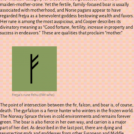
maiden-mother-crone. Yet the fertile, family-focused boar is usually
associated with motherhood, and Norse pagans appear to have
regarded Frejya as a benevolent goddess bestowing wealth and favors.
Her rune is among the most auspicious, and Cooper describes its
divinatory meaning as “Good fortune, fertility, increase in property and
success in endeavors.” These are qualities that proclaim “mother.”
Frejya’s rune Fehu (FAY-who).
The point of intersection between the fir, falcon, and boar is, of course,
death. The gyrfalcon is a fierce hunter who winters in the frozen world.
The Norway Spruce thrives in cold environments and remains forever
green. The boar is also fierce in her own way, and carrion is a major
part of her diet. As described in the last post, there are dying and
resurrecting gods and goddesses from other European and Middle