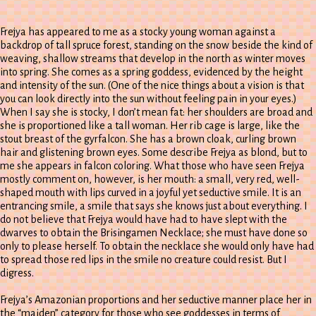
Frejya has appeared to me as a stocky young woman against a
backdrop of tall spruce forest, standing on the snow beside the kind of
weaving, shallow streams that develop in the north as winter moves
into spring. She comes as a spring goddess, evidenced by the height
and intensity of the sun. (One of the nice things about a vision is that
you can look directly into the sun without feeling pain in your eyes.)
When I say she is stocky, I don’t mean fat: her shoulders are broad and
she is proportioned like a tall woman. Her rib cage is large, like the
stout breast of the gyrfalcon. She has a brown cloak, curling brown
hair and glistening brown eyes. Some describe Frejya as blond, but to
me she appears in falcon coloring. What those who have seen Frejya
mostly comment on, however, is her mouth: a small, very red, well-
shaped mouth with lips curved in a joyful yet seductive smile. It is an
entrancing smile, a smile that says she knows just about everything. I
do not believe that Frejya would have had to have slept with the
dwarves to obtain the Brisingamen Necklace; she must have done so
only to please herself. To obtain the necklace she would only have had
to spread those red lips in the smile no creature could resist. But I
digress.
Frejya’s Amazonian proportions and her seductive manner place her in
the “maiden” category for those who see goddesses in terms of