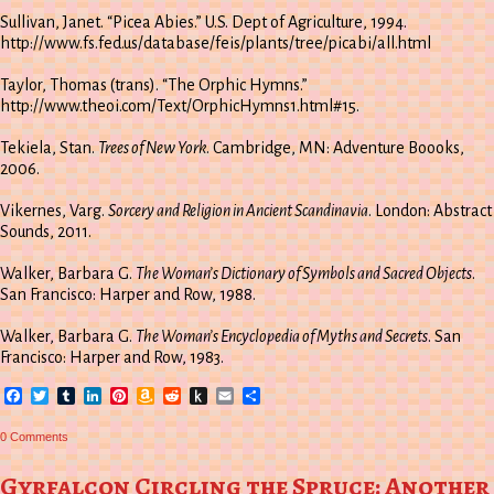
Sullivan, Janet. “Picea Abies.” U.S. Dept of Agriculture, 1994.
http://www.fs.fed.us/database/feis/plants/tree/picabi/all.html
Taylor, Thomas (trans). “The Orphic Hymns.”
http://www.theoi.com/Text/OrphicHymns1.html#15.
Tekiela, Stan.
Trees of New York
. Cambridge, MN: Adventure Boooks,
2006.
Vikernes, Varg.
Sorcery and Religion in Ancient Scandinavia
. London: Abstract
Sounds, 2011.
Walker, Barbara G.
The Woman’s Dictionary of Symbols and Sacred Objects
.
San Francisco: Harper and Row, 1988.
Walker, Barbara G.
The Woman’s Encyclopedia of Myths and Secrets
. San
Francisco: Harper and Row, 1983.
Facebook
Twitter
Tumblr
LinkedIn
Pinterest
Amazon
Reddit
Push
Email
Share
Wish
to
List
Kindle
0 Comments
Gyrfalcon Circling the Spruce: Another