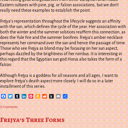
Eastern cultures with pine, pig, or falcon associations, but we don’t
really need these examples to establish the point.
Frejya’s representation throughout the lifecycle suggests an affinity
with the sun, which defines the cycle of the year. Her association with
both the winter and the summer solstices reaffirm this connection, as
does the Yule fire and the summer bonfires. Frejya’s amber necklace
represents her command over the sun and hence the passage of time.
Those who see Frejya as blond may be focusing on her sun aspect,
perhaps dazzled by the brightness of her nimbus. It is interesting in
this regard that the Egyptian sun god Horus also takes the form of a
falcon.
Although Frejya is a goddess for all seasons and all ages, I want to
explore Frejya’s death aspect more closely. I will do so in a later
installment of this series.
Facebook
Twitter
Tumblr
LinkedIn
Pinterest
Amazon
Reddit
Push
Email
Share
Wish
to
List
Kindle
on
3 Comments
Gyrfalcon
Circling
the
Frejya’s Three Forms
Spruce:
Another
Frejya