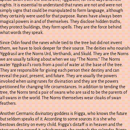
nights. It is essential to understand that runes are not and were not
simply signs that could be manipulated to form language, although
they certainly were used for that purpose. Runes have always been
magical powers in and of themselves. They disclose hidden truths,
they protect buildings, they form spells. They are the force behind
what words they speak.
Since Odin found the runes while tied to the tree but did not invent
them, we have to look deeper for their source. The deities who nourish
Yggdrasil are the Norns Urd, Verthandi, and Skuld. They are the Norns
we are usually talking about when we say “The Norns.” The Norns
water Yggdrasil’s roots from a pool of water at the base of the tree.
They are responsible for giving each person their destiny and can
reveal the past, present, and future. They are usually the powers
invoked when using runes for divination and they are the powers
petitioned for changing life circumstances. In addition to tending the
tree, the Norns tend a pair of swans who are said to be the parents of
all swans in the world. The Norns themselves wear cloaks of swan
feathers.
Another Germanic divinatory goddess is Frigga, who knows the future
but seldom speaks of it. According to some sources it is she who
bestows destiny on every child. Frigga’s distaff is in heaven and the
stars revolve around it, which means she controls the calendar. Frigga