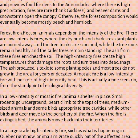
and provides food for deer. In the Adirondacks, where there is high
precipitation, fires are rare (thank Goddess!) and beaver dams and
snowstorms open the canopy. Otherwise, the forest composition would
eventually become mostly beech and hemlock.
Forest fire affect on animals depends on the intensity of the fire. There
are low-intensity fires, where the dry brush and shade-resistant plants
are burned away, and the tree trunks are scorched, while the tree roots
remain healthy and the taller trees remain standing. The ash from
these fires enriches the soil. The high-intensity fires create high
temperatures that damage the roots and turn trees into dead snags.
The ash produced is toxic to some plant species and most trees do not
grow in the area for years or decades. A mosaic fire is a low-intensity
fire with pockets of high-intensity heat. This is actually a fine scenario,
from the standpoint of ecological diversity.
In a low-intensity or mosaic fire, animals shelter in place. Small
rodents go underground, bears climb to the tops of trees, medium-
sized animals and some birds appropriate tree cavities, while other
birds and deer move to the periphery of the fire. When the fire is
extinguished, the animals move back into their territories.
In a large scale high-intensity fire, such as what is happening in
Quebec right now, animals migrate quickly out of the affected area.