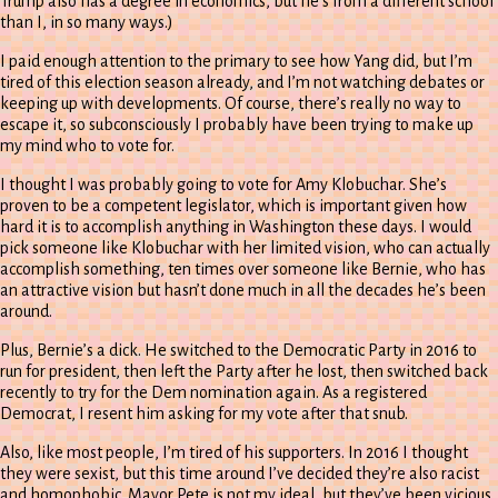
Trump also has a degree in economics, but he’s from a different school
than I, in so many ways.)
I paid enough attention to the primary to see how Yang did, but I’m
tired of this election season already, and I’m not watching debates or
keeping up with developments. Of course, there’s really no way to
escape it, so subconsciously I probably have been trying to make up
my mind who to vote for.
I thought I was probably going to vote for Amy Klobuchar. She’s
proven to be a competent legislator, which is important given how
hard it is to accomplish anything in Washington these days. I would
pick someone like Klobuchar with her limited vision, who can actually
accomplish something, ten times over someone like Bernie, who has
an attractive vision but hasn’t done much in all the decades he’s been
around.
Plus, Bernie’s a dick. He switched to the Democratic Party in 2016 to
run for president, then left the Party after he lost, then switched back
recently to try for the Dem nomination again. As a registered
Democrat, I resent him asking for my vote after that snub.
Also, like most people, I’m tired of his supporters. In 2016 I thought
they were sexist, but this time around I’ve decided they’re also racist
and homophobic. Mayor Pete is not my ideal, but they’ve been vicious