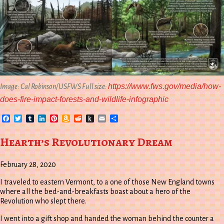
https://www.fws.gov/media/how-
Image: Cal Robinson/USFWS Full size:
does-fire-impact-forests-and-wildlife-infographic
Facebook
Twitter
Tumblr
LinkedIn
Pinterest
Amazon
Reddit
Push
Email
Share
Wish
to
List
Kindle
Hearth’s Revolutionary Dream
February 28, 2020
I traveled to eastern Vermont, to a one of those New England towns
where all the bed-and-breakfasts boast about a hero of the
Revolution who slept there.
I went into a gift shop and handed the woman behind the counter a