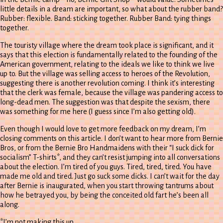
little details in a dream are important, so what about the rubber band?
Rubber: flexible. Band: sticking together. Rubber Band: tying things
together.
The touristy village where the dream took place is significant, and it
says that this election is fundamentally related to the founding of the
American government, relating to the ideals we like to think we live
up to. But the village was selling access to heroes of the Revolution,
suggesting there is another revolution coming. I think it’s interesting
that the clerk was female, because the village was pandering access to
long-dead men. The suggestion was that despite the sexism, there
was something for me here (I guess since I’m also getting old).
Even though I would love to get more feedback on my dream, I’m
closing comments on this article. I don’t want to hear more from Bernie
Bros, or from the Bernie Bro Handmaidens with their “I suck dick for
socialism” T-shirts*, and they can’t resist jumping into all conversations
about the election. I’m tired of you guys. Tired, tired, tired. You have
made me old and tired. Just go suck some dicks. I can’t wait for the day
after Bernie is inaugurated, when you start throwing tantrums about
how he betrayed you, by being the conceited old fart he’s been all
along.
*I’m not making this up.