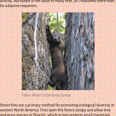
activity, but nature is the cause of many fires, so I reasoned there must
be adaptive responses.
Fisher. Photo USDA Forest Service.
Forest fires are a primary method for promoting ecological diversity in
western North America. Fires open the forest canopy and allow tree
and grass species to flourish, which in turn protects small mammals