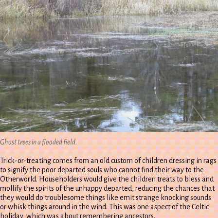
Ghost trees in a flooded field.
Trick-or-treating comes from an old custom of children dressing in rags
to signify the poor departed souls who cannot find their way to the
Otherworld. Householders would give the children treats to bless and
mollify the spirits of the unhappy departed, reducing the chances that
they would do troublesome things like emit strange knocking sounds
or whisk things around in the wind. This was one aspect of the Celtic
holiday, which was about remembering ancestors.