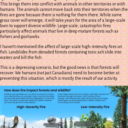
This brings them into conflict with animals in other territories or with
humans. The animals cannot move back into their territories when the
fires are gone because there is nothing for them there. While some
grass cover will emerge, it will take years for the area of a large-scale
burn to support diverse wildlife. Large scale, catastrophic fires
particularly affect animals that live in deep mature forests such as
fishers and goshawks.
I haven’t mentioned the affect of large-scale high-intensity fires on
fish. Landslides from denuded forests containing toxic ash slide into
waters and kill the fish.
This is a depressing scenario, but the good news is that forests will
recover. We humans (not just Canadians) need to become better at
preventing this situation, which is mostly the result of our activity.