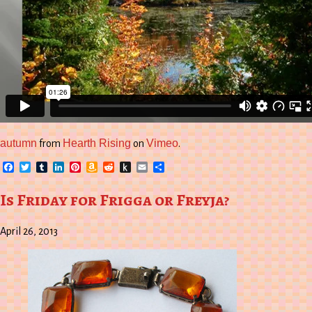
autumn
Hearth Rising
Vimeo
from
on
.
Facebook
Twitter
Tumblr
LinkedIn
Pinterest
Amazon
Reddit
Push
Email
Share
Wish
to
List
Kindle
Is Friday for Frigga or Freyja?
April 26, 2013