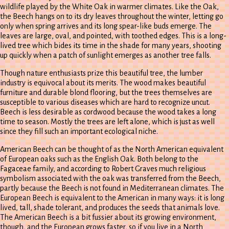
wildlife played by the White Oak in warmer climates. Like the Oak,
the Beech hangs on to its dry leaves throughout the winter, letting go
only when spring arrives and its long spear-like buds emerge. The
leaves are large, oval, and pointed, with toothed edges. This is a long-
lived tree which bides its time in the shade for many years, shooting
up quickly when a patch of sunlight emerges as another tree falls.
Though nature enthusiasts prize this beautiful tree, the lumber
industry is equivocal about its merits. The wood makes beautiful
furniture and durable blond flooring, but the trees themselves are
susceptible to various diseases which are hard to recognize uncut.
Beech is less desirable as cordwood because the wood takes a long
time to season. Mostly the trees are left alone, which is just as well
since they fill such an important ecological niche.
American Beech can be thought of as the North American equivalent
of European oaks such as the English Oak. Both belong to the
Fagaceae family, and according to Robert Graves much religious
symbolism associated with the oak was transferred from the Beech,
partly because the Beech is not found in Mediterranean climates. The
European Beech is equivalent to the American in many ways: it is long
lived, tall, shade tolerant, and produces the seeds that animals love.
The American Beech is a bit fussier about its growing environment,
though, and the European grows faster, so if you live in a North