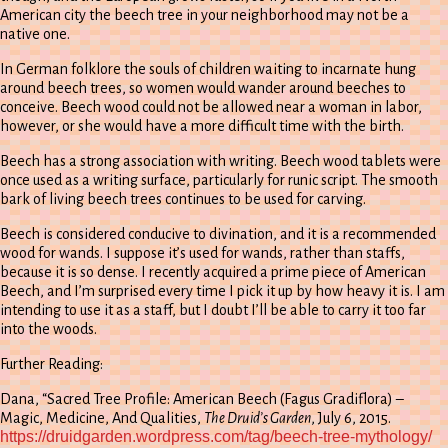
American city the beech tree in your neighborhood may not be a
native one.
In German folklore the souls of children waiting to incarnate hung
around beech trees, so women would wander around beeches to
conceive. Beech wood could not be allowed near a woman in labor,
however, or she would have a more difficult time with the birth.
Beech has a strong association with writing. Beech wood tablets were
once used as a writing surface, particularly for runic script. The smooth
bark of living beech trees continues to be used for carving.
Beech is considered conducive to divination, and it is a recommended
wood for wands. I suppose it’s used for wands, rather than staffs,
because it is so dense. I recently acquired a prime piece of American
Beech, and I’m surprised every time I pick it up by how heavy it is. I am
intending to use it as a staff, but I doubt I’ll be able to carry it too far
into the woods.
Further Reading:
Dana, “Sacred Tree Profile: American Beech (Fagus Gradiflora) –
Magic, Medicine, And Qualities,
The Druid’s Garden
, July 6, 2015.
https://druidgarden.wordpress.com/tag/beech-tree-mythology/