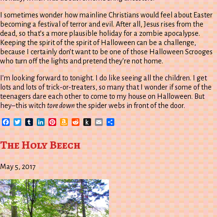
I sometimes wonder how mainline Christians would feel about Easter
becoming a festival of terror and evil. After all, Jesus rises from the
dead, so that’s a more plausible holiday for a zombie apocalypse.
Keeping the spirit of the spirit of Halloween can be a challenge,
because I certainly don’t want to be one of those Halloween Scrooges
who turn off the lights and pretend they’re not home.
I’m looking forward to tonight. I do like seeing all the children. I get
lots and lots of trick-or-treaters, so many that I wonder if some of the
teenagers dare each other to come to my house on Halloween. But
hey–this witch
tore down
the spider webs in front of the door.
Facebook
Twitter
Tumblr
LinkedIn
Pinterest
Amazon
Reddit
Push
Email
Share
Wish
to
List
Kindle
The Holy Beech
May 5, 2017