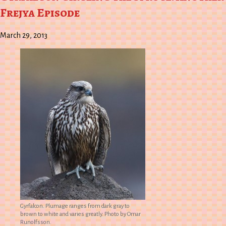
Frejya Episode
March 29, 2013
Gyrfalcon. Plumage ranges from dark gray to
brown to white and varies greatly. Photo by Omar
Runolfsson.