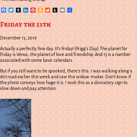
Facebook
Twitter
Tumblr
LinkedIn
Pinterest
Amazon
Reddit
Push
Email
Share
Wish
to
List
Kindle
Friday the 13th
December 13, 2019
Actually a perfectly fine day. It’s Friday! (Frigg’s Day) The planet for
Friday is Venus, the planet of love and friendship. And 13 is a number
associated with some lunar calendars.
But if you still want to be spooked, there’s this. I was walking along a
dirt road earlier this week and saw this widow-maker. Don’t know if
the photo conveys how huge it is. I took this as a divinatory sign to
slow down and pay attention.