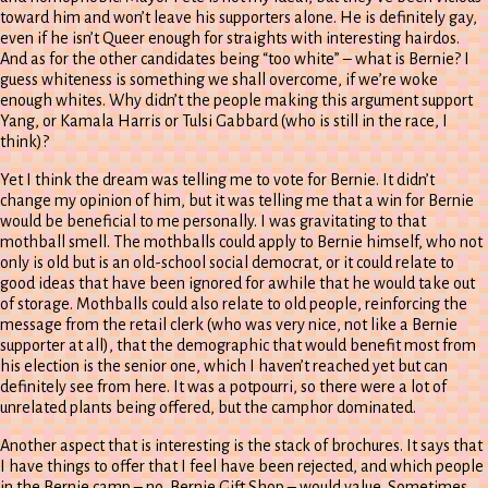
toward him and won’t leave his supporters alone. He is definitely gay,
even if he isn’t Queer enough for straights with interesting hairdos.
And as for the other candidates being “too white” – what is Bernie? I
guess whiteness is something we shall overcome, if we’re woke
enough whites. Why didn’t the people making this argument support
Yang, or Kamala Harris or Tulsi Gabbard (who is still in the race, I
think)?
Yet I think the dream was telling me to vote for Bernie. It didn’t
change my opinion of him, but it was telling me that a win for Bernie
would be beneficial to me personally. I was gravitating to that
mothball smell. The mothballs could apply to Bernie himself, who not
only is old but is an old-school social democrat, or it could relate to
good ideas that have been ignored for awhile that he would take out
of storage. Mothballs could also relate to old people, reinforcing the
message from the retail clerk (who was very nice, not like a Bernie
supporter at all), that the demographic that would benefit most from
his election is the senior one, which I haven’t reached yet but can
definitely see from here. It was a potpourri, so there were a lot of
unrelated plants being offered, but the camphor dominated.
Another aspect that is interesting is the stack of brochures. It says that
I have things to offer that I feel have been rejected, and which people
in the Bernie camp – no, Bernie Gift Shop – would value. Sometimes