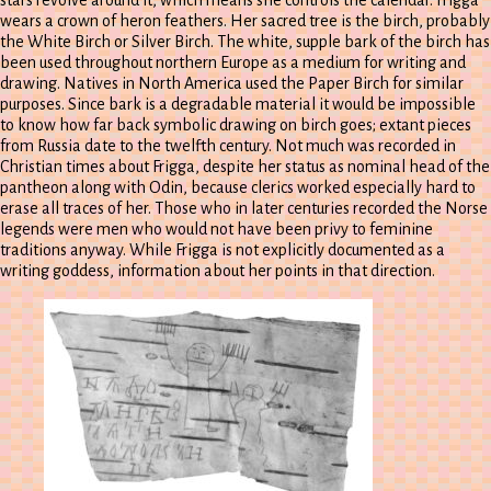
wears a crown of heron feathers. Her sacred tree is the birch, probably
the White Birch or Silver Birch. The white, supple bark of the birch has
been used throughout northern Europe as a medium for writing and
drawing. Natives in North America used the Paper Birch for similar
purposes. Since bark is a degradable material it would be impossible
to know how far back symbolic drawing on birch goes; extant pieces
from Russia date to the twelfth century. Not much was recorded in
Christian times about Frigga, despite her status as nominal head of the
pantheon along with Odin, because clerics worked especially hard to
erase all traces of her. Those who in later centuries recorded the Norse
legends were men who would not have been privy to feminine
traditions anyway. While Frigga is not explicitly documented as a
writing goddess, information about her points in that direction.