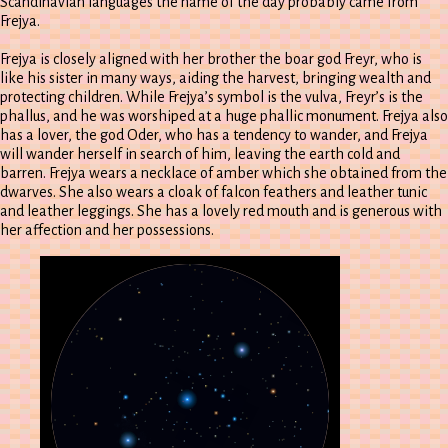
Scandinavian languages the name of the day probably came from
Frejya.
Frejya is closely aligned with her brother the boar god Freyr, who is
like his sister in many ways, aiding the harvest, bringing wealth and
protecting children. While Frejya’s symbol is the vulva, Freyr’s is the
phallus, and he was worshiped at a huge phallic monument. Frejya also
has a lover, the god Oder, who has a tendency to wander, and Frejya
will wander herself in search of him, leaving the earth cold and
barren. Frejya wears a necklace of amber which she obtained from the
dwarves. She also wears a cloak of falcon feathers and leather tunic
and leather leggings. She has a lovely red mouth and is generous with
her affection and her possessions.