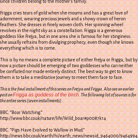
since children belong to the mother’s family.
Frigga cries tears of gold when she mourns and has a great love of
adornment, wearing precious jewels and a showy crown of heron
feathers. She dresses in finely woven cloth. Her spinning wheel
revolves in the night sky as a constellation. Frigga is a generous
goddess like Frejya, but in one area she is famous for her stinginess:
she usually refrains from divulging prophecy, even though she knows
everything which is to come.
This is by no means a complete picture of either Frejya or Frigga, but by
now a picture should be emerging of two goddesses who can neither
be conflated nor made entirely distinct. The best way to get to know
them is to take a meditative journey to meet them face to face.
This is the final installment of this series on Frejya and Frigga. Also see an earlier
Frigga as goddess of the birch
post on
. The following list of sources is for
the entire series (seven installments).
BBC. “Boar Watching.”
http://www.bbc.co.uk/nature/life/Wild_boar#p0087k14
BBC. “Pigs Have Evolved to Wallow in Mud.”
http://news.bbc.co.uk/earth/hi/earth_news/newsid_9464000/9464994