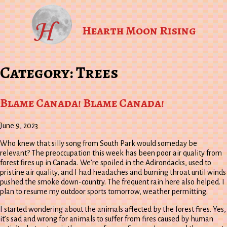
Hearth Moon Rising
Category:
Trees
Blame Canada! Blame Canada!
June 9, 2023
Who knew that silly song from South Park would someday be
relevant? The preoccupation this week has been poor air quality from
forest fires up in Canada. We’re spoiled in the Adirondacks, used to
pristine air quality, and I had headaches and burning throat until winds
pushed the smoke down-country. The frequent rain here also helped. I
plan to resume my outdoor sports tomorrow, weather permitting.
I started wondering about the animals affected by the forest fires. Yes,
it’s sad and wrong for animals to suffer from fires caused by human