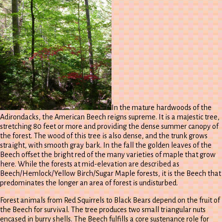
In the mature hardwoods of the
Adirondacks, the American Beech reigns supreme. It is a majestic tree,
stretching 80 feet or more and providing the dense summer canopy of
the forest. The wood of this tree is also dense, and the trunk grows
straight, with smooth gray bark. In the fall the golden leaves of the
Beech offset the bright red of the many varieties of maple that grow
here. While the forests at mid-elevation are described as
Beech/Hemlock/Yellow Birch/Sugar Maple forests, it is the Beech that
predominates the longer an area of forest is undisturbed.
Forest animals from Red Squirrels to Black Bears depend on the fruit of
the Beech for survival. The tree produces two small triangular nuts
encased in burry shells. The Beech fulfills a core sustenance role for