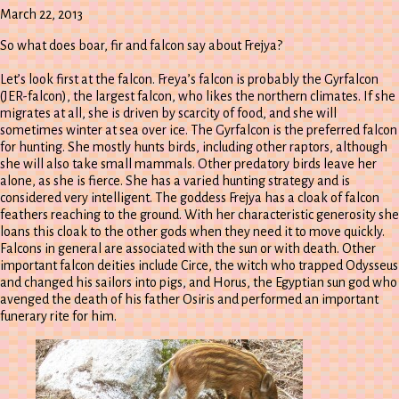
Episode
March 22, 2013
So what does boar, fir and falcon say about Frejya?
Let’s look first at the falcon. Freya’s falcon is probably the Gyrfalcon
(JER-falcon), the largest falcon, who likes the northern climates. If she
migrates at all, she is driven by scarcity of food, and she will
sometimes winter at sea over ice. The Gyrfalcon is the preferred falcon
for hunting. She mostly hunts birds, including other raptors, although
she will also take small mammals. Other predatory birds leave her
alone, as she is fierce. She has a varied hunting strategy and is
considered very intelligent. The goddess Frejya has a cloak of falcon
feathers reaching to the ground. With her characteristic generosity she
loans this cloak to the other gods when they need it to move quickly.
Falcons in general are associated with the sun or with death. Other
important falcon deities include Circe, the witch who trapped Odysseus
and changed his sailors into pigs, and Horus, the Egyptian sun god who
avenged the death of his father Osiris and performed an important
funerary rite for him.