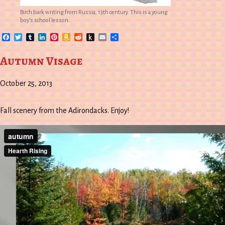
Birch bark writing from Russia, 13th century. This is a young
boy’s school lesson.
Facebook
Twitter
Tumblr
LinkedIn
Pinterest
Amazon
Reddit
Push
Email
Share
Wish
to
List
Kindle
Autumn Visage
October 25, 2013
Fall scenery from the Adirondacks. Enjoy!