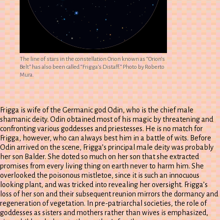
The line of stars in the constellation Orion known as “Orion’s
Belt” has also been called “Frigga’s Distaff.” Photo by Roberto
Mura.
Frigga is wife of the Germanic god Odin, who is the chief male
shamanic deity. Odin obtained most of his magic by threatening and
confronting various goddesses and priestesses. He is no match for
Frigga, however, who can always best him in a battle of wits. Before
Odin arrived on the scene, Frigga’s principal male deity was probably
her son Balder. She doted so much on her son that she extracted
promises from every living thing on earth never to harm him. She
overlooked the poisonous mistletoe, since it is such an innocuous
looking plant, and was tricked into revealing her oversight. Frigga’s
loss of her son and their subsequent reunion mirrors the dormancy and
regeneration of vegetation. In pre-patriarchal societies, the role of
goddesses as sisters and mothers rather than wives is emphasized,