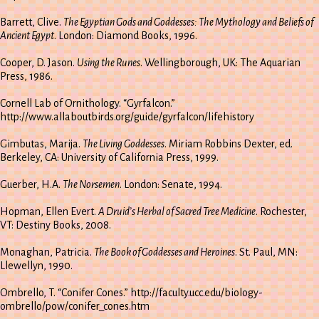
Barrett, Clive.
The Egyptian Gods and Goddesses: The Mythology and Beliefs of
Ancient Egypt
. London: Diamond Books, 1996.
Cooper, D. Jason.
Using the Runes
. Wellingborough, UK: The Aquarian
Press, 1986.
Cornell Lab of Ornithology. “Gyrfalcon.”
http://www.allaboutbirds.org/guide/gyrfalcon/lifehistory
Gimbutas, Marija.
The Living Goddesses
. Miriam Robbins Dexter, ed.
Berkeley, CA: University of California Press, 1999.
Guerber, H.A.
The Norsemen
. London: Senate, 1994.
Hopman, Ellen Evert.
A Druid’s Herbal of Sacred Tree Medicine
. Rochester,
VT: Destiny Books, 2008.
Monaghan, Patricia.
The Book of Goddesses and Heroines
. St. Paul, MN:
Llewellyn, 1990.
Ombrello, T. “Conifer Cones.” http://faculty.ucc.edu/biology-
ombrello/pow/conifer_cones.htm