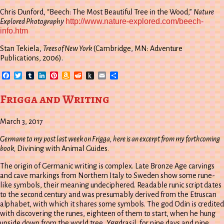
Chris Dunford, “Beech: The Most Beautiful Tree in the Wood,”
Nature
http://www.nature-explored.com/beech-
Explored Photography
info.htm
Stan Tekiela,
Trees of New York
(Cambridge, MN: Adventure
Publications, 2006).
Facebook
Twitter
Tumblr
LinkedIn
Pinterest
Amazon
Reddit
Push
Email
Share
Wish
to
List
Kindle
Frigga and Writing
March 3, 2017
Germane to my post last week on Frigga, here is an excerpt from my forthcoming
book,
Divining with Animal Guides
.
The origin of Germanic writing is complex. Late Bronze Age carvings
and cave markings from Northern Italy to Sweden show some rune-
like symbols, their meaning undeciphered. Readable runic script dates
to the second century and was presumably derived from the Etruscan
alphabet, with which it shares some symbols. The god Odin is credited
with discovering the runes, eighteen of them to start, when he hung
upside down from the world tree, Yggdrasil, for nine days and nine