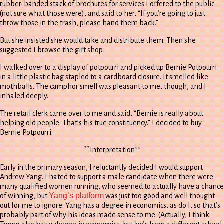
rubber-banded stack of brochures for services I offered to the public
(not sure what those were), and said to her, “If you’re going to just
throw those in the trash, please hand them back.”
But she insisted she would take and distribute them. Then she
suggested I browse the gift shop.
I walked over to a display of potpourri and picked up Bernie Potpourri
in a little plastic bag stapled to a cardboard closure. It smelled like
mothballs. The camphor smell was pleasant to me, though, and I
inhaled deeply.
The retail clerk came over to me and said, “Bernie is really about
helping old people. That’s his true constituency.” I decided to buy
Bernie Potpourri.
**Interpretation**
Early in the primary season, I reluctantly decided I would support
Andrew Yang. I hated to support a male candidate when there were
many qualified women running, who seemed to actually have a chance
Yang’s platform
of winning, but
was just too good and well thought
out for me to ignore. Yang has a degree in economics, as do I, so that’s
probably part of why his ideas made sense to me. (Actually, I think