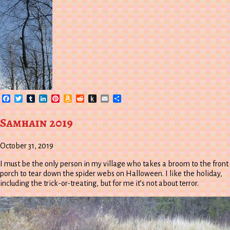
Facebook
Twitter
Tumblr
LinkedIn
Pinterest
Amazon
Reddit
Push
Email
Share
Wish
to
List
Kindle
Samhain 2019
October 31, 2019
I must be the only person in my village who takes a broom to the front
porch to tear down the spider webs on Halloween. I like the holiday,
including the trick-or-treating, but for me it’s not about terror.