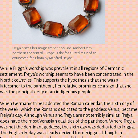
Frejya prizes her magic amber necklace. Amber from
northern and central Europe is the fossilized resin of an
extinct conifer. Photo by Manfred Heyde.
While Frigga’s worship was prevalent in all regions of Germanic
settlement, Frejya’s worship seems to have been concentrated in the
Nordic countries. This supports the hypothesis that she was a
latecomer to the pantheon, her relative prominence a sign that she
was the principal deity of an indigenous people.
When Germanic tribes adopted the Roman calendar, the sixth day of
the week, which the Romans dedicated to the goddess Venus, became
Frejya’s day. Although Venus and Frejya are not terribly similar, Frejya
does have the most Venusian qualities of the pantheon. Where Freyja
was not the dominant goddess, the sixth day was dedicated to Frigga.
The English Friday was clearly derived from Frigga, although in