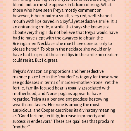
blond, but to me she appears in falcon coloring. What
those who have seen Frejya mostly comment on,
however, is her mouth: a small, very red, well-shaped
mouth with lips curved in a joyful yet seductive smile. It is
an entrancing smile, a smile that says she knows just
about everything. I do not believe that Frejya would have
had to have slept with the dwarves to obtain the
Brisingamen Necklace; she must have done so only to
please herself. To obtain the necklace she would only
have had to spread those red lips in the smile no creature
could resist. But I digress.
Frejya’s Amazonian proportions and her seductive
manner place her in the “maiden” category for those who
see goddesses in terms of maiden-mother-crone. Yet the
fertile, family-focused boar is usually associated with
motherhood, and Norse pagans appear to have
regarded Frejya as a benevolent goddess bestowing
wealth and favors. Her rune is among the most
auspicious, and Cooper describes its divinatory meaning
as “Good fortune, fertility, increase in property and
success in endeavors.” These are qualities that proclaim
“mother.”