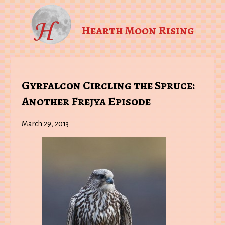
Hearth Moon Rising
Gyrfalcon Circling the Spruce:
Another Frejya Episode
March 29, 2013