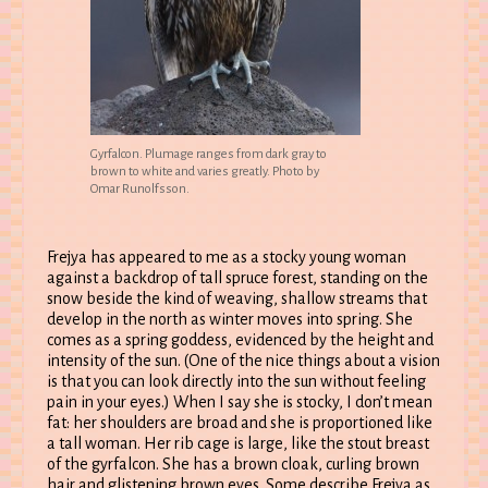
Gyrfalcon. Plumage ranges from dark gray to
brown to white and varies greatly. Photo by
Omar Runolfsson.
Frejya has appeared to me as a stocky young woman
against a backdrop of tall spruce forest, standing on the
snow beside the kind of weaving, shallow streams that
develop in the north as winter moves into spring. She
comes as a spring goddess, evidenced by the height and
intensity of the sun. (One of the nice things about a vision
is that you can look directly into the sun without feeling
pain in your eyes.) When I say she is stocky, I don’t mean
fat: her shoulders are broad and she is proportioned like
a tall woman. Her rib cage is large, like the stout breast
of the gyrfalcon. She has a brown cloak, curling brown
hair and glistening brown eyes. Some describe Frejya as