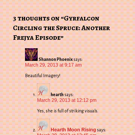
3 thoughts on “Gyrfalcon
Circling the Spruce: Another
Frejya Episode”
Shannon Phoenix
says:
March 29, 2013 at 9:17 am
Beautiful Imagery!
hearth
says:
March 29, 2013 at 12:12 pm
Yes, she is full of striking visuals.
Hearth Moon Rising
says: