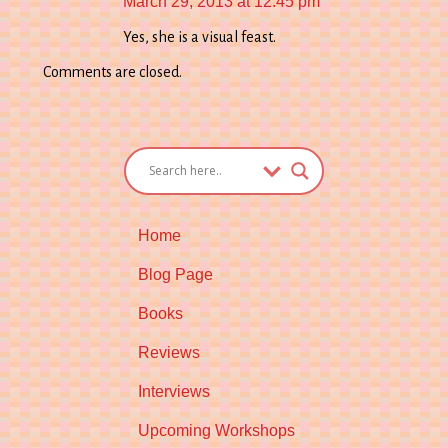
March 29, 2013 at 12:45 pm
Yes, she is a visual feast.
Comments are closed.
Home
Blog Page
Books
Reviews
Interviews
Upcoming Workshops