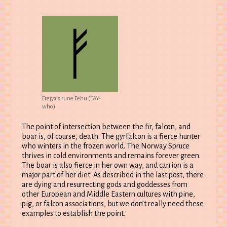
Frejya’s rune Fehu (FAY-
who).
The point of intersection between the fir, falcon, and
boar is, of course, death. The gyrfalcon is a fierce hunter
who winters in the frozen world. The Norway Spruce
thrives in cold environments and remains forever green.
The boar is also fierce in her own way, and carrion is a
major part of her diet. As described in the last post, there
are dying and resurrecting gods and goddesses from
other European and Middle Eastern cultures with pine,
pig, or falcon associations, but we don’t really need these
examples to establish the point.