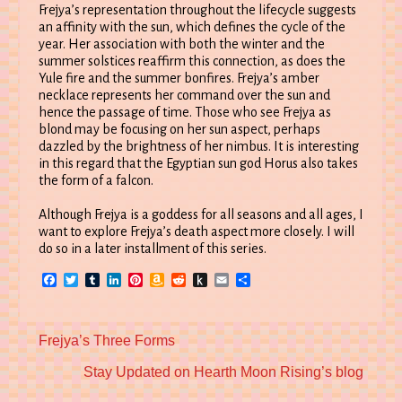
Frejya’s representation throughout the lifecycle suggests
an affinity with the sun, which defines the cycle of the
year. Her association with both the winter and the
summer solstices reaffirm this connection, as does the
Yule fire and the summer bonfires. Frejya’s amber
necklace represents her command over the sun and
hence the passage of time. Those who see Frejya as
blond may be focusing on her sun aspect, perhaps
dazzled by the brightness of her nimbus. It is interesting
in this regard that the Egyptian sun god Horus also takes
the form of a falcon.
Although Frejya is a goddess for all seasons and all ages, I
want to explore Frejya’s death aspect more closely. I will
do so in a later installment of this series.
Facebook
Twitter
Tumblr
LinkedIn
Pinterest
Amazon
Reddit
Push
Email
Share
Wish
to
List
Kindle
Previous
Frejya’s Three Forms
post:
Next
Stay Updated on Hearth Moon Rising’s blog
post: