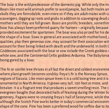
The boar is the wild predecessor of the domestic pig. While only the ma
Boars like most wild animals prefer to avoid people, but both males an
skulls they are formidable, even more so if they are adult males with c
scavengers, digging up roots and grubs in addition to scavenging dead 
mothers until they are full grown. Boars are prolific breeders, someth
boar has always been preferred quarry for hunters – originally because
provided excitement for sportsmen. The boar was also prized for his dens
the shape of a boar. Sows in general are associated with motherhood, p
qualities, plus their generous size, may account for their association 
account for their being linked with death and the underworld. In both C
Goddesses associated with the boar or sow include the Greek goddess of
white sow, and the Continental Celtic goddess Arduinna. The Babyloni
being gored by a boar.
The fir or conifer tree thrives in all but the driest and coldest environm
where plant growth becomes scrubby. Freya’s fir is the Norway Spruce
regions of Eurasia. Like most spruce trees it is a cold loving tree and it is
ornamental in North America. It grows very tall, 100 feet or more, and t
breaker. It is a fragrant tree that produces a sweet smelling resin. The
evergreen boughs that decorated halls of feasting during the Winter Sols
greenery, Pagans were re-creating Freya’s hall of Sessrymnir, while th
although the Scotch Pine works better in today’s commercial environment
shape of the cone. Pine has been a preferred wood for coffins due to its 