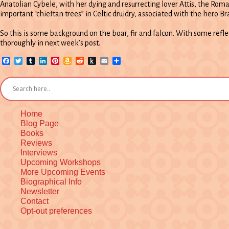
Anatolian Cybele, with her dying and resurrecting lover Attis, the Rom
important “chieftan trees” in Celtic druidry, associated with the hero Br
So this is some background on the boar, fir and falcon. With some refl
thoroughly in next week’s post.
Facebook
Twitter
Tumblr
LinkedIn
Pinterest
Amazon
Reddit
Push
Email
Share
Wish
to
List
Kindle
Home
Blog Page
Books
Reviews
Interviews
Upcoming Workshops
More Upcoming Events
Biographical Info
Newsletter
Contact
Opt-out preferences