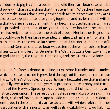
le domestic pig is called a boar, in the wild there are boar sows and bo
d sows will charge anything that threatens them. With their huge size 
urving tasks. Boars chase away other predators to eat carrion. They are
carcasses. Sows prefer to raise young together, and males remain with t
ing that was never a problem until they became protected in certain are
 he provided a great deal of tasty meat, only later because the danger 
e fur. Frejya often rides on the back of a boar. Her brother Freyr can a
robably due to their large extended families and high fertility rate. T
with abundance. The crepuscular scavenging and carrion eating habits of
eltic and Germanic cultures boar was eaten at the winter solstice feasts
 agriculture and fertility Demeter, the Welsh goddess Cerridwyn in the
an god Tammuz, the Egyptian God Osiris, and the Greek God Adonis die 
ents. Conifer forests define “tree line” at extreme latitudes and altitudes
, which despite its name is prevalent throughout the northern and mou
 hardy to the Arctic Circle. It is a particularly beautiful tree that is plant
ypically lives a few hundred years. It produces a nice canopy and is use
 cones of the Norway Spruce grow very long, up to 8 inches, and they are 
tice observances. These festivities lasted several days or weeks. In a se
e dark, cold and frozen landscape outside created a simulation of death
. Trees in the pine family are associated with winter, rebirth, immorta
association with immortality as well as its availability and workability.