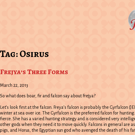
Tag:
Osirus
Frejya’s Three Forms
March 22, 2013
So what does boar, fir and falcon say about Frejya?
Let’s look first at the falcon. Freya’s falcon is probably the Gyrfalcon (
winter at sea over ice. The Gyrfalcon is the preferred falcon for huntin
fierce. She has a varied hunting strategy and is considered very intelli
other gods when they need it to move quickly. Falcons in general are as
pigs, and Horus, the Egyptian sun god who avenged the death of his fat