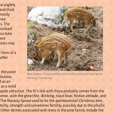
ar piglets.
and thick
 mostly
heir
as. The
involved
lso take
hese
 boars may
.
 form of a
after
, the point
Boar piglets. Frejya and Freyr are brother and sister boar gods.
ntainous
Photo by Tiia Monto.
ed as an
d as a wind
quite attractive. The fir’s link with Freya probably comes from the
nse, with the great fire, drinking, roast boar, festive attitude, and
. The Norway Spruce used to be the quintessential Christmas tree,
lity, strength and sometimes fertility, possibly due to the phallic
 Other deities associated with trees in the pine family include the