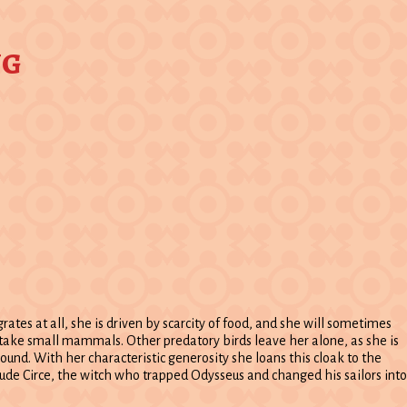
ng
grates at all, she is driven by scarcity of food, and she will sometimes
so take small mammals. Other predatory birds leave her alone, as she is
round. With her characteristic generosity she loans this cloak to the
lude Circe, the witch who trapped Odysseus and changed his sailors into