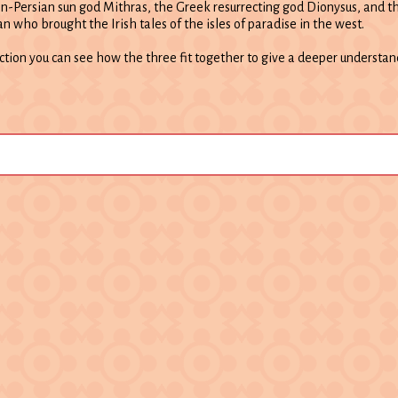
an-Persian sun god Mithras, the Greek resurrecting god Dionysus, and th
an who brought the Irish tales of the isles of paradise in the west.
ection you can see how the three fit together to give a deeper understa