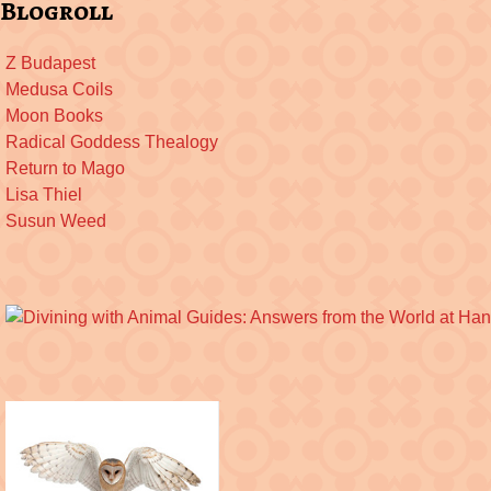
Blogroll
Z Budapest
Medusa Coils
Moon Books
Radical Goddess Thealogy
Return to Mago
Lisa Thiel
Susun Weed