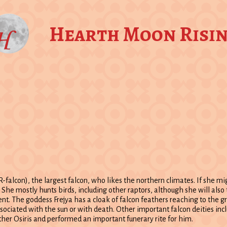
Hearth Moon Risi
JER-falcon), the largest falcon, who likes the northern climates. If she mi
g. She mostly hunts birds, including other raptors, although she will al
gent. The goddess Frejya has a cloak of falcon feathers reaching to the g
sociated with the sun or with death. Other important falcon deities inc
her Osiris and performed an important funerary rite for him.