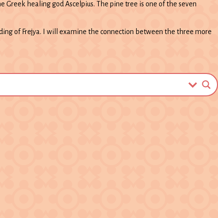
e Greek healing god Ascelpius. The pine tree is one of the seven
nding of Frejya. I will examine the connection between the three more