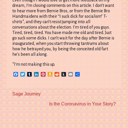
Even though I would love to get more feedback on my
dream, I’m closing comments on this article. I don’t want
to hear more from Bernie Bros, or from the Bernie Bro
Handmaidens with their “I suck dick for socialism” T-
shirts*, and they can’t resist jumping into all
conversations about the election. I’m tired of you guys.
Tired, tired, tired. You have made me old and tired. Just
go suck some dicks. I can’t wait for the day after Bernie is
inaugurated, when you start throwing tantrums about
how he betrayed you, by being the conceited old fart
he’s been all along.
*I’m not making this up.
Facebook
Twitter
Tumblr
LinkedIn
Pinterest
Amazon
Reddit
Push
Email
Share
Wish
to
List
Kindle
Previous
Sage Journey
post:
Next
Is the Coronavirus in Your Story?
post: