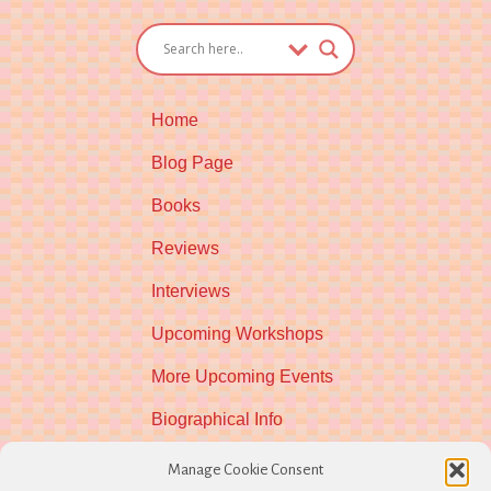
Home
Blog Page
Books
Reviews
Interviews
Upcoming Workshops
More Upcoming Events
Biographical Info
Newsletter
Manage Cookie Consent