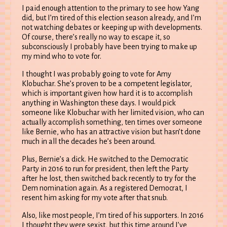
I paid enough attention to the primary to see how Yang
did, but I’m tired of this election season already, and I’m
not watching debates or keeping up with developments.
Of course, there’s really no way to escape it, so
subconsciously I probably have been trying to make up
my mind who to vote for.
I thought I was probably going to vote for Amy
Klobuchar. She’s proven to be a competent legislator,
which is important given how hard it is to accomplish
anything in Washington these days. I would pick
someone like Klobuchar with her limited vision, who can
actually accomplish something, ten times over someone
like Bernie, who has an attractive vision but hasn’t done
much in all the decades he’s been around.
Plus, Bernie’s a dick. He switched to the Democratic
Party in 2016 to run for president, then left the Party
after he lost, then switched back recently to try for the
Dem nomination again. As a registered Democrat, I
resent him asking for my vote after that snub.
Also, like most people, I’m tired of his supporters. In 2016
I thought they were sexist, but this time around I’ve