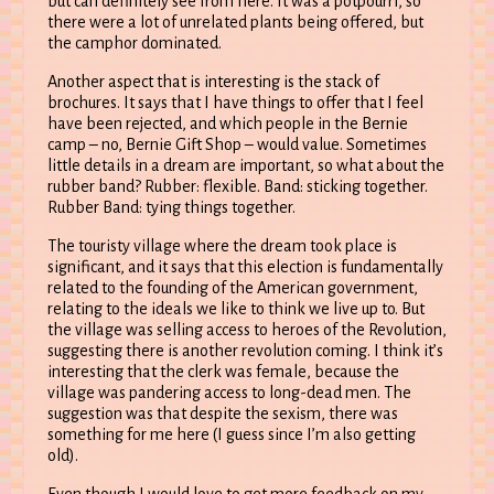
but can definitely see from here. It was a potpourri, so
there were a lot of unrelated plants being offered, but
the camphor dominated.
Another aspect that is interesting is the stack of
brochures. It says that I have things to offer that I feel
have been rejected, and which people in the Bernie
camp – no, Bernie Gift Shop – would value. Sometimes
little details in a dream are important, so what about the
rubber band? Rubber: flexible. Band: sticking together.
Rubber Band: tying things together.
The touristy village where the dream took place is
significant, and it says that this election is fundamentally
related to the founding of the American government,
relating to the ideals we like to think we live up to. But
the village was selling access to heroes of the Revolution,
suggesting there is another revolution coming. I think it’s
interesting that the clerk was female, because the
village was pandering access to long-dead men. The
suggestion was that despite the sexism, there was
something for me here (I guess since I’m also getting
old).