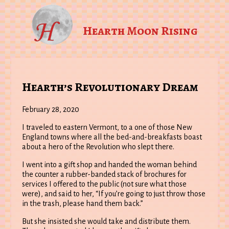
Hearth Moon Rising
Hearth’s Revolutionary Dream
February 28, 2020
I traveled to eastern Vermont, to a one of those New
England towns where all the bed-and-breakfasts boast
about a hero of the Revolution who slept there.
I went into a gift shop and handed the woman behind
the counter a rubber-banded stack of brochures for
services I offered to the public (not sure what those
were), and said to her, “If you’re going to just throw those
in the trash, please hand them back.”
But she insisted she would take and distribute them.