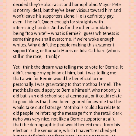
decided they’re also racist and homophobic. Mayor Pete
is not my ideal, but they’ve been vicious toward him and
won’t leave his supporters alone. He is definitely gay,
even if he isn’t Queer enough for straights with
interesting hairdos. And as for the other candidates
being “too white” – what is Bernie? I guess whiteness is
something we shall overcome, if we’re woke enough
whites. Why didn’t the people making this argument
support Yang, or Kamala Harris or Tulsi Gabbard (who is
still in the race, I think)?
Yet I think the dream was telling me to vote for Bernie. It
didn’t change my opinion of him, but it was telling me
that a win for Bernie would be beneficial to me
personally. I was gravitating to that mothball smell. The
mothballs could apply to Bernie himself, who not only is
old but is an old-school social democrat, or it could relate
to good ideas that have been ignored for awhile that he
would take out of storage. Mothballs could also relate to
old people, reinforcing the message from the retail clerk
(who was very nice, not like a Bernie supporter at all),
that the demographic that would benefit most from his
election is the senior one, which I haven’t reached yet