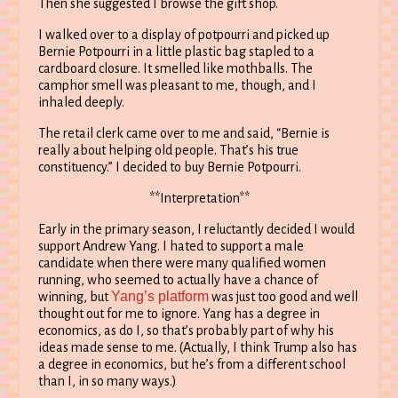
Then she suggested I browse the gift shop.
I walked over to a display of potpourri and picked up
Bernie Potpourri in a little plastic bag stapled to a
cardboard closure. It smelled like mothballs. The
camphor smell was pleasant to me, though, and I
inhaled deeply.
The retail clerk came over to me and said, “Bernie is
really about helping old people. That’s his true
constituency.” I decided to buy Bernie Potpourri.
**Interpretation**
Early in the primary season, I reluctantly decided I would
support Andrew Yang. I hated to support a male
candidate when there were many qualified women
running, who seemed to actually have a chance of
Yang’s platform
winning, but
was just too good and well
thought out for me to ignore. Yang has a degree in
economics, as do I, so that’s probably part of why his
ideas made sense to me. (Actually, I think Trump also has
a degree in economics, but he’s from a different school
than I, in so many ways.)