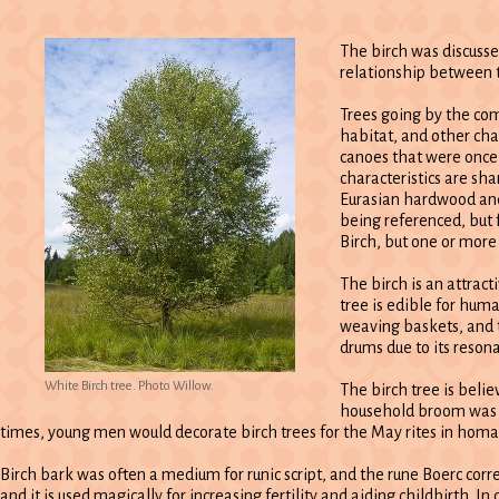
The birch was discusse
relationship between 
Trees going by the co
habitat, and other cha
canoes that were once 
characteristics are sh
Eurasian hardwood and 
being referenced, but f
Birch, but one or more
The birch is an attract
tree is edible for hum
weaving baskets, and t
drums due to its reson
White Birch tree. Photo Willow.
The birch tree is belie
household broom was on
times, young men would decorate birch trees for the May rites in homag
Birch bark was often a medium for runic script, and the rune Boerc corr
and it is used magically for increasing fertility and aiding childbirth. 