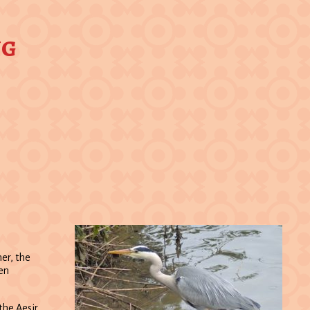
ng
er, the
ten
the Aesir.