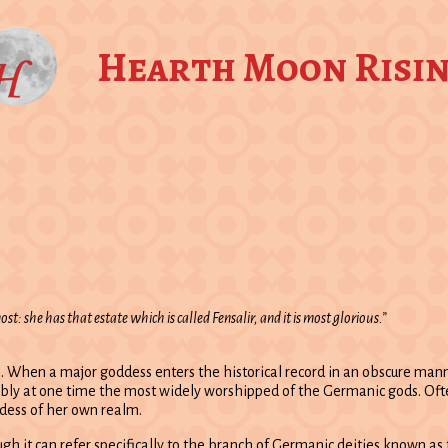
Hearth Moon Risi
t: she has that estate which is called Fensalir, and it is most glorious.”
s. When a major goddess enters the historical record in an obscure mann
sibly at one time the most widely worshipped of the Germanic gods. Of
ddess of her own realm.
h it can refer specifically to the branch of Germanic deities known as 