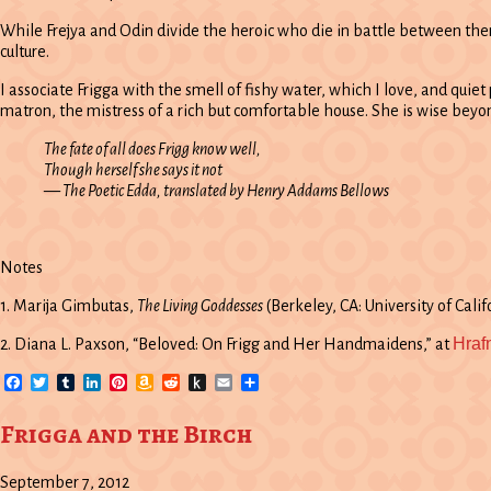
While Frejya and Odin divide the heroic who die in battle between them,
culture.
I associate Frigga with the smell of fishy water, which I love, and quie
matron, the mistress of a rich but comfortable house. She is wise be
The fate of all does Frigg know well,
Though herself she says it not
—
The Poetic Edda
, translated by Henry Addams Bellows
Notes
1. Marija Gimbutas,
The Living Goddesses
(Berkeley, CA: University of Califo
Hraf
2. Diana L. Paxson, “Beloved: On Frigg and Her Handmaidens,” at
Facebook
Twitter
Tumblr
LinkedIn
Pinterest
Amazon
Reddit
Push
Email
Share
Wish
to
List
Kindle
Frigga and the Birch
September 7, 2012