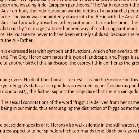
ropean and invading Indo-European pantheons: “The Vanir represent the
he Aesir embody the Indo-European warrior deities of a patriarchal people
y facile. The Vanir was undoubtedly drawn into the Aesir, with the Aesir 
Aesir had probably absorbed other pantheons at an earlier time. I bel
Odin’s cult by “marriage,” a time-honored way of combining pantheons. 
ce. Her cult seems never to have been entirely subdued, because she re
s the All-Father.
n is expressed less with symbols and functions, which often overlap, tha
shland. The Grey Heron dominates this type of landscape, and Frigga is 
to another bird of this landscape, the osprey. I think of her as the gre
 along rivers. No doubt her house — or nest — is birch. (For more on thi
 year. Frigga’s status as sun goddess is revealed by her function as god
aintains(2), this further support the conjecture that she is a sun godd
 The sexual connotations of the word “frigg” are derived from her name.
l being in our minds, thus encouraging the distinction of Frigga as moth
but seldom speaks of it. Herons also walk silently in the still waters, ty
ntress aspect or to her spindle which commands time. Birch bark as wri