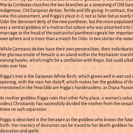
Marija Gimbutas classifies the two branches as a conjoining of Old Eu
indigenous, Old European deities, fertile and life giving. In contrast, t
view this assessment, and Frigga’s place in it, not as false but as overl
Odin the dominant deity of the new pantheon, but the more populated 
was a central goddess of a matriarchal culture who was absorbed into 
marriage to the head of the patriarchal pantheon signals her importan
own sphere and is more than a match for Odin. In two stories she outwit
While Germanic deities have their own personalities, their individuatio
her glorious estate of Fensalir is an island within the freshwater mar
owning hawks, which might be a conflation with Frejya, but could allude 
rules over fate.
Frigga’s tree is the European White Birch, which grows well in wet soil
spinning, with the stars her distaff, which makes her the goddess of the
mentioned in the
Prose Edda
are Frigga’s handmaidens, as Diana Paxson m
As mother goddess Frigga rules that other fishy place, a woman’s vulva.
video.) Christianity has successfully divided the mother from the sexua
knew no such separation.
Frigga is described in the literature as the goddess who knows the future 
birth. Her mastery of divination can be traced to her death-goddess hu
divination and spells.