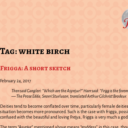
Tag:
white birch
Frigga: A short sketch
February 24, 2017
Then said Gangleri: “Which are the Asynjur?” Harr said: “Frigg is the foremos
—
The Prose Edda
, Snorri Sturluson, translated Arthur Gilchrist Brodeur.
Deities tend to become conflated over time, particularly female deitie
situation becomes more pronounced. Such is the case with Frigga, pos
confused with the beautiful and loving Frejya, Frigga is very much a go
The term “Asynjur” mentioned above means “goddess” in this case, thoug