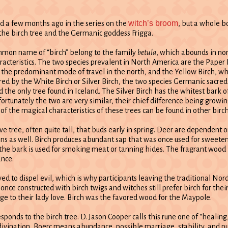
witch’s broom
d a few months ago in the series on the
, but a whole b
the birch tree and the Germanic goddess Frigga.
mmon name of “birch” belong to the family
betula
, which abounds in nor
racteristics. The two species prevalent in North America are the Paper 
the predominant mode of travel in the north, and the Yellow Birch, whi
ared by the White Birch or Silver Birch, the two species Germanic sacre
the only tree found in Iceland. The Silver Birch has the whitest bark 
ortunately the two are very similar, their chief difference being growin
 of the magical characteristics of these trees can be found in other bir
ive tree, often quite tall, that buds early in spring. Deer are dependent
ans as well. Birch produces abundant sap that was once used for sweeten
he bark is used for smoking meat or tanning hides. The fragrant wood 
ance.
ved to dispel evil, which is why participants leaving the traditional Nor
ce constructed with birch twigs and witches still prefer birch for the
e to their lady love. Birch was the favored wood for the Maypole.
esponds to the birch tree. D. Jason Cooper calls this rune one of “heali
In divination, Boerc means abundance, possible marriage, stability, and pu