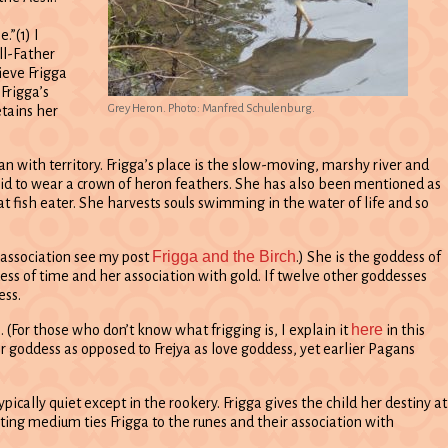
.”(1) I
All-Father
ieve Frigga
Frigga’s
Grey Heron. Photo: Manfred Schulenburg.
tains her
n with territory. Frigga’s place is the slow-moving, marshy river and
said to wear a crown of heron feathers. She has also been mentioned as
at fish eater. She harvests souls swimming in the water of life and so
Frigga and the Birch
s association see my post
.) She is the goddess of
dess of time and her association with gold. If twelve other goddesses
ess.
here
 (For those who don’t know what frigging is, I explain it
in this
er goddess as opposed to Frejya as love goddess, yet earlier Pagans
pically quiet except in the rookery. Frigga gives the child her destiny at
ting medium ties Frigga to the runes and their association with