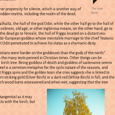
her propensity for silence, which is another way of
The rune
Boerc.
 hidden realms, including the realm of the dead.
alhalla, the hall of the god Odin, while the other half go to the hall of
 sickness, old age, or other inglorious means, on the other hand, go to
e dead go to Fensalir, the hall of Frigga located on a distant sea-
Indo-European goddess whose inevitable marriage to the chief Teutonic
t Odin penetrated to achieve his status as a shamanic deity.
hristians were harder on the goddesses than the gods of the north.”
n the many texts penned in Christian times. Other things can be
e birch tree. Being goddess of death and goddess of sustenance seems
heel is a common metaphor for the cyclic nature of the seasons, and
Frigga spins and the golden tears she cries suggests she is linked to
rn striking gold (Silver Birch) or a dark red (White Birch) in fall, and the
irch wood burns unseasoned and when wet, suggesting that the tree
tangential as it may
cts with the birch, but