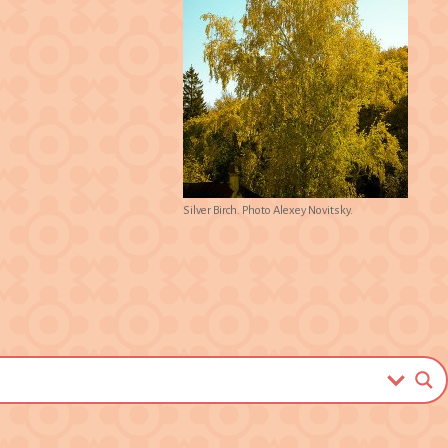
Silver Birch. Photo Alexey Novitsky.