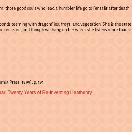
 those good souls who lead a humbler life go to Fensalir after death. T
t ponds teeming with dragonflies, frogs, and vegetation. She is the stat
yond measure, and though we hang on her words she listens more than s
rnia Press, 1999), p. 191.
nar: Twenty Years of Re-Inventing Heathenry