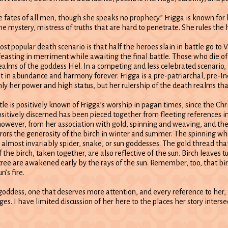
e fates of all men, though she speaks no prophecy.” Frigga is known for 
he mystery, mistress of truths that are hard to penetrate. She rules the
st popular death scenario is that half the heroes slain in battle go to V
 feasting in merriment while awaiting the final battle. Those who die of
ealms of the goddess Hel. In a competing and less celebrated scenario, th
st in abundance and harmony forever. Frigga is a pre-patriarchal, pre-
nly her power and high status, but her rulership of the death realms tha
ttle is positively known of Frigga’s worship in pagan times, since the C
sitively discerned has been pieced together from fleeting references i
 however, from her association with gold, spinning and weaving, and th
irrors the generosity of the birch in winter and summer. The spinning w
almost invariably spider, snake, or sun goddesses. The gold thread that 
f the birch, taken together, are also reflective of the sun. Birch leaves tu
tree are awakened early by the rays of the sun. Remember, too, that b
n’s fire.
goddess, one that deserves more attention, and every reference to her, 
ges. I have limited discussion of her here to the places her story interse