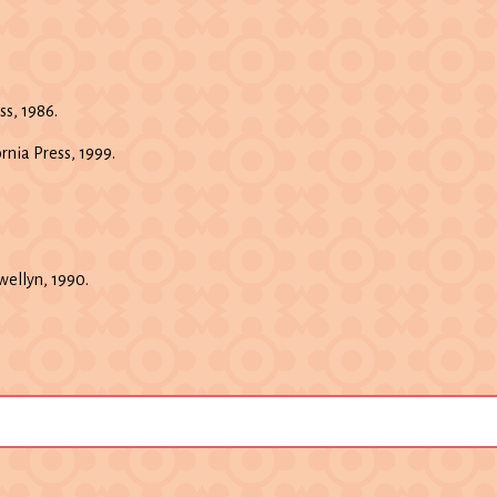
s, 1986.
ornia Press, 1999.
ewellyn, 1990.