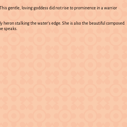
his gentle, loving goddess did not rise to prominence in a warrior
ely heron stalking the water’s edge. She is also the beautiful composed
he speaks.