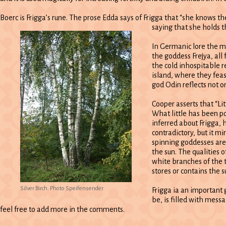
Boerc is Frigga’s rune. The prose Edda says of Frigga that “she knows th
saying that she holds t
In Germanic lore the mo
the goddess Frejya, all
the cold inhospitable r
island, where they fea
god Odin reflects not o
Cooper asserts that “Li
What little has been po
inferred about Frigga,
contradictory, but it m
spinning goddesses are 
the sun. The qualities o
white branches of the 
stores or contains the su
Silver Birch. Photo Speifensender.
Frigga ia an important 
be, is filled with messa
feel free to add more in the comments.