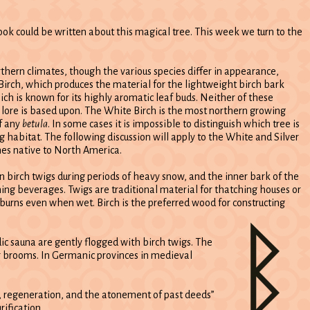
ook could be written about this magical tree. This week we turn to the
thern climates, though the various species differ in appearance,
Birch, which produces the material for the lightweight birch bark
ch is known for its highly aromatic leaf buds. Neither of these
d lore is based upon. The White Birch is the most northern growing
of any
betula
. In some cases it is impossible to distinguish which tree is
g habitat. The following discussion will apply to the White and Silver
ches native to North America.
 on birch twigs during periods of heavy snow, and the inner bark of the
ing beverages. Twigs are traditional material for thatching houses or
burns even when wet. Birch is the preferred wood for constructing
dic sauna are gently flogged with birch twigs. The
ir brooms. In Germanic provinces in medieval
ng, regeneration, and the atonement of past deeds”
rification.