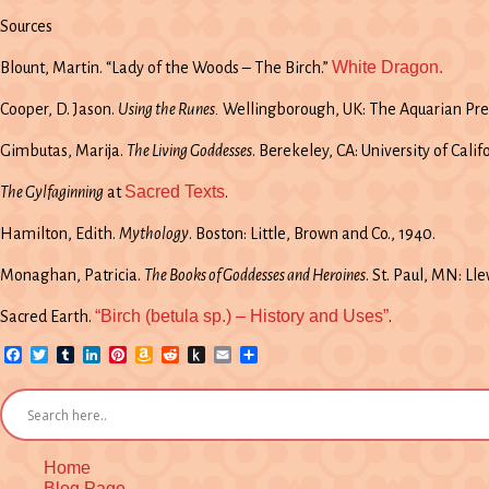
Sources
White Dragon.
Blount, Martin. “Lady of the Woods – The Birch.”
Cooper, D. Jason.
Using the Runes.
Wellingborough, UK: The Aquarian Pres
Gimbutas, Marija.
The Living Goddesses
. Berekeley, CA: University of Calif
Sacred Texts
The Gylfaginning
at
.
Hamilton, Edith.
Mythology
. Boston: Little, Brown and Co., 1940.
Monaghan, Patricia.
The Books of Goddesses and Heroines
. St. Paul, MN: Ll
“Birch (betula sp.) – History and Uses”
Sacred Earth.
.
Facebook
Twitter
Tumblr
LinkedIn
Pinterest
Amazon
Reddit
Push
Email
Share
Wish
to
List
Kindle
Home
Blog Page