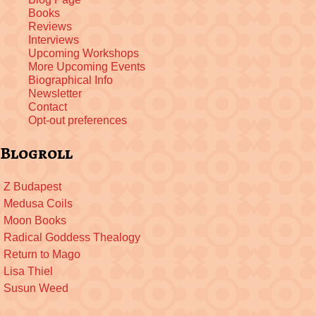
Books
Reviews
Interviews
Upcoming Workshops
More Upcoming Events
Biographical Info
Newsletter
Contact
Opt-out preferences
Blogroll
Z Budapest
Medusa Coils
Moon Books
Radical Goddess Thealogy
Return to Mago
Lisa Thiel
Susun Weed