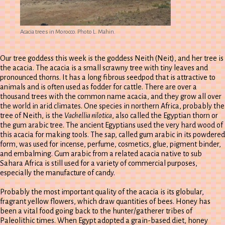
Acacia trees in Morocco. Photo L. Mahin.
Our tree goddess this week is the goddess Neith (Neit), and her tree is
the acacia. The acacia is a small scrawny tree with tiny leaves and
pronounced thorns. It has a long fibrous seedpod that is attractive to
animals and is often used as fodder for cattle. There are over a
thousand trees with the common name acacia, and they grow all over
the world in arid climates. One species in northern Africa, probably the
tree of Neith, is the
Vachellia nilotica
, also called the Egyptian thorn or
the gum arabic tree. The ancient Egyptians used the very hard wood of
this acacia for making tools. The sap, called gum arabic in its powdered
form, was used for incense, perfume, cosmetics, glue, pigment binder,
and embalming. Gum arabic from a related acacia native to sub
Sahara Africa is still used for a variety of commercial purposes,
especially the manufacture of candy.
Probably the most important quality of the acacia is its globular,
fragrant yellow flowers, which draw quantities of bees. Honey has
been a vital food going back to the hunter/gatherer tribes of
Paleolithic times. When Egypt adopted a grain-based diet, honey