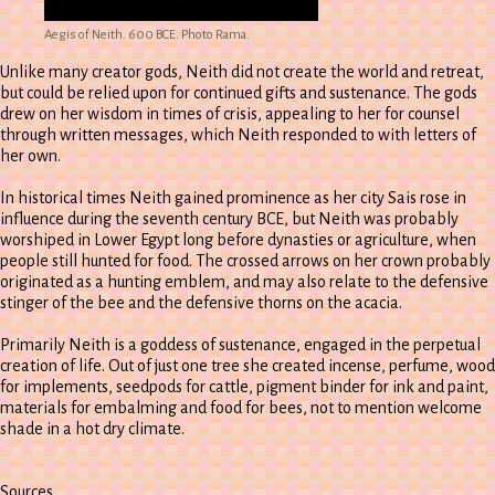
Aegis of Neith. 600 BCE. Photo Rama.
Unlike many creator gods, Neith did not create the world and retreat,
but could be relied upon for continued gifts and sustenance. The gods
drew on her wisdom in times of crisis, appealing to her for counsel
through written messages, which Neith responded to with letters of
her own.
In historical times Neith gained prominence as her city Sais rose in
influence during the seventh century BCE, but Neith was probably
worshiped in Lower Egypt long before dynasties or agriculture, when
people still hunted for food. The crossed arrows on her crown probably
originated as a hunting emblem, and may also relate to the defensive
stinger of the bee and the defensive thorns on the acacia.
Primarily Neith is a goddess of sustenance, engaged in the perpetual
creation of life. Out of just one tree she created incense, perfume, wood
for implements, seedpods for cattle, pigment binder for ink and paint,
materials for embalming and food for bees, not to mention welcome
shade in a hot dry climate.
Sources