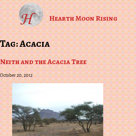
Hearth Moon Rising
Tag:
Acacia
Neith and the Acacia Tree
October 20, 2012