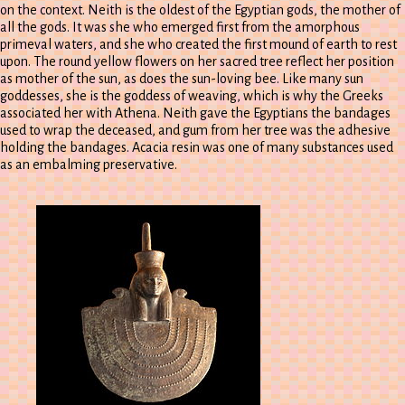
on the context. Neith is the oldest of the Egyptian gods, the mother of
all the gods. It was she who emerged first from the amorphous
primeval waters, and she who created the first mound of earth to rest
upon. The round yellow flowers on her sacred tree reflect her position
as mother of the sun, as does the sun-loving bee. Like many sun
goddesses, she is the goddess of weaving, which is why the Greeks
associated her with Athena. Neith gave the Egyptians the bandages
used to wrap the deceased, and gum from her tree was the adhesive
holding the bandages. Acacia resin was one of many substances used
as an embalming preservative.