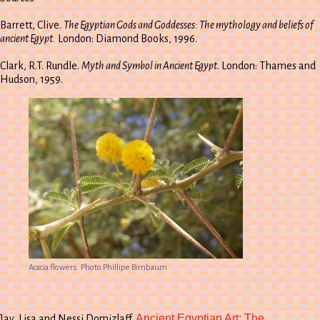
Barrett, Clive.
The Egyptian Gods and Goddesses: The mythology and beliefs of
ancient Egypt.
London: Diamond Books, 1996.
Clark, R.T. Rundle.
Myth and Symbol in Ancient Egypt
. London: Thames and
Hudson, 1959.
Acacia flowers. Photo Phillipe Birnbaum.
Ancient Egyptian Art: The
Jay, Lisa and Nessi Domizlaff.