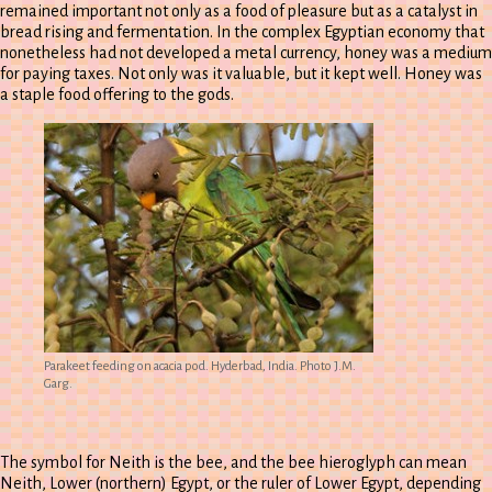
remained important not only as a food of pleasure but as a catalyst in
bread rising and fermentation. In the complex Egyptian economy that
nonetheless had not developed a metal currency, honey was a medium
for paying taxes. Not only was it valuable, but it kept well. Honey was
a staple food offering to the gods.
Parakeet feeding on acacia pod. Hyderbad, India. Photo J.M.
Garg.
The symbol for Neith is the bee, and the bee hieroglyph can mean
Neith, Lower (northern) Egypt, or the ruler of Lower Egypt, depending