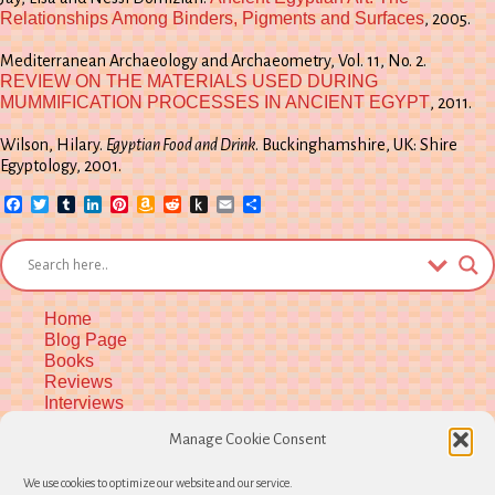
Relationships Among Binders, Pigments and Surfaces
, 2005.
Mediterranean Archaeology and Archaeometry, Vol. 11, No. 2.
REVIEW ON THE MATERIALS USED DURING
MUMMIFICATION PROCESSES IN ANCIENT EGYPT
, 2011.
Wilson, Hilary.
Egyptian Food and Drink
. Buckinghamshire, UK: Shire
Egyptology, 2001.
Facebook
Twitter
Tumblr
LinkedIn
Pinterest
Amazon
Reddit
Push
Email
Share
Wish
to
List
Kindle
Home
Blog Page
Books
Reviews
Interviews
Upcoming Workshops
Manage Cookie Consent
More Upcoming Events
Biographical Info
We use cookies to optimize our website and our service.
Newsletter