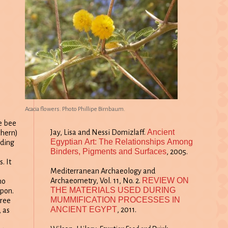
Acacia flowers. Photo Phillipe Birnbaum.
e bee
Ancient
Jay, Lisa and Nessi Domizlaff.
thern)
Egyptian Art: The Relationships Among
nding
Binders, Pigments and Surfaces
, 2005.
e
. It
Mediterranean Archaeology and
REVIEW ON
Archaeometry, Vol. 11, No. 2.
ho
THE MATERIALS USED DURING
upon.
MUMMIFICATION PROCESSES IN
tree
ANCIENT EGYPT
, 2011.
, as