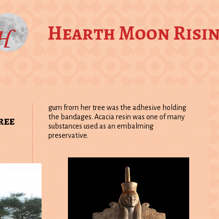
Hearth Moon Risi
gum from her tree was the adhesive holding
ree
the bandages. Acacia resin was one of many
substances used as an embalming
preservative.