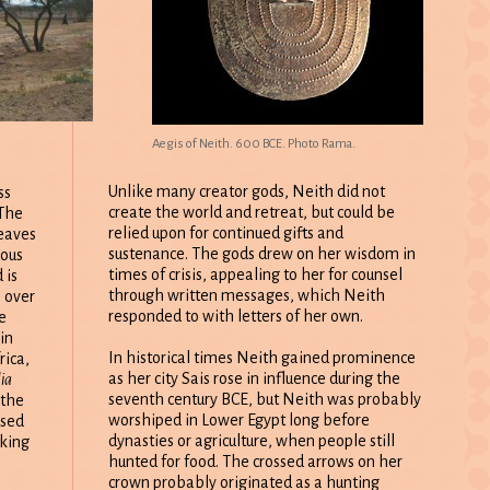
Aegis of Neith. 600 BCE. Photo Rama.
Unlike many creator gods, Neith did not
ss
create the world and retreat, but could be
 The
relied upon for continued gifts and
leaves
sustenance. The gods drew on her wisdom in
rous
times of crisis, appealing to her for counsel
 is
through written messages, which Neith
e over
responded to with letters of her own.
e
in
In historical times Neith gained prominence
rica,
as her city Sais rose in influence during the
ia
seventh century BCE, but Neith was probably
 the
worshiped in Lower Egypt long before
used
dynasties or agriculture, when people still
aking
hunted for food. The crossed arrows on her
crown probably originated as a hunting