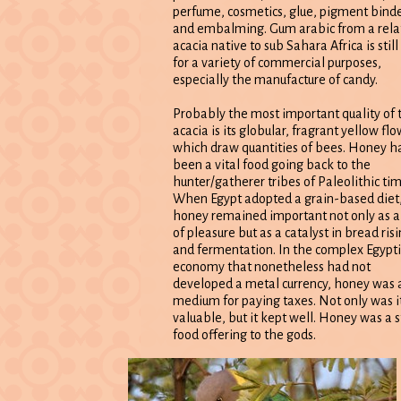
perfume, cosmetics, glue, pigment binde
and embalming. Gum arabic from a rela
acacia native to sub Sahara Africa is still
for a variety of commercial purposes,
especially the manufacture of candy.
Probably the most important quality of 
acacia is its globular, fragrant yellow flo
which draw quantities of bees. Honey h
been a vital food going back to the
hunter/gatherer tribes of Paleolithic tim
When Egypt adopted a grain-based diet
honey remained important not only as a
of pleasure but as a catalyst in bread ris
and fermentation. In the complex Egypt
economy that nonetheless had not
developed a metal currency, honey was 
medium for paying taxes. Not only was i
valuable, but it kept well. Honey was a 
food offering to the gods.