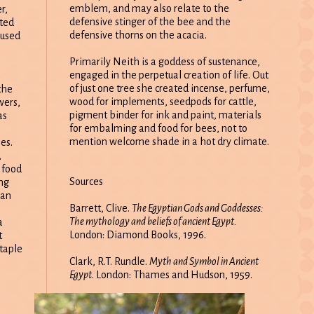
emblem, and may also relate to the
r,
defensive stinger of the bee and the
ted
defensive thorns on the acacia.
 used
Primarily Neith is a goddess of sustenance,
engaged in the perpetual creation of life. Out
of just one tree she created incense, perfume,
the
wood for implements, seedpods for cattle,
wers,
pigment binder for ink and paint, materials
as
for embalming and food for bees, not to
mention welcome shade in a hot dry climate.
es.
,
 food
Sources
ing
ian
Barrett, Clive.
The Egyptian Gods and Goddesses:
The mythology and beliefs of ancient Egypt.
a
London: Diamond Books, 1996.
t
staple
Clark, R.T. Rundle.
Myth and Symbol in Ancient
Egypt
. London: Thames and Hudson, 1959.