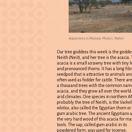
Acacia trees in Morocco. Photo L. Mahin.
Our tree goddess this week is the godde
Neith (Neit), and her tree is the acacia.
acacia is a small scrawny tree with tiny 
and pronounced thorns. It has a long fib
seedpod that is attractive to animals and
often used as fodder for cattle. There ar
a thousand trees with the common nam
acacia, and they grow all over the world 
arid climates. One species in northern Af
probably the tree of Neith, is the
Vachell
nilotica
, also called the Egyptian thorn or
gum arabic tree. The ancient Egyptians 
the very hard wood of this acacia for m
tools. The sap, called gum arabic in its
powdered form, was used for incense,