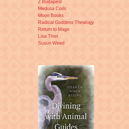
Z Budapest
Medusa Coils
Moon Books
Radical Goddess Thealogy
Return to Mago
Lisa Thiel
Susun Weed