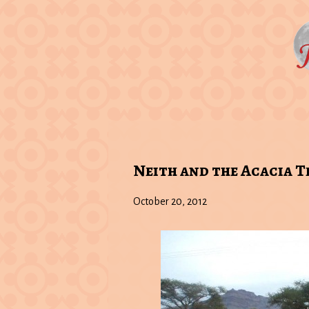
Neith and the Acacia T
October 20, 2012