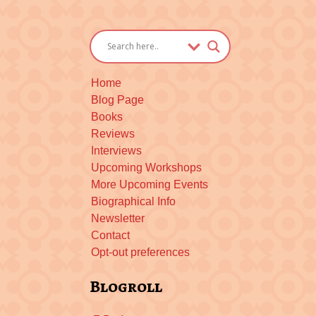
Home
Blog Page
Books
Reviews
Interviews
Upcoming Workshops
More Upcoming Events
Biographical Info
Newsletter
Contact
Opt-out preferences
Blogroll