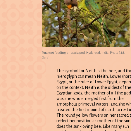
Parakeet feeding on acacia pod. Hyderbad, India. Photo J.M.
Garg.
The symbol for Neith is the bee, and th
hieroglyph can mean Neith, Lower (nor
Egypt, or the ruler of Lower Egypt, depe
on the context. Neith is the oldest of th
Egyptian gods, the mother of all the gods
was she who emerged first from the
amorphous primeval waters, and she w
created the first mound of earth to rest 
The round yellow flowers on her sacred 
reflect her position as mother of the sun
does the sun-loving bee. Like many sun