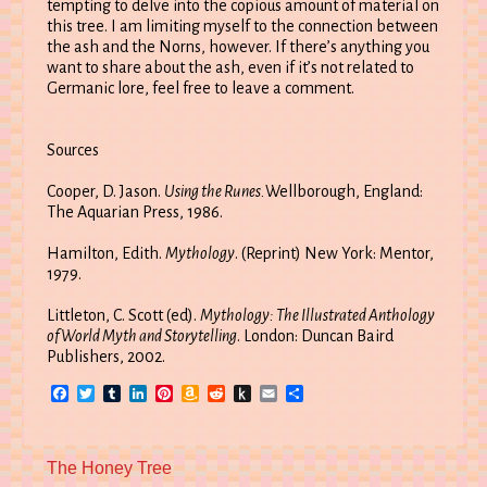
tempting to delve into the copious amount of material on
this tree. I am limiting myself to the connection between
the ash and the Norns, however. If there’s anything you
want to share about the ash, even if it’s not related to
Germanic lore, feel free to leave a comment.
Sources
Cooper, D. Jason.
Using the Runes.
Wellborough, England:
The Aquarian Press, 1986.
Hamilton, Edith.
Mythology
. (Reprint) New York: Mentor,
1979.
Littleton, C. Scott (ed).
Mythology: The Illustrated Anthology
of World Myth and Storytelling
. London: Duncan Baird
Publishers, 2002.
Facebook
Twitter
Tumblr
LinkedIn
Pinterest
Amazon
Reddit
Push
Email
Share
Wish
to
List
Kindle
Previous
The Honey Tree
post: