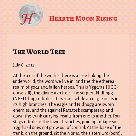
Hearth Moon Rising
The World Tree
July 6, 2012
At the axis of the worlds there is a tree linking the
underworld, the word we live in, and the the ethereal
realm of gods and fallen heroes. This is Yggdrasil (IGG-
draw-sill), the divine ash tree. The serpent Nidhogg
(NEED-hog) nibbles at its roots while an eagle nests in
its high branches. The eagle and Nidhogg are sworn
enemies, and the squirrel Ratatosk scampers up and
down the trunk carrying insults from one to another. Four
stags nibble at the lower branches, pruning foliage so
Yggdrasil does not grow out of control. At the base of the
trunk, on the ground, sit the Norns, the sisters Urd (oord),