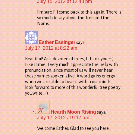
July 15, 2012 at 12:43 pm
I’m sure I’ll come back to this again. There is
so much to say about the Tree and the
Norns.
Esther Essinger
says:
July 17, 2012 at 8:22 am
Beautiful! As a devotee of trees, I thank you. :~)
Like Jamie, I very much appreciate the help with
pronunciation, since most of us will never hear
these names spoken alive. A word gains energy
when we are able to hear it within our minds. I
look forward to more of this wonderful tree poetry
you write.:~)
Hearth Moon Rising
says:
July 17, 2012 at 9:17 am
Welcome Esther. Glad to see you here.