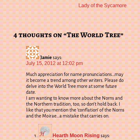
Next
Lady of the Sycamore
post:
4 thoughts on “The World Tree”
Jamie
says:
July 15, 2012 at 12:02 pm
Much appreciation for name pronunciations…may
it become a trend among other writers. Please do
delve into the World Tree more at some future
date.
I am wanting to know more about the Norns and
the Northern tradition, too, so don’t hold back. I
like that you mention the ‘conflation’ of the Norns
and the Moirae…a mistake that carries on.
Hearth Moon Rising
says: