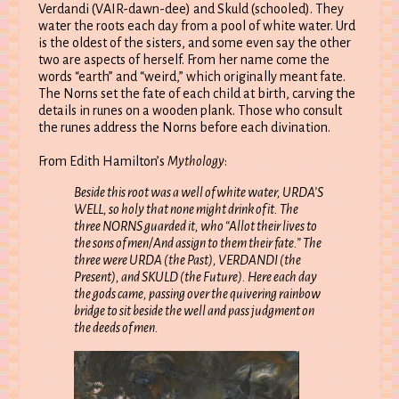
Verdandi (VAIR-dawn-dee) and Skuld (schooled). They
water the roots each day from a pool of white water. Urd
is the oldest of the sisters, and some even say the other
two are aspects of herself. From her name come the
words “earth” and “weird,” which originally meant fate.
The Norns set the fate of each child at birth, carving the
details in runes on a wooden plank. Those who consult
the runes address the Norns before each divination.
From Edith Hamilton’s
Mythology
:
Beside this root was a well of white water, URDA’S
WELL, so holy that none might drink of it. The
three NORNS guarded it, who “Allot their lives to
the sons of men/And assign to them their fate.” The
three were URDA (the Past), VERDANDI (the
Present), and SKULD (the Future). Here each day
the gods came, passing over the quivering rainbow
bridge to sit beside the well and pass judgment on
the deeds of men.