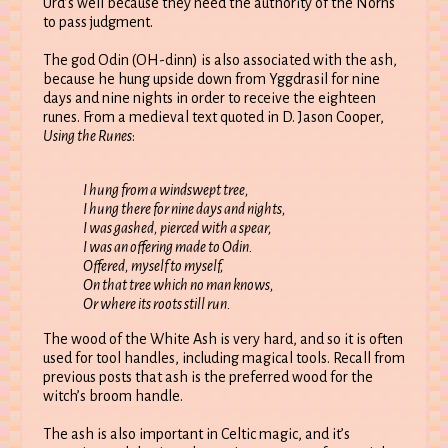
Urd’s well because they need the authority of the Norns
to pass judgment.
The god Odin (OH-dinn) is also associated with the ash,
because he hung upside down from Yggdrasil for nine
days and nine nights in order to receive the eighteen
runes. From a medieval text quoted in D. Jason Cooper,
Using the Runes
:
I hung from a windswept tree,
I hung there for nine days and nights,
I was gashed, pierced with a spear,
I was an offering made to Odin.
Offered, myself to myself,
On that tree which no man knows,
Or where its roots still run.
The wood of the White Ash is very hard, and so it is often
used for tool handles, including magical tools. Recall from
previous posts that ash is the preferred wood for the
witch’s broom handle.
The ash is also important in Celtic magic, and it’s