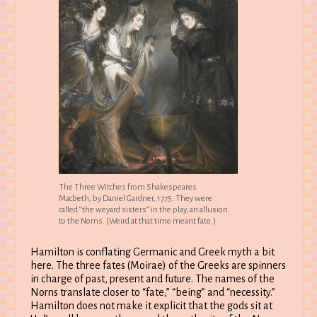
The Three Witches from Shakespeares
Macbeth, by Daniel Gardner, 1775. They were
called “the weyard sisters” in the play, an allusion
to the Norns. (Weird at that time meant fate.)
Hamilton is conflating Germanic and Greek myth a bit
here. The three fates (Moirae) of the Greeks are spinners
in charge of past, present and future. The names of the
Norns translate closer to “fate,” “being” and “necessity.”
Hamilton does not make it explicit that the gods sit at