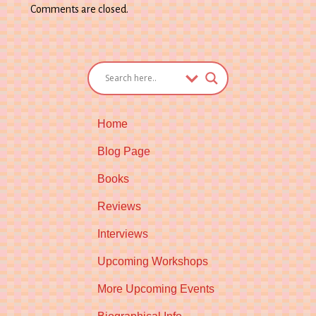
Comments are closed.
Home
Blog Page
Books
Reviews
Interviews
Upcoming Workshops
More Upcoming Events