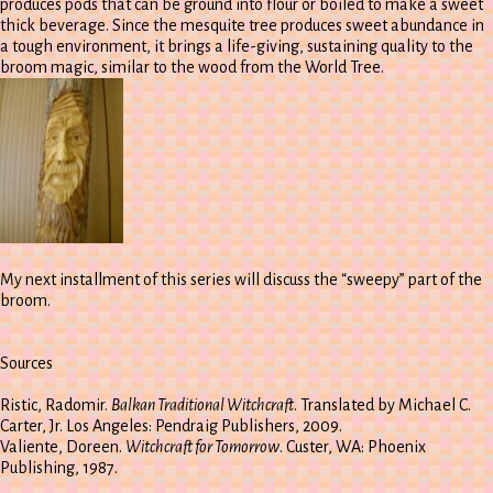
produces pods that can be ground into flour or boiled to make a sweet
thick beverage. Since the mesquite tree produces sweet abundance in
a tough environment, it brings a life-giving, sustaining quality to the
broom magic, similar to the wood from the World Tree.
My next installment of this series will discuss the “sweepy” part of the
broom.
Sources
Ristic, Radomir.
Balkan Traditional Witchcraft
. Translated by Michael C.
Carter, Jr. Los Angeles: Pendraig Publishers, 2009.
Valiente, Doreen.
Witchcraft for Tomorrow
. Custer, WA: Phoenix
Publishing, 1987.