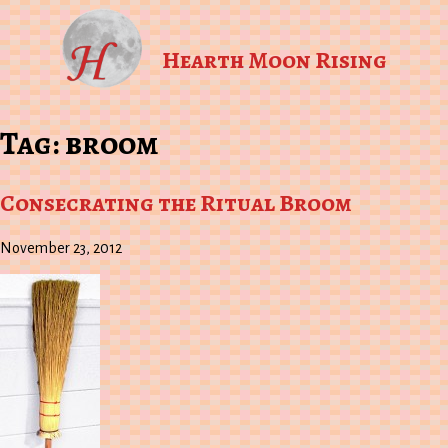
Hearth Moon Rising
Tag:
broom
Consecrating the Ritual Broom
November 23, 2012