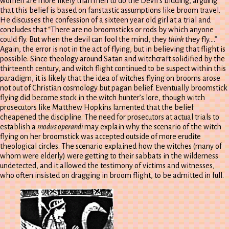
women are more likely than men to do the Devil’s bidding, arguing
that this belief is based on fanstastic assumptions like broom travel.
He discusses the confession of a sixteen year old girl at a trial and
concludes that “There are no broomsticks or rods by which anyone
could fly. But when the devil can fool the mind, they
think
they fly….”
Again, the error is not in the act of flying, but in believing that flight is
possible. Since theology around Satan and witchcraft solidified by the
thirteenth century, and witch flight continued to be suspect within this
paradigm, it is likely that the idea of witches flying on brooms arose
not out of Christian cosmology but pagan belief. Eventually broomstick
flying did become stock in the witch hunter’s lore, though witch
prosecutors like Matthew Hopkins lamented that the belief
cheapened the discipline. The need for prosecutors at actual trials to
establish a
modus operandi
may explain why the scenario of the witch
flying on her broomstick was accepted outside of more erudite
theological circles. The scenario explained how the witches (many of
whom were elderly) were getting to their sabbats in the wilderness
undetected, and it allowed the testimony of victims and witnesses,
who often insisted on dragging in broom flight, to be admitted in full.