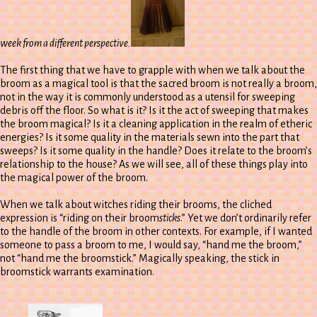
week from a different perspective.
The first thing that we have to grapple with when we talk about the
broom as a magical tool is that the sacred broom is not really a broom,
not in the way it is commonly understood as a utensil for sweeping
debris off the floor. So what is it? Is it the act of sweeping that makes
the broom magical? Is it a cleaning application in the realm of etheric
energies? Is it some quality in the materials sewn into the part that
sweeps? Is it some quality in the handle? Does it relate to the broom’s
relationship to the house? As we will see, all of these things play into
the magical power of the broom.
When we talk about witches riding their brooms, the cliched
expression is “riding on their broom
sticks
.” Yet we don’t ordinarily refer
to the handle of the broom in other contexts. For example, if I wanted
someone to pass a broom to me, I would say, “hand me the broom,”
not “hand me the broomstick.” Magically speaking, the stick in
broomstick warrants examination.