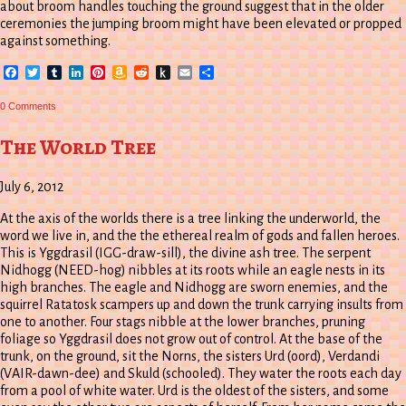
about broom handles touching the ground suggest that in the older
ceremonies the jumping broom might have been elevated or propped
against something.
Facebook
Twitter
Tumblr
LinkedIn
Pinterest
Amazon
Reddit
Push
Email
Share
Wish
to
List
Kindle
0 Comments
The World Tree
July 6, 2012
At the axis of the worlds there is a tree linking the underworld, the
word we live in, and the the ethereal realm of gods and fallen heroes.
This is Yggdrasil (IGG-draw-sill), the divine ash tree. The serpent
Nidhogg (NEED-hog) nibbles at its roots while an eagle nests in its
high branches. The eagle and Nidhogg are sworn enemies, and the
squirrel Ratatosk scampers up and down the trunk carrying insults from
one to another. Four stags nibble at the lower branches, pruning
foliage so Yggdrasil does not grow out of control. At the base of the
trunk, on the ground, sit the Norns, the sisters Urd (oord), Verdandi
(VAIR-dawn-dee) and Skuld (schooled). They water the roots each day
from a pool of white water. Urd is the oldest of the sisters, and some