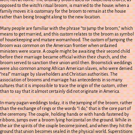
opposed to the witch’s ritual broom, is married to the house; when a
family moves it is customary for the broom to remain at the house
rather than being brought along to the new location.
Many people are familiar with the phrase “to jump the broom,” which
means to get married, and this custom relates to the broom as symbol
of housekeeping and mature womanhood. The custom of jumping the
broom was common on the American frontier when ordained
ministers were scarce. A couple might be awaiting their second child
before their marriage became official within their church, and the
broom served to sanction their union until then. Broomstick weddings
were also common among African American slaves, who were denied
“real” marriage by slaveholders and Christian authorities. The
association of brooms and marriage has antecedents in so many
cultures that it is impossible to trace the origin of the custom, other
than to say that it almost certainly did not originate in America.
In many pagan weddings today, it is the jumping of the broom, rather
than the exchange of rings or the words “I do,” that is the core part of
the ceremony. The couple, holding hands or with hands fastened by
ribbons, jumps over a broom lying horizontal on the ground. While in
the air the spirits of the couple become joined, and when they hit the
ground that union becomes sealed in the physical world. Superstitions