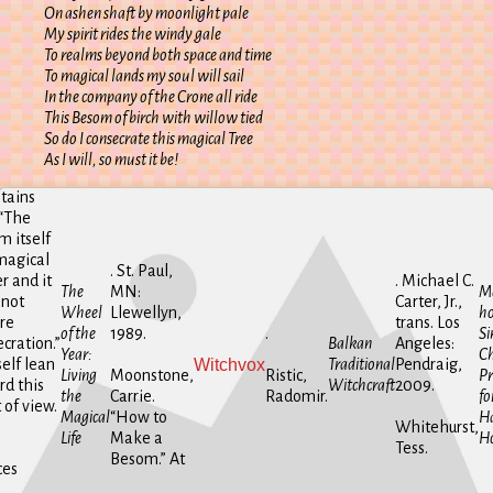
On ashen shaft by moonlight pale
My spirit rides the windy gale
To realms beyond both space and time
To magical lands my soul will sail
In the company of the Crone all ride
This Besom of birch with willow tied
So do I consecrate this magical Tree
As I will, so must it be!
tains
 “The
 itself
magical
. St. Paul,
r and it
. Michael C.
The
MN:
Ma
 not
Carter, Jr.,
Wheel
Llewellyn,
ho
re
trans. Los
of the
1989.
.
Si
cration.”
Balkan
Angeles:
Year:
Ch
Witchvox
elf lean
Traditional
Pendraig,
Living
Moonstone,
Ristic,
Pr
rd this
Witchcraft
2009.
the
Carrie.
Radomir.
fo
 of view.
Magical
“How to
H
Whitehurst,
Life
Make a
H
Tess.
Besom.” At
ces