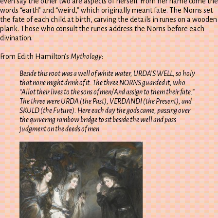
even say the other two are aspects of herself. From her name come the
words “earth” and “weird,” which originally meant fate. The Norns set
the fate of each child at birth, carving the details in runes on a wooden
plank. Those who consult the runes address the Norns before each
divination.
From Edith Hamilton’s
Mythology
:
Beside this root was a well of white water, URDA’S WELL, so holy
that none might drink of it. The three NORNS guarded it, who
“Allot their lives to the sons of men/And assign to them their fate.”
The three were URDA (the Past), VERDANDI (the Present), and
SKULD (the Future). Here each day the gods came, passing over
the quivering rainbow bridge to sit beside the well and pass
judgment on the deeds of men.