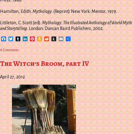
Press, 1986.
Hamilton, Edith.
Mythology
. (Reprint) New York: Mentor, 1979.
Littleton, C. Scott (ed).
Mythology: The Illustrated Anthology of World Myth
and Storytelling
. London: Duncan Baird Publishers, 2002.
Facebook
Twitter
Tumblr
LinkedIn
Pinterest
Amazon
Reddit
Push
Email
Share
Wish
to
List
Kindle
on
4 Comments
The
World
Tree
The Witch’s Broom, part IV
April 27, 2012