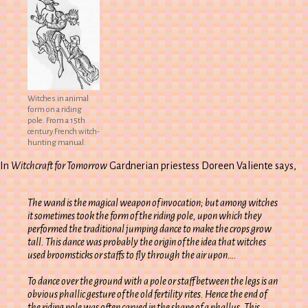
Witches in animal
form on a riding
pole. From a 15th
century French witch-
hunting manual.
In
Witchcraft for Tomorrow
Gardnerian priestess Doreen Valiente says,
The wand is the magical weapon of invocation; but among witches
it sometimes took the form of the riding pole, upon which they
performed the traditional jumping dance to make the crops grow
tall. This dance was probably the origin of the idea that witches
used broomsticks or staffs to fly through the air upon….
To dance over the ground with a pole or staff between the legs is an
obvious phallic gesture of the old fertility rites. Hence the end of
the riding pole was often carved in the shape of a phallus. This,