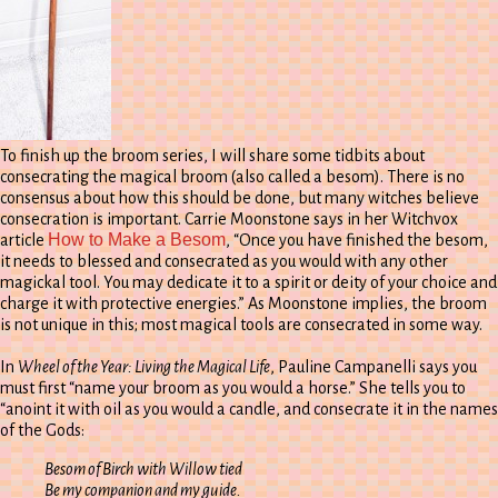
To finish up the broom series, I will share some tidbits about
consecrating the magical broom (also called a besom). There is no
consensus about how this should be done, but many witches believe
consecration is important. Carrie Moonstone says in her Witchvox
How to Make a Besom
article
, “Once you have finished the besom,
it needs to blessed and consecrated as you would with any other
magickal tool. You may dedicate it to a spirit or deity of your choice and
charge it with protective energies.” As Moonstone implies, the broom
is not unique in this; most magical tools are consecrated in some way.
In
Wheel of the Year: Living the Magical Life
, Pauline Campanelli says you
must first “name your broom as you would a horse.” She tells you to
“anoint it with oil as you would a candle, and consecrate it in the names
of the Gods:
Besom of Birch with Willow tied
Be my companion and my guide.