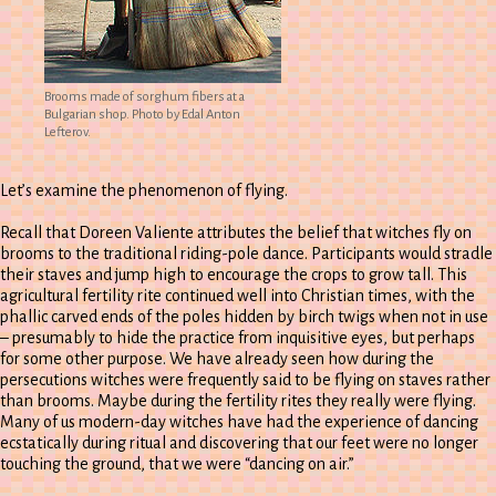
Brooms made of sorghum fibers at a
Bulgarian shop. Photo by Edal Anton
Lefterov.
Let’s examine the phenomenon of flying.
Recall that Doreen Valiente attributes the belief that witches fly on
brooms to the traditional riding-pole dance. Participants would stradle
their staves and jump high to encourage the crops to grow tall. This
agricultural fertility rite continued well into Christian times, with the
phallic carved ends of the poles hidden by birch twigs when not in use
– presumably to hide the practice from inquisitive eyes, but perhaps
for some other purpose. We have already seen how during the
persecutions witches were frequently said to be flying on staves rather
than brooms. Maybe during the fertility rites they really were flying.
Many of us modern-day witches have had the experience of dancing
ecstatically during ritual and discovering that our feet were no longer
touching the ground, that we were “dancing on air.”