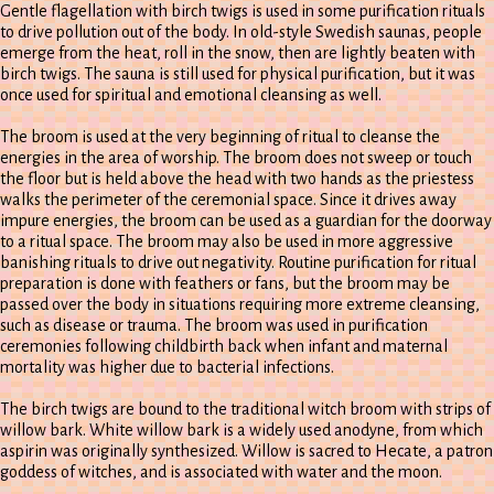
Gentle flagellation with birch twigs is used in some purification rituals
to drive pollution out of the body. In old-style Swedish saunas, people
emerge from the heat, roll in the snow, then are lightly beaten with
birch twigs. The sauna is still used for physical purification, but it was
once used for spiritual and emotional cleansing as well.
The broom is used at the very beginning of ritual to cleanse the
energies in the area of worship. The broom does not sweep or touch
the floor but is held above the head with two hands as the priestess
walks the perimeter of the ceremonial space. Since it drives away
impure energies, the broom can be used as a guardian for the doorway
to a ritual space. The broom may also be used in more aggressive
banishing rituals to drive out negativity. Routine purification for ritual
preparation is done with feathers or fans, but the broom may be
passed over the body in situations requiring more extreme cleansing,
such as disease or trauma. The broom was used in purification
ceremonies following childbirth back when infant and maternal
mortality was higher due to bacterial infections.
The birch twigs are bound to the traditional witch broom with strips of
willow bark. White willow bark is a widely used anodyne, from which
aspirin was originally synthesized. Willow is sacred to Hecate, a patron
goddess of witches, and is associated with water and the moon.