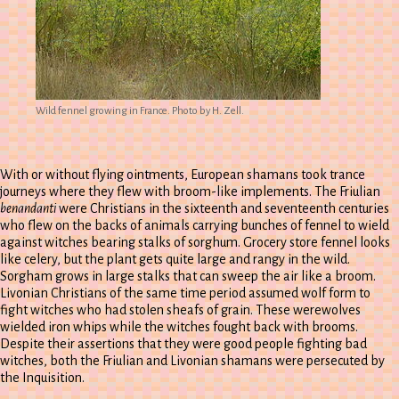
Wild fennel growing in France. Photo by H. Zell.
With or without flying ointments, European shamans took trance
journeys where they flew with broom-like implements. The Friulian
benandanti
were Christians in the sixteenth and seventeenth centuries
who flew on the backs of animals carrying bunches of fennel to wield
against witches bearing stalks of sorghum. Grocery store fennel looks
like celery, but the plant gets quite large and rangy in the wild.
Sorgham grows in large stalks that can sweep the air like a broom.
Livonian Christians of the same time period assumed wolf form to
fight witches who had stolen sheafs of grain. These werewolves
wielded iron whips while the witches fought back with brooms.
Despite their assertions that they were good people fighting bad
witches, both the Friulian and Livonian shamans were persecuted by
the Inquisition.