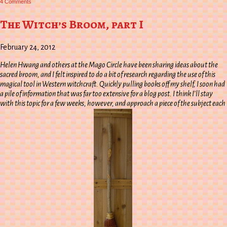
4 Comments
The
Witch’s
Broom,
The Witch’s Broom, part I
part
II
February 24, 2012
Helen Hwang and others at the Mago Circle have been sharing ideas about the
sacred broom, and I felt inspired to do a bit of research regarding the use of this
magical tool in Western witchcraft. Quickly pulling books off my shelf, I soon had
a pile of information that was far too extensive for a blog post. I think I’ll stay
with this topic for a few weeks, however, and approach a piece of the subject each