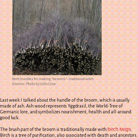
Birch bundles for making "besoms"--traditional witch
brooms. Photo by Colin Grice.
Last week I talked about the handle of the broom, which is usually
made of ash. Ash wood represents Yggdrasil, the World-Tree of
Germanic lore, and symbolizes nourishment, health and all-around
good luck.
birch twigs
The brush part of the broom is traditionally made with
.
Birch is a tree of purification, also associated with death and ancestors.