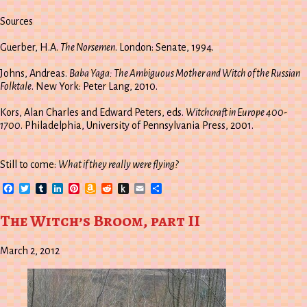
Sources
Guerber, H.A.
The Norsemen
. London: Senate, 1994.
Johns, Andreas.
Baba Yaga: The Ambiguous Mother and Witch of the Russian
Folktale
. New York: Peter Lang, 2010.
Kors, Alan Charles and Edward Peters, eds.
Witchcraft in Europe 400-
1700
. Philadelphia, University of Pennsylvania Press, 2001.
Still to come:
What if they really were flying?
Facebook
Twitter
Tumblr
LinkedIn
Pinterest
Amazon
Reddit
Push
Email
Share
Wish
to
List
Kindle
The Witch’s Broom, part II
March 2, 2012