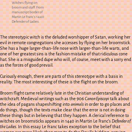
Witches flying on
broom and staff. From
manuscript border of
Martin Le Franc's 1440
Defender of Ladies.
The stereotypic witch is the deluded worshipper of Satan, working her
evil in remote congregations she accesses by flying on her broomstick.
She has a huge larger-than-life nose with larger-than-life warts, and
one of her greatest sins is the fashion mistake of that ridiculous cone
hat. She is a misguided dupe who will, of course, meet with a sorry end
as the forces of good prevail.
Curiously enough, there are parts of this stereotype with a basis in
reality. The most interesting of these is the flight on the broom.
Broom flight came relatively late in the Christian understanding of
witchcraft. Medieval writings such as the 906
Canon Episcopi
talk about
the idea of pagans shapeshifting into
animals
in order to go places and
do things, though the texts make clear that the error is not in doing
these things but in believing that they happen. A clerical reference to
witches on broomsticks appears in 1440 in Martin Le Franc’s
Defender of
the Ladies
. In this essay Le Franc takes exception to the belief that