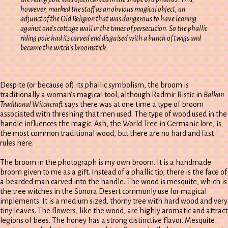
however, marked the staff as an obvious magical object, an
adjunct of the Old Religion that was dangerous to have leaning
against one’s cottage wall in the times of persecution. So the phallic
riding pole had its carved end disguised with a bunch of twigs and
became the witch’s broomstick.
Despite (or because of) its phallic symbolism, the broom is
traditionally a woman’s magical tool, although Radmir Ristic in
Balkan
Traditional Witchcraft
says there was at one time a type of broom
associated with threshing that men used. The type of wood used in the
handle influences the magic. Ash, the World Tree in Germanic lore, is
the most common traditional wood, but there are no hard and fast
rules here.
The broom in the photograph is my own broom. It is a handmade
broom given to me as a gift. Instead of a phallic tip, there is the face of
a bearded man carved into the handle. The wood is mesquite, which is
the tree witches in the Sonora Desert commonly use for magical
implements. It is a medium sized, thorny tree with hard wood and very
tiny leaves. The flowers, like the wood, are highly aromatic and attract
legions of bees. The honey has a strong distinctive flavor. Mesquite