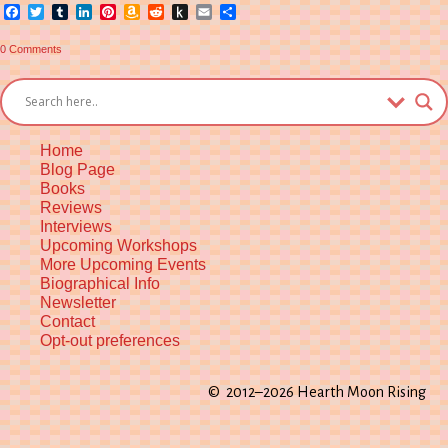
Facebook
Twitter
Tumblr
LinkedIn
Pinterest
Amazon
Reddit
Push
Email
Share
Wish
to
List
Kindle
0 Comments
Home
Blog Page
Books
Reviews
Interviews
Upcoming Workshops
More Upcoming Events
Biographical Info
Newsletter
Contact
Opt-out preferences
© 2012–2026 Hearth Moon Rising