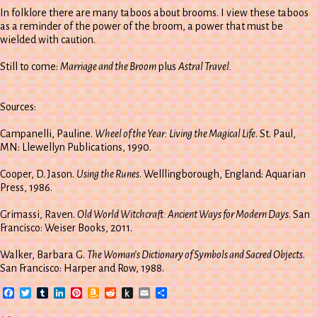
In folklore there are many taboos about brooms. I view these taboos
as a reminder of the power of the broom, a power that must be
wielded with caution.
Still to come:
Marriage and the Broom
plus
Astral Travel.
Sources:
Campanelli, Pauline.
Wheel of the Year: Living the Magical Life
. St. Paul,
MN: Llewellyn Publications, 1990.
Cooper, D. Jason.
Using the Runes
. Welllingborough, England: Aquarian
Press, 1986.
Grimassi, Raven.
Old World Witchcraft: Ancient Ways for Modern Days
. San
Francisco: Weiser Books, 2011.
Walker, Barbara G.
The Woman’s Dictionary of Symbols and Sacred Objects
.
San Francisco: Harper and Row, 1988.
Facebook
Twitter
Tumblr
LinkedIn
Pinterest
Amazon
Reddit
Push
Email
Share
Wish
to
List
Kindle
on