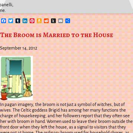
anelli,
ne.
Facebook
Twitter
Tumblr
LinkedIn
Pinterest
Amazon
Reddit
Push
Email
Share
Wish
to
List
Kindle
The Broom is Married to the House
September 14, 2012
In pagan imagery, the broom is not just a symbol of witches, but of
wives. The Celtic goddess Brigid has among her many functions the
charge of housekeeping, and her followers report that they often see
her with broom in hand. Women used to leave their broom outside the
front door when they left the house, as a signal to visitors that they
were not at home. The ordinary broom used for household chores, as