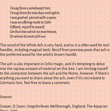
I hung from a windswept tree,
I hung there for nine days and nights,
I was gashed, pierced with a spear,
I was an offering made to Odin.
Offered, myself to myself,
On that tree which no man knows,
Or where its roots still run.
The wood of the White Ash is very hard, and so it is often used for tool
handles, including magical tools. Recall from previous posts that ash is
the preferred wood for the witch’s broom handle.
The ash is also important in Celtic magic, and it’s tempting to delve
into the copious amount of material on this tree. I am limiting myself
to the connection between the ash and the Norns, however. If there’s
anything you want to share about the ash, even if it’s not related to
Germanic lore, feel free to leave a comment.
Sources
Cooper, D. Jason.
Using the Runes.
Wellborough, England: The Aquarian