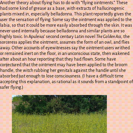
Another theory about flying has to do with “flying ointments.” These
had some kind of grease as a base, with extracts of hallucinogenic
plants mixed in, especially belladonna. This plant reportedly gives the
user the sensation of flying. Some say the ointment was applied to the
labia, so that it could be more easily absorbed through the skin. It was
never used internally because belladonna and similar plants are so
highly toxic. In Apuleius’ second century Latin novel
The Golden Ass
, the
sorceress applies the ointment, assumes the form of an owl, and flies
away. Other accounts of eyewitnesses say the ointment users writhed
or remained inert on the floor, in an unconscious state, then wakened
after about an hour reporting that they had flown. Some have
conjectured that the ointment may have been applied to the broom
handle, the witch rubbing her genitals against the handle until she
absorbed just enough to lose consciousness. (I have a difficult time
accepting this explanation, as rational as it sounds from a standpoint of
safer flying.)