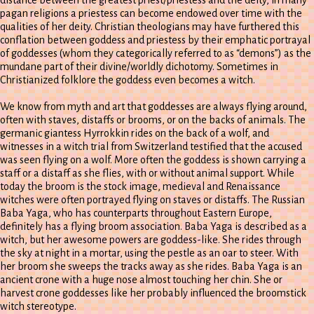
pagan religions a priestess can become endowed over time with the
qualities of her deity. Christian theologians may have furthered this
conflation between goddess and priestess by their emphatic portrayal
of goddesses (whom they categorically referred to as “demons”) as the
mundane part of their divine/worldly dichotomy. Sometimes in
Christianized folklore the goddess even becomes a witch.
We know from myth and art that goddesses are always flying around,
often with staves, distaffs or brooms, or on the backs of animals. The
germanic giantess Hyrrokkin rides on the back of a wolf, and
witnesses in a witch trial from Switzerland testified that the accused
was seen flying on a wolf. More often the goddess is shown carrying a
staff or a distaff as she flies, with or without animal support. While
today the broom is the stock image, medieval and Renaissance
witches were often portrayed flying on staves or distaffs. The Russian
Baba Yaga, who has counterparts throughout Eastern Europe,
definitely has a flying broom association. Baba Yaga is described as a
witch, but her awesome powers are goddess-like. She rides through
the sky at night in a mortar, using the pestle as an oar to steer. With
her broom she sweeps the tracks away as she rides. Baba Yaga is an
ancient crone with a huge nose almost touching her chin. She or
harvest crone goddesses like her probably influenced the broomstick
witch stereotype.