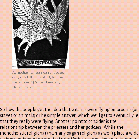
Aphrodite riding a swan or goose,
carrying staff or distaff. By Achilles
the Painter, 450 bce. University of
Haifa Library.
So how did people get the idea that witches were flying on brooms (or
staves or animals)? The simple answer, which we’ll get to eventually, is
that they really were flying. Another point to consider is the
relationship between the priestess and her goddess. While the
monotheistic religions (and many pagan religions as well) place a wide
distance between the greatest priest/priestess and the deity, in many