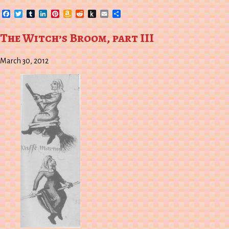
Facebook
Twitter
Tumblr
LinkedIn
Pinterest
Amazon
Reddit
Push
Email
Share
Wish
to
List
Kindle
The Witch’s Broom, part III
March 30, 2012