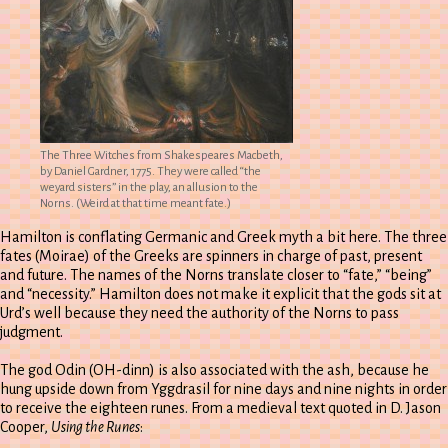
The Three Witches from Shakespeares Macbeth,
by Daniel Gardner, 1775. They were called “the
weyard sisters” in the play, an allusion to the
Norns. (Weird at that time meant fate.)
Hamilton is conflating Germanic and Greek myth a bit here. The three
fates (Moirae) of the Greeks are spinners in charge of past, present
and future. The names of the Norns translate closer to “fate,” “being”
and “necessity.” Hamilton does not make it explicit that the gods sit at
Urd’s well because they need the authority of the Norns to pass
judgment.
The god Odin (OH-dinn) is also associated with the ash, because he
hung upside down from Yggdrasil for nine days and nine nights in order
to receive the eighteen runes. From a medieval text quoted in D. Jason
Cooper,
Using the Runes
: