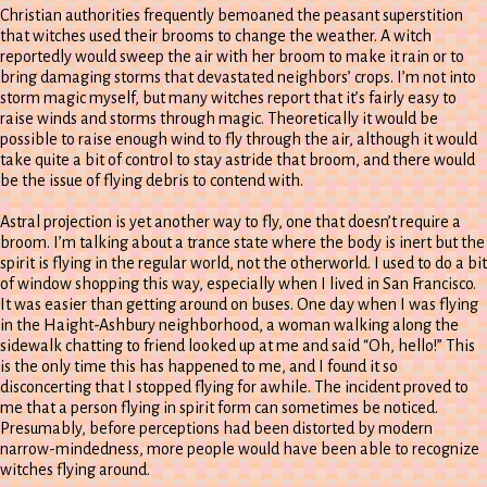
Christian authorities frequently bemoaned the peasant superstition
that witches used their brooms to change the weather. A witch
reportedly would sweep the air with her broom to make it rain or to
bring damaging storms that devastated neighbors’ crops. I’m not into
storm magic myself, but many witches report that it’s fairly easy to
raise winds and storms through magic. Theoretically it would be
possible to raise enough wind to fly through the air, although it would
take quite a bit of control to stay astride that broom, and there would
be the issue of flying debris to contend with.
Astral projection is yet another way to fly, one that doesn’t require a
broom. I’m talking about a trance state where the body is inert but the
spirit is flying in the regular world, not the otherworld. I used to do a bit
of window shopping this way, especially when I lived in San Francisco.
It was easier than getting around on buses. One day when I was flying
in the Haight-Ashbury neighborhood, a woman walking along the
sidewalk chatting to friend looked up at me and said “Oh, hello!” This
is the only time this has happened to me, and I found it so
disconcerting that I stopped flying for awhile. The incident proved to
me that a person flying in spirit form can sometimes be noticed.
Presumably, before perceptions had been distorted by modern
narrow-mindedness, more people would have been able to recognize
witches flying around.