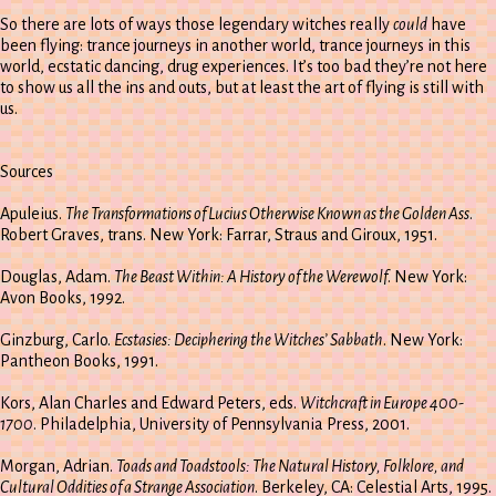
So there are lots of ways those legendary witches really
could
have
been flying: trance journeys in another world, trance journeys in this
world, ecstatic dancing, drug experiences. It’s too bad they’re not here
to show us all the ins and outs, but at least the art of flying is still with
us.
Sources
Apuleius.
The Transformations of Lucius Otherwise Known as the Golden Ass
.
Robert Graves, trans. New York: Farrar, Straus and Giroux, 1951.
Douglas, Adam.
The Beast Within: A History of the Werewolf
. New York:
Avon Books, 1992.
Ginzburg, Carlo.
Ecstasies: Deciphering the Witches’ Sabbath
. New York:
Pantheon Books, 1991.
Kors, Alan Charles and Edward Peters, eds.
Witchcraft in Europe 400-
1700
. Philadelphia, University of Pennsylvania Press, 2001.
Morgan, Adrian.
Toads and Toadstools: The Natural History, Folklore, and
Cultural Oddities of a Strange Association
. Berkeley, CA: Celestial Arts, 1995.