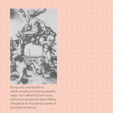
Flying witch with distaff on
indeterminate animal doing weather
magic. From Albrecht Durer's early
16th century engraving Witch Riding.
Thought to be inspired by a cameo of
Aphrodite Pandemos.