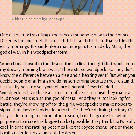
Gilded Flicker. Photo by Glenn Seplak.
One of the most startling experiences for people new to the Sonora
Desert is the loud metallic rat-a-tat-tat-tat-tat-tat-tat that rattles the
early mornings. It sounds like a machine gun. It’s made by Mars, the
god of war, in his woodpecker form.
When I first moved to the desert, the earliest thought that would enter
my drowsy morning brain was, “Those stupid woodpeckers. They don’t
know the difference between a tree and a heating vent.” But when you
decide people or animals are doing something because they’re stupid,
it’s usually because you yourself are ignorant. Desert Gilded
Woodpeckers love those aluminium roof vents because they make a
loud noise. Mars is also the god of metal. And they’re not looking for
battle; they’re showing off for the girls. Woodpeckers make noises to
signal that they’re looking for a mate. Or they’re defining territory. Or
they’re drumming for some other reason, but at any rate the whole
purpose is to make the biggest racket possible. They think that’s really
cool. In time the rattling becomes like the coyote chorus: one of those
familiar comforting sounds of the desert.