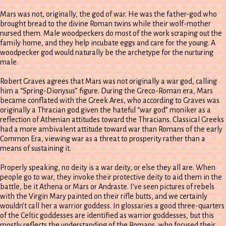
Mars was not, originally, the god of war. He was the father-god who
brought bread to the divine Roman twins while their wolf-mother
nursed them. Male woodpeckers do most of the work scraping out the
family home, and they help incubate eggs and care for the young. A
woodpecker god would naturally be the archetype for the nurturing
male.
Robert Graves agrees that Mars was not originally a war god, calling
him a “Spring-Dionysus” figure. During the Greco-Roman era, Mars
became conflated with the Greek Ares, who according to Graves was
originally a Thracian god given the hateful “war god” moniker as a
reflection of Athenian attitudes toward the Thracians. Classical Greeks
had a more ambivalent attitude toward war than Romans of the early
Common Era, viewing war as a threat to prosperity rather than a
means of sustaining it.
Properly speaking, no deity is a war deity, or else they all are. When
people go to war, they invoke their protective deity to aid them in the
battle, be it Athena or Mars or Andraste. I’ve seen pictures of rebels
with the Virgin Mary painted on their rifle butts, and we certainly
wouldn’t call her a warrior goddess. In glossaries a good three-quarters
of the Celtic goddesses are identified as warrior goddesses, but this
mostly reflects the understanding of the Romans, who focused their