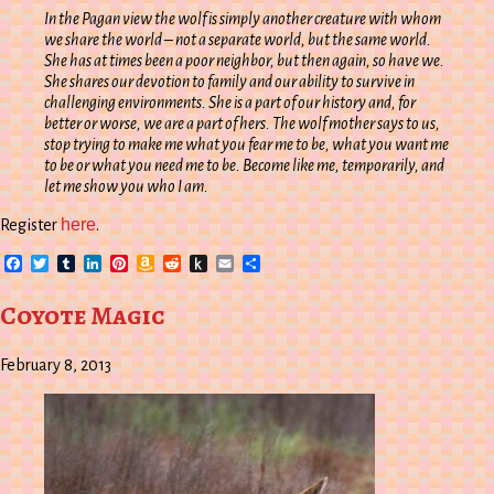
In the Pagan view the wolf is simply another creature with whom
we share the world – not a separate world, but the same world.
She has at times been a poor neighbor, but then again, so have we.
She shares our devotion to family and our ability to survive in
challenging environments. She is a part of our history and, for
better or worse, we are a part of hers. The wolf mother says to us,
stop trying to make me what you fear me to be, what you want me
to be or what you need me to be. Become like me, temporarily, and
let me show you who I am.
here
Register
.
Facebook
Twitter
Tumblr
LinkedIn
Pinterest
Amazon
Reddit
Push
Email
Share
Wish
to
List
Kindle
Coyote Magic
February 8, 2013