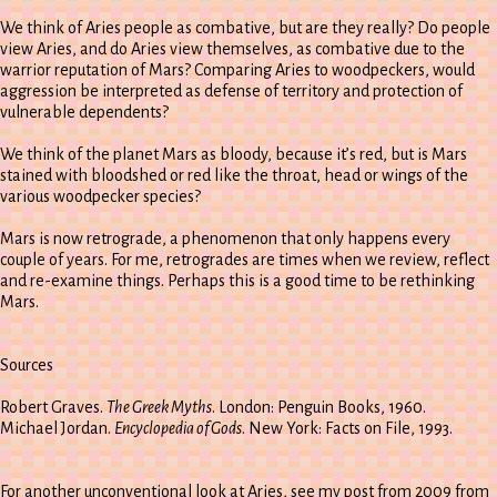
We think of Aries people as combative, but are they really? Do people
view Aries, and do Aries view themselves, as combative due to the
warrior reputation of Mars? Comparing Aries to woodpeckers, would
aggression be interpreted as defense of territory and protection of
vulnerable dependents?
We think of the planet Mars as bloody, because it’s red, but is Mars
stained with bloodshed or red like the throat, head or wings of the
various woodpecker species?
Mars is now retrograde, a phenomenon that only happens every
couple of years. For me, retrogrades are times when we review, reflect
and re-examine things. Perhaps this is a good time to be rethinking
Mars.
Sources
Robert Graves.
The Greek Myths
. London: Penguin Books, 1960.
Michael Jordan.
Encyclopedia of Gods
. New York: Facts on File, 1993.
For another unconventional look at Aries, see my post from 2009 from