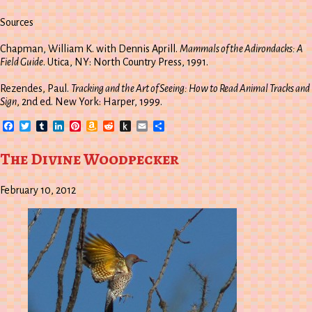
Sources
Chapman, William K. with Dennis Aprill.
Mammals of the Adirondacks: A
Field Guide
. Utica, NY: North Country Press, 1991.
Rezendes, Paul.
Tracking and the Art of Seeing: How to Read Animal Tracks and
Sign
, 2nd ed. New York: Harper, 1999.
Facebook
Twitter
Tumblr
LinkedIn
Pinterest
Amazon
Reddit
Push
Email
Share
Wish
to
List
Kindle
The Divine Woodpecker
February 10, 2012