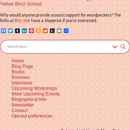
Yellow Birch School
.
Why would anyone provide acoustic support for woodpeckers? The
this site
folks at
have a blueprint if you’re interested.
Facebook
Twitter
Tumblr
LinkedIn
Pinterest
Amazon
Reddit
Push
Email
Share
Wish
to
List
Kindle
Home
Blog Page
Books
Reviews
Interviews
Upcoming Workshops
More Upcoming Events
Biographical Info
Newsletter
Contact
Opt-out preferences