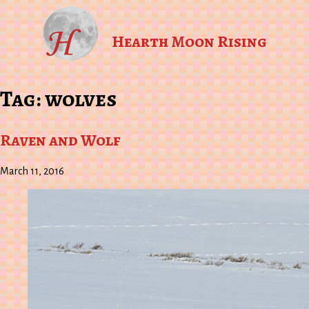
Hearth Moon Rising
Tag:
wolves
Raven and Wolf
March 11, 2016