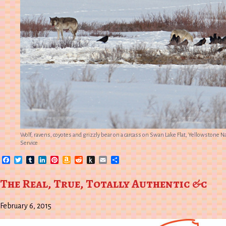
Wolf, ravens, coyotes and grizzly bear on a carcass on Swan Lake Flat, Yellowstone N
Service
Facebook
Twitter
Tumblr
LinkedIn
Pinterest
Amazon
Reddit
Push
Email
Share
Wish
to
List
Kindle
The Real, True, Totally Authentic &c
February 6, 2015