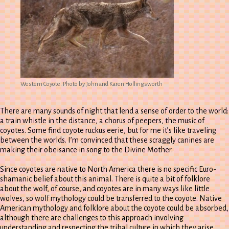
Western Coyote. Photo by John and Karen Hollingsworth
There are many sounds of night that lend a sense of order to the world:
a train whistle in the distance, a chorus of peepers, the music of
coyotes. Some find coyote ruckus eerie, but for me it’s like traveling
between the worlds. I’m convinced that these scraggly canines are
making their obeisance in song to the Divine Mother.
Since coyotes are native to North America there is no specific Euro-
shamanic belief about this animal. There is quite a bit of folklore
about the wolf, of course, and coyotes are in many ways like little
wolves, so wolf mythology could be transferred to the coyote. Native
American mythology and folklore about the coyote could be absorbed,
although there are challenges to this approach involving
understanding and respecting the tribal culture in which they arise.