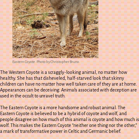
Eastern Coyote. Photo by Christopher Bruno.
The Western Coyote is a scraggly-looking animal, no matter how
healthy. She has that disheveled, half-starved look that skinny
children can have no matter how well taken care of they are at home.
Appearances can be deceiving. Animals associated with deception are
used in the occult to unravel truth.
The Eastern Coyote is a more handsome and robust animal. The
Eastern Coyote is believed to be a hybrid of coyote and wolf, and
people disagree on how much of this animal is coyote and how much is
wolf. This makes the Eastern Coyote “neither one thing nor the other,”
a mark of transformative power in Celtic and Germanic belief.