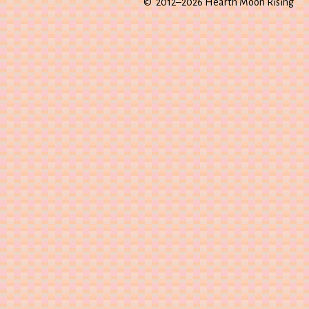
© 2012–2026 Hearth Moon Rising