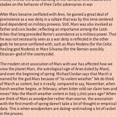
studies on the behavior of their Celtic adversaries in war.
After Mars became conflated with Ares, he gained a great deal of
prominence as a war deity in a culture that was by this time centered
(and dependent) on military prowess. Still, Mars was also invoked as
father and civic leader, reflecting an importance among the Latin
tribes that long preceded Rome’s ascendance as a military power. That
he was not necessarily seen as a war deity is reflected in the other
gods he became conflated with, such as Mars Nodens (for the Celtic
healing god Nodens) or Mars Silvanus (for the Roman–possibly
Etruscan–god of the countryside).
The modern strict association of Mars with war has affected how we
view the planet Mars, the astrological sign of Aries (ruled by Mars),
and even the beginning of spring. Michael Jordan says that March is
named for the god Mars because of “its violent weather.” We do think
of March as violent, but is it really, compared to say, November, when
harsh weather begins, or February, when bitter cold can claim toes and
noses? Was the March weather violent in Italy 3,000 years ago? When
we think of Mars as woodpecker rather than warrior, the association
with the first month of spring doesn’t take a lot of thought or empirical
data. This is when woodpeckers are dating–and making a lot of racket
in the process.