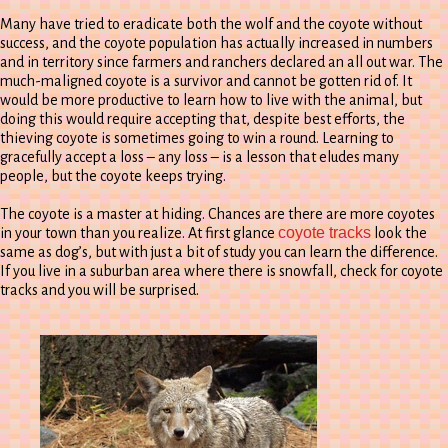
Many have tried to eradicate both the wolf and the coyote without
success, and the coyote population has actually increased in numbers
and in territory since farmers and ranchers declared an all out war. The
much-maligned coyote is a survivor and cannot be gotten rid of. It
would be more productive to learn how to live with the animal, but
doing this would require accepting that, despite best efforts, the
thieving coyote is sometimes going to win a round. Learning to
gracefully accept a loss – any loss – is a lesson that eludes many
people, but the coyote keeps trying.
The coyote is a master at hiding. Chances are there are more coyotes
coyote tracks
in your town than you realize. At first glance
look the
same as dog’s, but with just a bit of study you can learn the difference.
If you live in a suburban area where there is snowfall, check for coyote
tracks and you will be surprised.