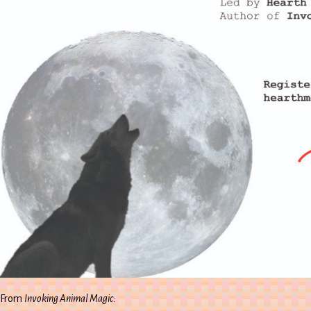
From
Invoking Animal Magic: