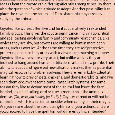
Ideas about the coyote can differ significantly among tribes, so there is
also the question of which attitude to adopt. Another possibility is to
place the coyote in the context of Euro-shamanism by carefully
studying the animal.
Coyotes like wolves often live and hunt cooperatively in extended
family groups. This gives the coyote significance in divination, ritual
and spellcasting involving family and community relationships. Like
wolves they are shy, but coyotes are willing to hunt in more open
areas, such as over ice. At the same time they are self protective,
preferring to den in hilly areas with a view of approaching creatures.
Coyotes, like wolves, are very smart, but unlike wolves they are
inclined to hang around human habitations, albeit in low profile. Their
ability to adapt and figure out new situations makes them a potential
magical resource for problem solving. They are remarkably adept at
learning how to prey on pets, chickens, and domestic rabbits, and I’ve
seen them circumvent some complicated latch systems. For some
reason they like to devour most of the animal but leave the face
behind, a kind of calling card or a testament about the animal’s
demise. (
Oh, were you looking for Fluffy?
) Coyotes cannot or will not be
controlled, which is a factor to consider when calling on their magic.
Are you secure about the absolute rightness of your actions, and are
you prepared to have the spell turn out differently than intended?