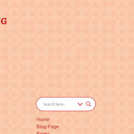
ng
Home
Blog Page
Books