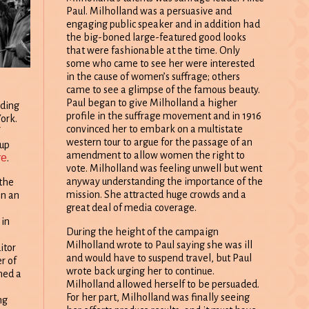
Paul. Milholland was a persuasive and
engaging public speaker and in addition had
the big-boned large-featured good looks
that were fashionable at the time. Only
some who came to see her were interested
in the cause of women’s suffrage; others
came to see a glimpse of the famous beauty.
Paul began to give Milholland a higher
nding
profile in the suffrage movement and in 1916
ork.
convinced her to embark on a multistate
western tour to argue for the passage of an
-up
amendment to allow women the right to
re
.
vote. Milholland was feeling unwell but went
anyway understanding the importance of the
the
mission. She attracted huge crowds and a
n an
great deal of media coverage.
e
 in
During the height of the campaign
Milholland wrote to Paul saying she was ill
itor
and would have to suspend travel, but Paul
r of
wrote back urging her to continue.
ned a
Milholland allowed herself to be persuaded.
For her part, Milholland was finally seeing
ng