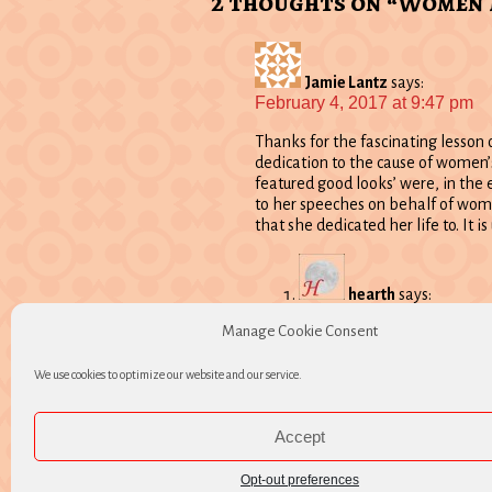
2 thoughts on “Women
Jamie Lantz
says:
February 4, 2017 at 9:47 pm
Thanks for the fascinating lesson 
dedication to the cause of women’
featured good looks’ were, in the 
to her speeches on behalf of women
that she dedicated her life to. It i
hearth
says:
February 5, 2017 at 10:
Manage Cookie Consent
Thank you Jamie. Good to h
We use cookies to optimize our website and our service.
Comments are closed.
Accept
Opt-out preferences