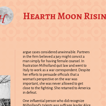
Hearth Moon Risi
argue cases considered unwinnable. Partners
in the firm believed a jury might convict a
man simply for having female counsel. In
frustration Milholland quit law and went to
Italy to work as a war correspondent. Despite
her efforts to persuade officials that a
woman’s perspective on the war was
important, she was never allowed to get
close to the fighting. She returned to America
in defeat.
One influential person who did recognize
Milholland’s talents was suffrage leader Alice