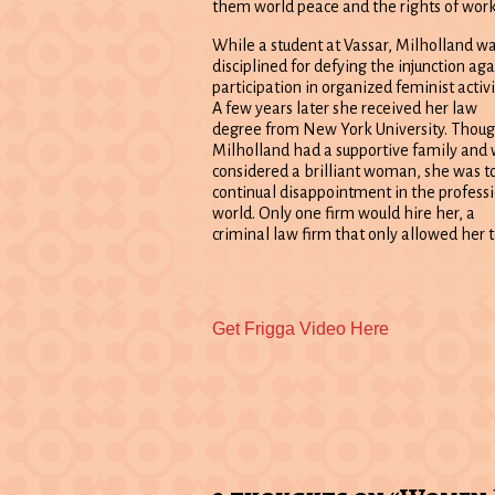
them world peace and the rights of work
While a student at Vassar, Milholland w
disciplined for defying the injunction aga
participation in organized feminist activi
A few years later she received her law
degree from New York University. Thou
Milholland had a supportive family and
considered a brilliant woman, she was to
continual disappointment in the profess
world. Only one firm would hire her, a
criminal law firm that only allowed her 
Previous
Get Frigga Video Here
post: