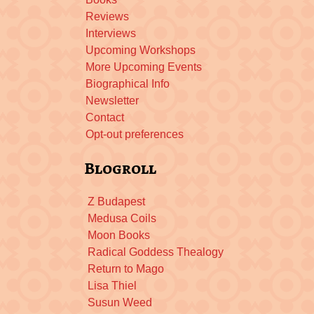
Reviews
Interviews
Upcoming Workshops
More Upcoming Events
Biographical Info
Newsletter
Contact
Opt-out preferences
Blogroll
Z Budapest
Medusa Coils
Moon Books
Radical Goddess Thealogy
Return to Mago
Lisa Thiel
Susun Weed