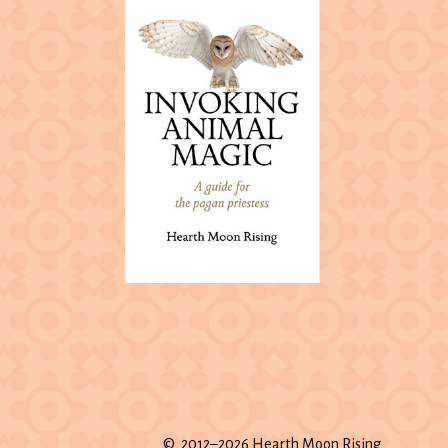
© 2012–2026 Hearth Moon Rising