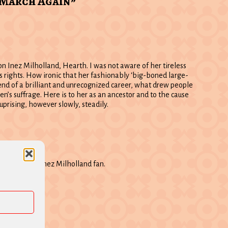
 March Again”
on Inez Milholland, Hearth. I was not aware of her tireless
s rights. How ironic that her fashionably ‘big-boned large-
end of a brilliant and unrecognized career, what drew people
’s suffrage. Here is to her as an ancestor and to the cause
s uprising, however slowly, steadily.
17 am
ave another Inez Milholland fan.