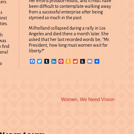
her efforts produce results, and it must have
ers.
been difficult to contemplate walking away
from a successful enterprise after being
as
stymied so much in the past.
inst
ties.
Milholland collapsed during a rally in Los
Angeles and died there a month later. She
gh
asked that her last recorded words be, “Mr.
 was
President, how long must women wait for
 find
liberty?”
ional
Facebook
Twitter
Tumblr
LinkedIn
Pinterest
Amazon
Reddit
Push
Email
Share
to
Wish
to
List
Kindle
Next
Women, We Need Vision
post: