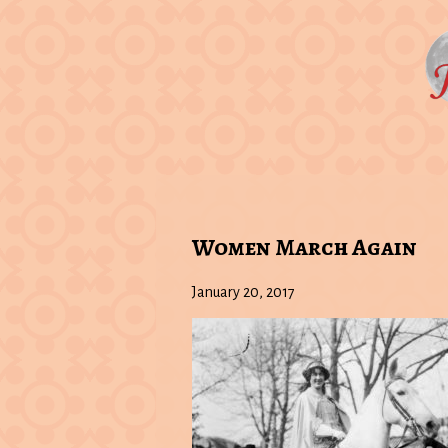
Women March Again
January 20, 2017