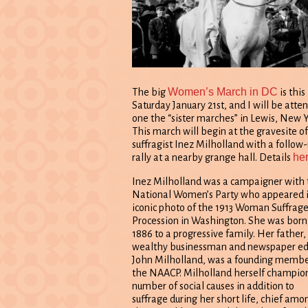
Women’s March in DC
The big
is this
Saturday January 21st, and I will be atte
one the “sister marches” in Lewis, New Y
This march will begin at the gravesite of
suffragist Inez Milholland with a follow
he
rally at a nearby grange hall. Details
Inez Milholland was a campaigner with 
National Women’s Party who appeared i
iconic photo of the 1913 Woman Suffrag
Procession in Washington. She was born
1886 to a progressive family. Her father,
wealthy businessman and newspaper ed
John Milholland, was a founding membe
the NAACP. Milholland herself champio
number of social causes in addition to
suffrage during her short life, chief amo