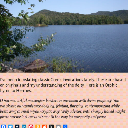
I’ve been translating classic Greek invocations lately. These are based
on originals and my understanding of the deity. Here is an Orphic
hymn to Hermes.
O Hermes, artful messenger: boisterous one laden with divine prophesy. You
whisk into our cognizance dodging, feinting, finessing, contemporizing while
bestowing counsel in your cryptic way. Wily advisor, with sharply honed insight
pierce our misfortunes and smooth the way for prosperity and peace.
Facebook
Twitter
Tumblr
LinkedIn
Pinterest
Amazon
Reddit
Push
Email
Share