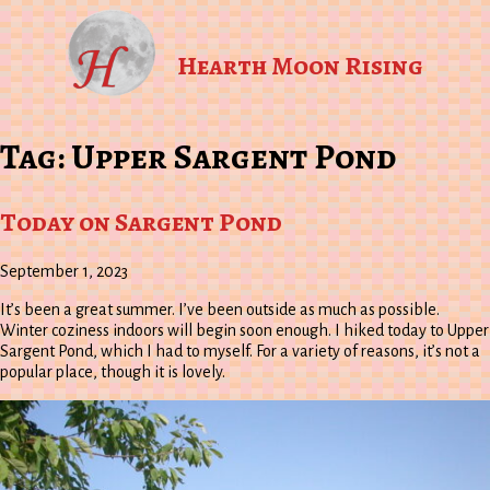
Hearth Moon Rising
Tag:
Upper Sargent Pond
Today on Sargent Pond
September 1, 2023
It’s been a great summer. I’ve been outside as much as possible.
Winter coziness indoors will begin soon enough. I hiked today to Upper
Sargent Pond, which I had to myself. For a variety of reasons, it’s not a
popular place, though it is lovely.