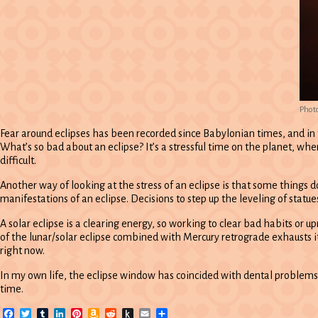
Phot
Fear around eclipses has been recorded since Babylonian times, and in
What’s so bad about an eclipse? It’s a stressful time on the planet, wh
difficult.
Another way of looking at the stress of an eclipse is that some things 
manifestations of an eclipse. Decisions to step up the leveling of statue
A solar eclipse is a clearing energy, so working to clear bad habits or u
of the lunar/solar eclipse combined with Mercury retrograde exhausts it
right now.
In my own life, the eclipse window has coincided with dental problems, th
time.
Facebook
Twitter
Tumblr
LinkedIn
Pinterest
Amazon
Reddit
Push
Email
Share