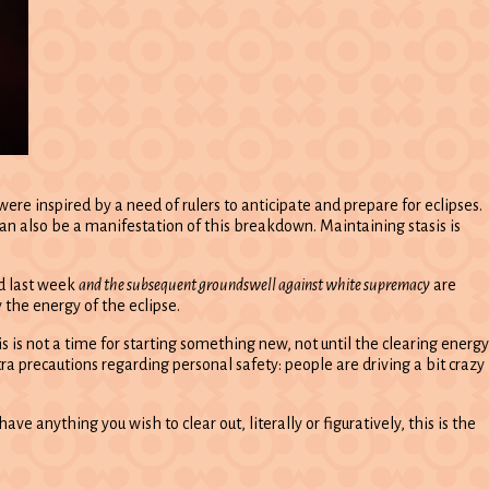
e inspired by a need of rulers to anticipate and prepare for eclipses.
an also be a manifestation of this breakdown. Maintaining stasis is
ed last week
and the subsequent groundswell against white supremacy
are
y the energy of the eclipse.
is is not a time for starting something new, not until the clearing energy
ra precautions regarding personal safety: people are driving a bit crazy
ve anything you wish to clear out, literally or figuratively, this is the