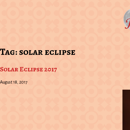
Tag:
solar eclipse
Solar Eclipse 2017
August 18, 2017