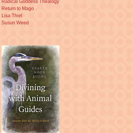
Radical Goddess Thealogy
Return to Mago
Lisa Thiel
Susun Weed