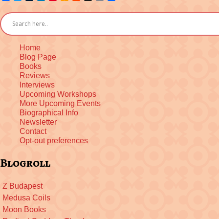
Wish
to
List
Kindle
Home
Blog Page
Books
Reviews
Interviews
Upcoming Workshops
More Upcoming Events
Biographical Info
Newsletter
Contact
Opt-out preferences
Blogroll
Z Budapest
Medusa Coils
Moon Books