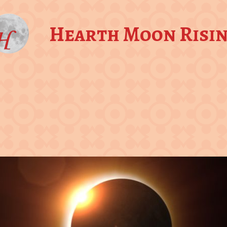
Hearth Moon Risi