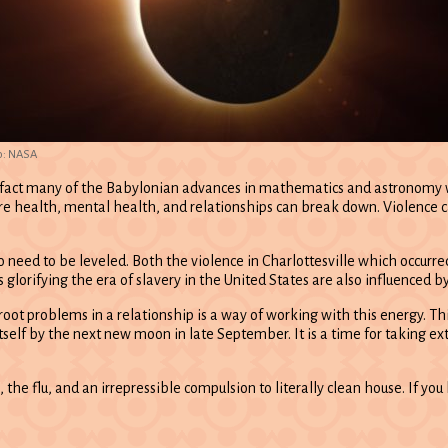
o: NASA
 fact many of the Babylonian advances in mathematics and astronomy wer
ere health, mental health, and relationships can break down. Violence c
do need to be leveled. Both the violence in Charlottesville which occurr
s glorifying the era of slavery in the United States are also influenced b
proot problems in a relationship is a way of working with this energy. Th
self by the next new moon in late September. It is a time for taking ext
e flu, and an irrepressible compulsion to literally clean house. If you ha