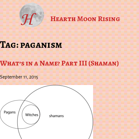
Hearth Moon Rising
Tag:
paganism
What’s in a Name? Part III (Shaman)
September 11, 2015