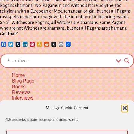
Pagans shamans? No. Paganism and Witchcraft are polytheistic
religions with a European or Mediterranean origin, but not all Pagans
cast spells or perform magic with the intention of influencing events.
So all Witches are Pagans, all Witches are shamans, some Pagans
who are not Witches are shamans, but not all Pagans are shamans.
Got that?
Facebook
Twitter
Tumblr
LinkedIn
Pinterest
Amazon
Reddit
Push
Email
Share
Wish
to
List
Kindle
Home
Blog Page
Books
Reviews
Interviews
Upcoming Workshops
Manage Cookie Consent
More Upcoming Events
Biographical Info
We use cookies to optimize our website and our service.
Newsletter
Contact
Opt-out preferences