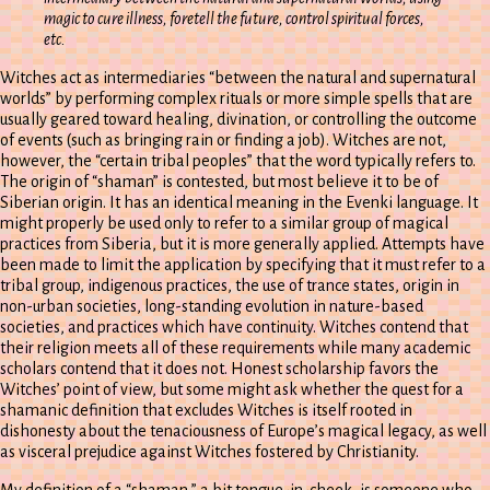
magic to cure illness, foretell the future, control spiritual forces,
etc.
Witches act as intermediaries “between the natural and supernatural
worlds” by performing complex rituals or more simple spells that are
usually geared toward healing, divination, or controlling the outcome
of events (such as bringing rain or finding a job). Witches are not,
however, the “certain tribal peoples” that the word typically refers to.
The origin of “shaman” is contested, but most believe it to be of
Siberian origin. It has an identical meaning in the Evenki language. It
might properly be used only to refer to a similar group of magical
practices from Siberia, but it is more generally applied. Attempts have
been made to limit the application by specifying that it must refer to a
tribal group, indigenous practices, the use of trance states, origin in
non-urban societies, long-standing evolution in nature-based
societies, and practices which have continuity. Witches contend that
their religion meets all of these requirements while many academic
scholars contend that it does not. Honest scholarship favors the
Witches’ point of view, but some might ask whether the quest for a
shamanic definition that excludes Witches is itself rooted in
dishonesty about the tenaciousness of Europe’s magical legacy, as well
as visceral prejudice against Witches fostered by Christianity.
My definition of a “shaman,” a bit tongue-in-cheek, is someone who