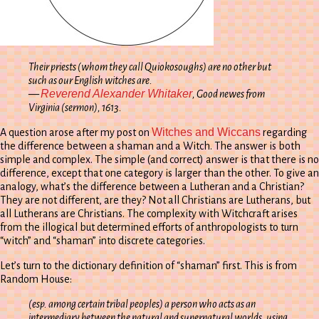
Their priests (whom they call
Quiokosoughs
) are no other but
such as our English witches are.
Reverend Alexander Whitaker
—
, Good newes from
Virginia
(sermon), 1613.
Witches and Wiccans
A question arose after my post on
regarding
the difference between a shaman and a Witch. The answer is both
simple and complex. The simple (and correct) answer is that there is no
difference, except that one category is larger than the other. To give an
analogy, what’s the difference between a Lutheran and a Christian?
They are not different, are they? Not all Christians are Lutherans, but
all Lutherans are Christians. The complexity with Witchcraft arises
from the illogical but determined efforts of anthropologists to turn
“witch” and “shaman” into discrete categories.
Let’s turn to the dictionary definition of “shaman” first. This is from
Random House:
(esp. among certain tribal peoples) a person who acts as an
intermediary between the natural and supernatural worlds, using