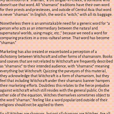
doesn’t use that word. All “shamanic” traditions have their own word
for their priests and priestesses, and outside of Central Asia that word
is never “shaman.” In English, the word is “witch,” with all its baggage.
Nonetheless there is an unmistakable need for a generic word for “a
person who acts as an intermediary between the natural and
supernatural worlds, using magic, etc.,” because we need a word for
comparing practices in a cross-cultural sense. That word has become
“shaman.”
Marketing has also created or exacerbated a perception of a
dichotomy between Witchcraft and other forms of shamanism. Books
and courses that are not related to Witchcraft are frequently described
as “shamanic” to their intended audience, with “shamanic” meaning
everything but Witchcraft. Quizzing the purveyors of this material,
they acknowledge that Witchcraft is a form of shamanism, but they
feel that including Witchcraft under their shamanic banner hampers
their marketing efforts. Doubtless this relates to the fierce prejudice
against witchcraft which still resides with the general public. On the
other side of the equation, Witches themselves sometimes object to
the word “shaman,” feeling like a word popularized outside of their
religions should not be applied to them.
So all Witches are shamans, but not all shamans are Witches. Are all