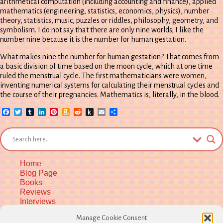
arithmetical computation (including accounting and finance), applied
mathematics (engineering, statistics, economics, physics), number
theory, statistics, music, puzzles or riddles, philosophy, geometry, and
symbolism. I do not say that there are only nine worlds; I like the
number nine because it is the number for human gestation.
What makes nine the number for human gestation? That comes from
a basic division of time based on the moon cycle, which at one time
ruled the menstrual cycle. The first mathematicians were women,
inventing numerical systems for calculating their menstrual cycles and
the course of their pregnancies. Mathematics is, literally, in the blood.
Facebook
Twitter
Tumblr
LinkedIn
Pinterest
Amazon
Reddit
Push
Email
Share
Wish
to
List
Kindle
Home
Blog Page
Books
Reviews
Interviews
Upcoming Workshops
Manage Cookie Consent
More Upcoming Events