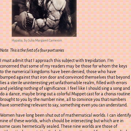
Hypatia, by Julia Margaret Cameron.
Note: This is the first of a four part series
I must admit that I approach this subject with trepidation. I’m
concerned that some of my readers may be those for whom the keys
to the numerical kingdoms have been denied, those who have
bumped against that iron door and convinced themselves that beyond
lies a sterile uninteresting yet unfathomable realm, filled with errors
and yielding nothing of significance. I feel like I should sing a song and
do a dance, maybe bring out a colorful Muppet cast for a chorus routine
brought to you by the number nine, all to convince you that numbers
have something relevant to say, something even you can understand.
Women have long been shut out of mathematical worlds. I can identify
nine of these worlds, which should be intersecting but which are in
some cases hermetically sealed. These nine worlds are those of