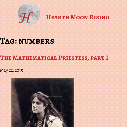
Hearth Moon Rising
Tag:
numbers
The Mathematical Priestess, part I
May 22, 2015