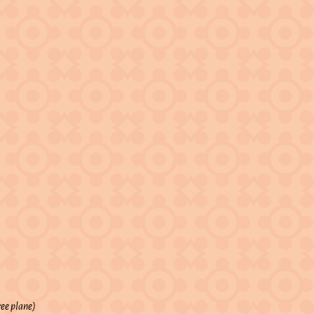
ree plane)