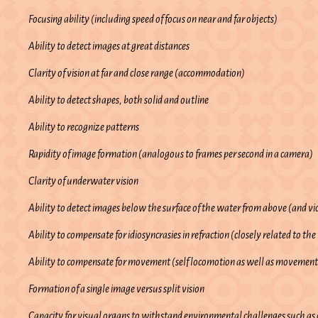
Focusing ability (including speed of focus on near and far objects)
Ability to detect images at great distances
Clarity of vision at far and close range (accommodation)
Ability to detect shapes, both solid and outline
Ability to recognize patterns
Rapidity of image formation (analogous to frames per second in a camera)
Clarity of underwater vision
Ability to detect images below the surface of the water from above (and vi
Ability to compensate for idiosyncrasies in refraction (closely related to the
Ability to compensate for movement (self locomotion as well as movement
Formation of a single image versus split vision
Capacity for visual organs to withstand environmental challenges such as c