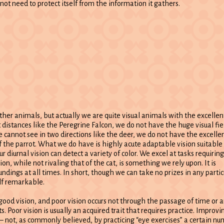
not need to protect itself from the information it gathers.
er animals, but actually we are quite visual animals with the excellen
t distances like the Peregrine Falcon, we do not have the huge visual fie
e cannot see in two directions like the deer, we do not have the excelle
f the parrot. What we do have is highly acute adaptable vision suitable 
ur diurnal vision can detect a variety of color. We excel at tasks requiring
on, while not rivaling that of the cat, is something we rely upon. It is
undings at all times. In short, though we can take no prizes in any partic
elf remarkable.
e good vision, and poor vision occurs not through the passage of time or 
s. Poor vision is usually an acquired trait that requires practice. Improvi
– not, as commonly believed, by practicing “eye exercises” a certain nu