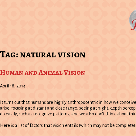
Tag:
natural vision
Human and Animal Vision
April 18, 2014
It turns out that humans are highly anthropocentric in how we conceiv
arise: focusing at distant and close range, seeing at night, depth percep
do easily, such as recognize patterns, and we also don’t think about thing
Here is a list of factors that vision entails (which may not be complete)