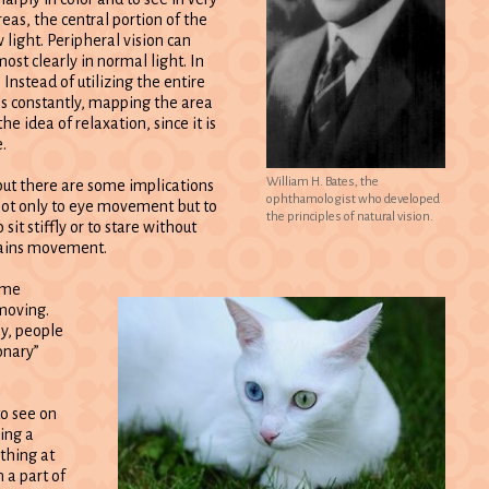
reas, the central portion of the
w light. Peripheral vision can
most clearly in normal light. In
. Instead of utilizing the entire
es constantly, mapping the area
he idea of relaxation, since it is
.
William H. Bates, the
 but there are some implications
ophthamologist who developed
 not only to eye movement but to
the principles of natural vision.
it stiffly or to stare without
ntains movement.
ome
 moving.
ly, people
onary”
to see on
king a
ything at
 a part of