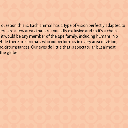
 question this is. Each animal has a type of vision perfectly adapted to
here are a few areas that are mutually exclusive and so it’s a choice
r, it would be any member of the ape family, including humans. No
hile there are animals who outperform us in every area of vision,
 circumstances. Our eyes do little that is spectacular but almost
the globe.