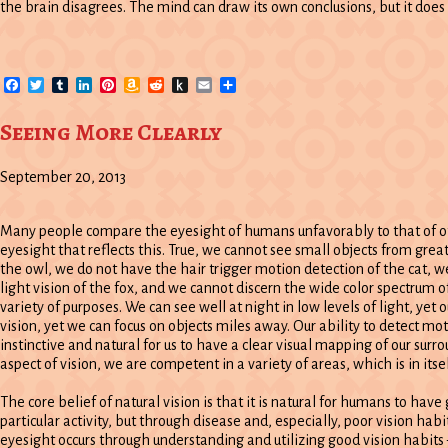
the brain disagrees. The mind can draw its own conclusions, but it does 
Facebook
Twitter
Tumblr
LinkedIn
Pinterest
Amazon
Reddit
Push
Email
Share
Wish
to
List
Kindle
Seeing More Clearly
September 20, 2013
Many people compare the eyesight of humans unfavorably to that of oth
eyesight that reflects this. True, we cannot see small objects from grea
the owl, we do not have the hair trigger motion detection of the cat, w
light vision of the fox, and we cannot discern the wide color spectrum o
variety of purposes. We can see well at night in low levels of light, yet o
vision, yet we can focus on objects miles away. Our ability to detect moti
instinctive and natural for us to have a clear visual mapping of our surro
aspect of vision, we are competent in a variety of areas, which is in its
The core belief of natural vision is that it is natural for humans to hav
particular activity, but through disease and, especially, poor vision habit
eyesight occurs through understanding and utilizing good vision habits 