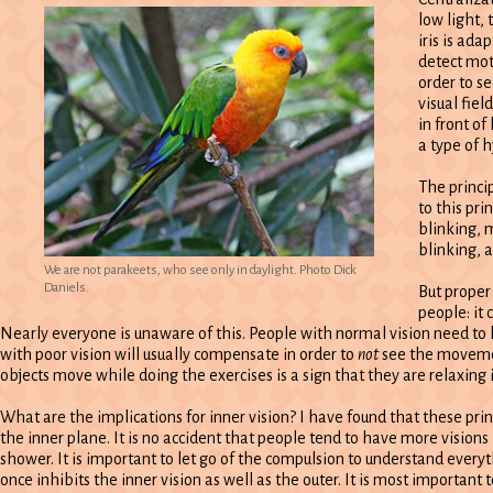
low light, 
iris is ada
detect moti
order to se
visual fie
in front of
a type of 
The princi
to this pr
blinking, m
blinking, 
We are not parakeets, who see only in daylight. Photo Dick
Daniels.
But proper
people: it
Nearly everyone is unaware of this. People with normal vision need to 
with poor vision will usually compensate in order to
not
see the movemen
objects move while doing the exercises is a sign that they are relaxi
What are the implications for inner vision? I have found that these princ
the inner plane. It is no accident that people tend to have more visions 
shower. It is important to let go of the compulsion to understand everyt
once inhibits the inner vision as well as the outer. It is most importan