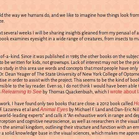
ld the way we humans do, and we like to imagine how things look from th
ze.
ext several weeks I will be sharing insights gleaned from my perusal of 
s book examines eyesight in a wide range of creatures, from insects to 
e-of-a-kind. Since it was published in 1985 the other books on the subje
 to be written for kids, not grownups. Lack of interest may not be the p
who study in this area use words and concepts that most people have only
Dr. Dean Yeager of The State University of New York College of Optomet
ise in order to assist with the project. This seems to be the kind of boo
ible to the lay reader. Even so, I do not think I would have been able 
Relearning to See
wrote about l
s
by Thomas Quackenbush, which I
Ho
’s work. I have found only two books that are close: a 2012 book called
Animal Eyes
F. Lazareva et al and
by Michael F. Land and Dan-Eric Nil
world-leading experts” and calls it “An exhaustive work in range and dep
ception and cognitive neuroscience, as well as researchers in the visual
n the animal kingdom, outlining their structure and function with an em
a solid knowledge base in the visual sciences, which makes me appreciat