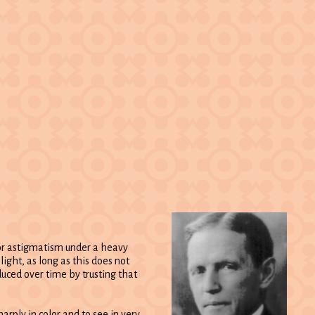
 or astigmatism under a heavy
light, as long as this does not
duced over time by trusting that
arply in color and to see in very