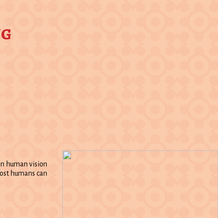
ng
 in human vision
 most humans can