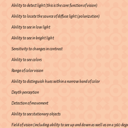
Ability to detect light (this is the core function of vision)
Ability to locate the source of diffuse light (polarization)
Ability to see in low light
Ability to see in bright light
Sensitivity to changes in contrast
Ability to see colors
Range of color vision
Ability to distinguish hues within a narrow band of color
Depth perception
Detection of movement
Ability to see stationary objects
Field of vision (including ability to see up and down as well as on a 360 deg