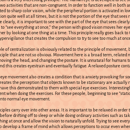
two activities that are non-congruent. In order to function well in both a
pted to sharp color vision, while the peripheral portion is activated in lo
on quite well at all times, but it is not the portion of the eye that sees 
e clearly, it is important to see with the part of the eye that sees clearly
ld to “see everything at once,” the person with good vision moves her ey
 her by looking at one thing at a time. This principle really goes back to t
hypervigilance that creates the compulsion to try to see too much at once
ple of centralization is obviously related to the principle of movement,
inciple that are not so obvious. Movement here is a broad term, related
oving the head, and changing the posture. It is unnatural for humans to s
and this creates eyestrain and eventually fatigue. A relaxed posture co
 eye movement also creates a condition that is anxiety provoking for s
 creates the perception that objects known to be stationary are actually
have this demonstrated to them with special eye exercises. Interesting
t when doing the exercises. For these people, beginning to see “stati
ng into normal eye movement.
iples carry over into other areas. It is important to be relaxed in order 
before drifting off to sleep or while doing ordinary activities such as ta
hing at once and allow the vision to naturally unfold. Trying to see ever
t to develop a frame of mind which allows perceptions to occur even when