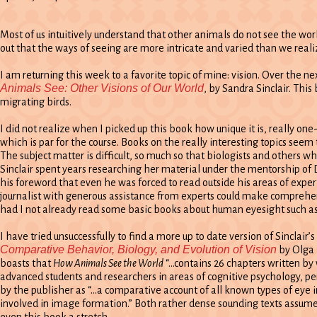
Most of us intuitively understand that other animals do not see the wor
out that the ways of seeing are more intricate and varied than we reali
I am returning this week to a favorite topic of mine: vision. Over the n
Animals See: Other Visions of Our World
, by Sandra Sinclair. Thi
migrating birds.
I did not realize when I picked up this book how unique it is, really on
which is par for the course. Books on the really interesting topics seem
The subject matter is difficult, so much so that biologists and others 
Sinclair spent years researching her material under the mentorship of 
his foreword that even he was forced to read outside his areas of expert
journalist with generous assistance from experts could make comprehens
had I not already read some basic books about human eyesight such a
I have tried unsuccessfully to find a more up to date version of Sinclair
Comparative Behavior, Biology, and Evolution of Vision
by Olga 
boasts that
How Animals See the World
“…contains 26 chapters written by 
advanced students and researchers in areas of cognitive psychology, per
by the publisher as “…a comparative account of all known types of eye i
involved in image formation.” Both rather dense sounding texts assume 