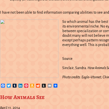
I have not been able to find information comparing abilities to see and
So which animal has the best vi
its environmental niche. No eye
between specialization or com
doubt many will not believe me
except perhaps pattern recogni
everything well. This is prob
Source
Sinclair, Sandra.
How Animals Se
Photo credits: Eagle–Vtornet; C
Facebook
Twitter
Tumblr
LinkedIn
Pinterest
Amazon
Reddit
Push
Email
Share
Wish
to
List
Kindle
How Animals See
April 11, 2014