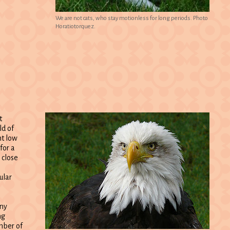
We are not cats, who stay motionless for long periods. Photo
Horatiotorquez.
t
ld of
nt low
for a
 close
ular
any
ng
mber of