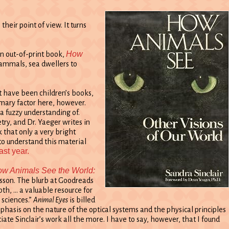
eir point of view. It turns
How
an out-of-print book,
mammals, sea dwellers to
ct have been children’s books,
rimary factor here, however.
 a fuzzy understanding of.
ry, and Dr. Yaeger writes in
k that only a very bright
to understand this material
ast year.
w Animals See the World:
sson. The blurb at Goodreads
th, … a valuable resource for
 sciences.”
Animal Eyes
is billed
phasis on the nature of the optical systems and the physical principles
e Sinclair’s work all the more. I have to say, however, that I found