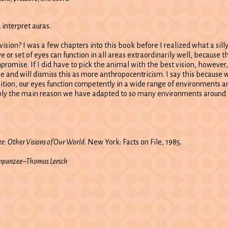
 interpret auras.
sion? I was a few chapters into this book before I realized what a silly
 or set of eyes can function in all areas extraordinarily well, because t
promise. If I did have to pick the animal with the best vision, howeve
 and will dismiss this as more anthropocentricism. I say this because w
tion, our eyes function competently in a wide range of environments and
ably the main reason we have adapted to so many environments around 
e: Other Visions of Our World
. New York: Facts on File, 1985.
himpanzee–Thomas Lersch