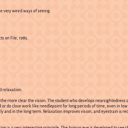
me very weird ways of seeing.
ts on File, 1985.
d relaxation.
, the more clear the vision. The student who develops nearsightedness
ad or do close work like needlepoint for long periods of time, even in low 
y and in the long term. Relaxation improves vision, and eyestrain is re
ion is a very interesting principle. The human eye is developed to see sh