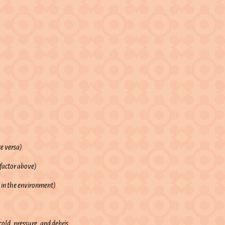
ce versa)
 factor above)
 in the environment)
old, pressure, and debris