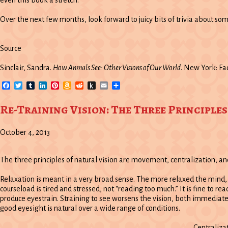
even this book a stretch.
Over the next few months, look forward to juicy bits of trivia about so
Source
Sinclair, Sandra.
How Anmals See: Other Visions of Our World
. New York: Fac
Facebook
Twitter
Tumblr
LinkedIn
Pinterest
Amazon
Reddit
Push
Email
Share
Wish
to
List
Kindle
Re-Training Vision: The Three Principles
October 4, 2013
The three principles of natural vision are movement, centralization, an
Relaxation is meant in a very broad sense. The more relaxed the mind
courseload is tired and stressed, not “reading too much.” It is fine to re
produce eyestrain. Straining to see worsens the vision, both immediatel
good eyesight is natural over a wide range of conditions.
Centralizat