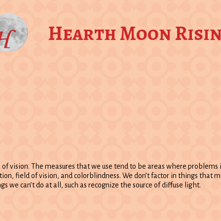
Hearth Moon Risi
e of vision. The measures that we use tend to be areas where problems
tion, field of vision, and colorblindness. We don’t factor in things that
s we can’t do at all, such as recognize the source of diffuse light.
: