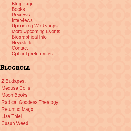
Blog Page
Books
Reviews
Interviews
Upcoming Workshops
More Upcoming Events
Biographical Info
Newsletter
Contact
Opt-out preferences
Blogroll
Z Budapest
Medusa Coils
Moon Books
Radical Goddess Thealogy
Return to Mago
Lisa Thiel
Susun Weed