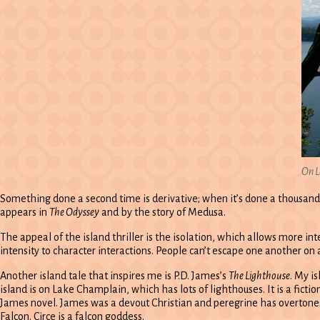
On L
Something done a second time is derivative; when it’s done a thousand ti
appears in
The Odyssey
and by the story of Medusa.
The appeal of the island thriller is the isolation, which allows more i
intensity to character interactions. People can’t escape one another on 
Another island tale that inspires me is P.D. James’s
The Lighthouse
. My i
island is on Lake Champlain, which has lots of lighthouses. It is a ficti
James novel. James was a devout Christian and peregrine has overtones
Falcon. Circe is a falcon goddess.