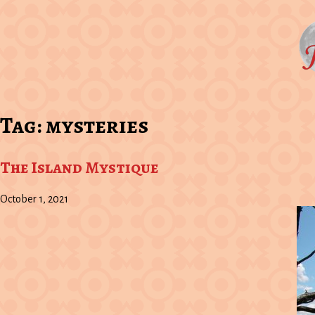
Tag:
mysteries
The Island Mystique
October 1, 2021