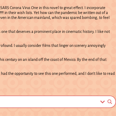
ARS Corona Virus One in this novel to great effect. I incorporate
 their wish lists. Yet how can the pandemic be written out of a
0s, even in the American mainland, which was spared bombing, to feel
one that deserves a prominent place in cinematic history. I like not
ofound. I usually consider films that linger on scenery annoyingly
his century on an island off the coast of Mexico. By the end of that
t had the opportunity to see this one performed, and I don’t like to read