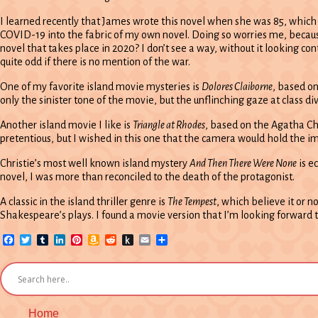
I learned recently that James wrote this novel when she was 85, which I
COVID-19 into the fabric of my own novel. Doing so worries me, beca
novel that takes place in 2020? I don’t see a way, without it looking c
quite odd if there is no mention of the war.
One of my favorite island movie mysteries is
Dolores Claiborne
, based on
only the sinister tone of the movie, but the unflinching gaze at class div
Another island movie I like is
Triangle at Rhodes
, based on the Agatha Chr
pretentious, but I wished in this one that the camera would hold the 
Christie’s most well known island mystery
And Then There Were None
is e
novel, I was more than reconciled to the death of the protagonist.
A classic in the island thriller genre is
The Tempest
, which believe it or n
Shakespeare’s plays. I found a movie version that I’m looking forward to w
Facebook
Twitter
Tumblr
LinkedIn
Pinterest
Amazon
Reddit
Push
Email
Share
Wish
to
List
Kindle
Home