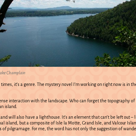
ake Champlain
mes, it’s a genre. The mystery novel I’m working on right now is in the i
ntense interaction with the landscape. Who can forget the topography of 
an island.
sland will also have a lighthouse. It’s an element that can’t be left out
onal island, but a composite of Isle la Motte, Grand Isle, and Valcour Isl
 of pilgramage. For me, the word has not only the suggestion of wande