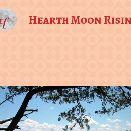
Hearth Moon Risi