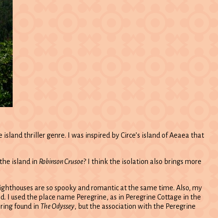
sland thriller genre. I was inspired by Circe’s island of Aeaea that
the island in
Robinson Crusoe
? I think the isolation also brings more
 – lighthouses are so spooky and romantic at the same time. Also, my
and. I used the place name Peregrine, as in Peregrine Cottage in the
ring found in
The Odyssey
, but the association with the Peregrine