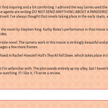
 find inspiring and a bit comforting. I admired the way James used the S
use agents are writing DO NOT SEND ANYTHING ABOUT A PANDEMIC!!!!! in
ontrived. I’ve always thought that novels taking place in the early 194
 the novel by Stephen King. Kathy Bates’s performance in that movie is 
ides.
istie novel. The camera work in this movie is strikingly beautiful and pr
images a few more frames.
choed in Rachel Howzell Hall’s
They All Fall Down
, which takes place in t
ot I’m unfamiliar with. The plot sounds entirely up my alley, but I haven’
atching. If I like it, I’ll write a review.