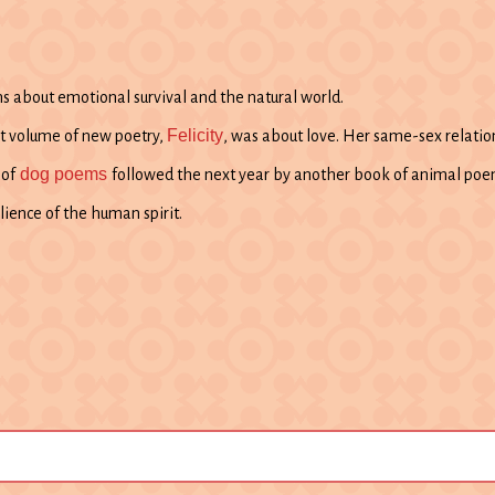
 about emotional survival and the natural world.
Felicity
ast volume of new poetry,
, was about love. Her same-sex relation
dog poems
 of
followed the next year by another book of animal poe
lience of the human spirit.