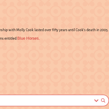
ship with Molly Cook lasted over fifty years until Cook’s death in 2005.
Blue Horses.
ms entitled