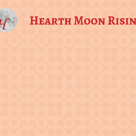
Hearth Moon Risi