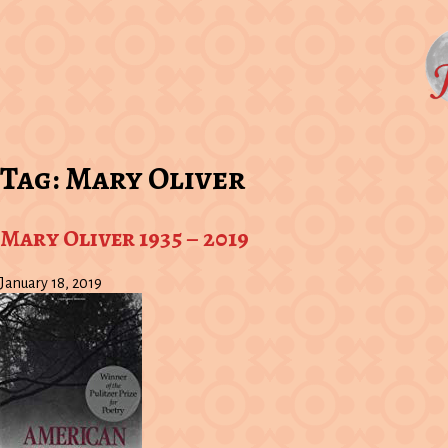
Tag:
Mary Oliver
Mary Oliver 1935 – 2019
January 18, 2019