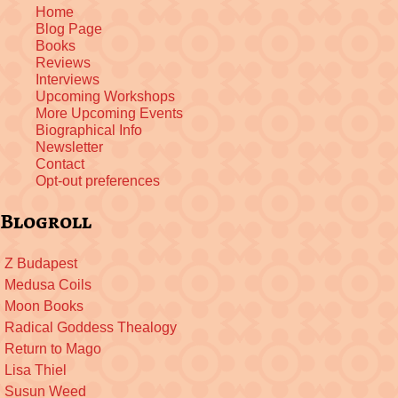
Home
Blog Page
Books
Reviews
Interviews
Upcoming Workshops
More Upcoming Events
Biographical Info
Newsletter
Contact
Opt-out preferences
Blogroll
Z Budapest
Medusa Coils
Moon Books
Radical Goddess Thealogy
Return to Mago
Lisa Thiel
Susun Weed