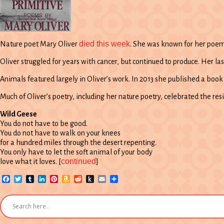
died this week
Nature poet Mary Oliver
. She was known for her poems
Oliver struggled for years with cancer, but continued to produce. Her l
Animals featured largely in Oliver’s work. In 2013 she published a book
Much of Oliver’s poetry, including her nature poetry, celebrated the resi
Wild Geese
You do not have to be good.
You do not have to walk on your knees
for a hundred miles through the desert repenting.
You only have to let the soft animal of your body
continued
love what it loves. [
]
Facebook
Twitter
Tumblr
LinkedIn
Pinterest
Amazon
Reddit
Push
Email
Share
Wish
to
List
Kindle