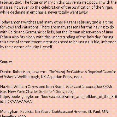
February 2nd. The focus on Mary on this day remained popular with the
masses, however, so the celebration of the purification of the Virgin,
while declining in emphasis, never totally went away.
Today among witches and many other Pagans February 2nd is a time
for vows and initiations. There are many reasons for this having to do
with Celtic and Germanic beliefs, but the Roman observation of Juno
Februa also fits nicely with this understanding of the holy day. During
this time of commitment intentions need to be unassailable, informed
by the essence of purity Herself.
Sources
Durdin-Robertson, Lawrence.
The Year of the Goddess: A Perpetual Calender
of Festivals
. Wellborough, UK: Aquarian Press, 1990.
Hazlitt, William Carew and John Brand.
Faiths and folklore of the British
Isles
. New York: Charles Scribner’s Sons, 1905.
http://books.google.com/books/about/Faiths_and_folklore_of_the_Brit
id=JDXYAAAAMAAJ
Monaghan, Patricia.
The Book of Goddesses and Heroines
. St. Paul, MN:
Llewellyn, 1990.