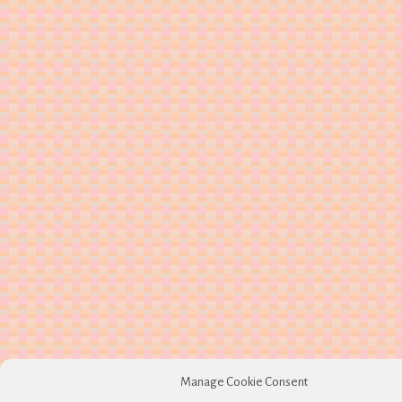
Manage Cookie Consent