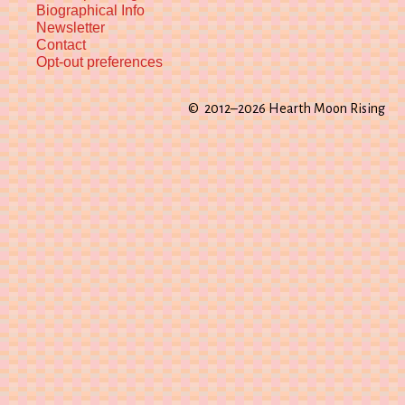
Biographical Info
Newsletter
Contact
Opt-out preferences
© 2012–2026 Hearth Moon Rising