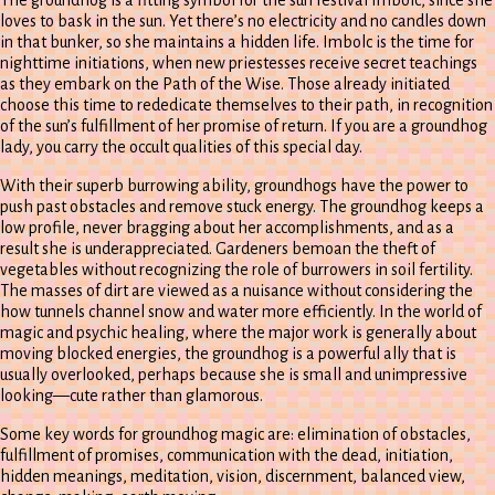
loves to bask in the sun. Yet there’s no electricity and no candles down
in that bunker, so she maintains a hidden life. Imbolc is the time for
nighttime initiations, when new priestesses receive secret teachings
as they embark on the Path of the Wise. Those already initiated
choose this time to rededicate themselves to their path, in recognition
of the sun’s fulfillment of her promise of return. If you are a groundhog
lady, you carry the occult qualities of this special day.
With their superb burrowing ability, groundhogs have the power to
push past obstacles and remove stuck energy. The groundhog keeps a
low profile, never bragging about her accomplishments, and as a
result she is underappreciated. Gardeners bemoan the theft of
vegetables without recognizing the role of burrowers in soil fertility.
The masses of dirt are viewed as a nuisance without considering the
how tunnels channel snow and water more efficiently. In the world of
magic and psychic healing, where the major work is generally about
moving blocked energies, the groundhog is a powerful ally that is
usually overlooked, perhaps because she is small and unimpressive
looking—cute rather than glamorous.
Some key words for groundhog magic are: elimination of obstacles,
fulfillment of promises, communication with the dead, initiation,
hidden meanings, meditation, vision, discernment, balanced view,