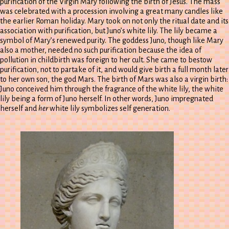
purification of the Virgin Mary following the birth of Jesus. The mass
was celebrated with a procession involving a great many candles like
the earlier Roman holiday. Mary took on not only the ritual date and its
association with purification, but Juno’s white lily. The lily became a
symbol of Mary’s renewed purity. The goddess Juno, though like Mary
also a mother, needed no such purification because the idea of
pollution in childbirth was foreign to her cult. She came to bestow
purification, not to partake of it, and would give birth a full month later
to her own son, the god Mars. The birth of Mars was also a virgin birth:
Juno conceived him through the fragrance of the white lily, the white
lily being a form of Juno herself. In other words, Juno impregnated
herself and
her
white lily symbolizes self generation.