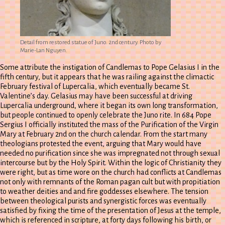
Detail from restored statue of Juno. 2nd century. Photo by
Marie-Lan Nguyen.
Some attribute the instigation of Candlemas to Pope Gelasius I in the
fifth century, but it appears that he was railing against the climactic
February festival of Lupercalia, which eventually became St.
Valentine’s day. Gelasius may have been successful at driving
Lupercalia underground, where it began its own long transformation,
but people continued to openly celebrate the Juno rite. In 684 Pope
Sergius I officially instituted the mass of the Purification of the Virgin
Mary at February 2nd on the church calendar. From the start many
theologians protested the event, arguing that Mary would have
needed no purification since she was impregnated not through sexual
intercourse but by the Holy Spirit. Within the logic of Christianity they
were right, but as time wore on the church had conflicts at Candlemas
not only with remnants of the Roman pagan cult but with propitiation
to weather deities and and fire goddesses elsewhere. The tension
between theological purists and synergistic forces was eventually
satisfied by fixing the time of the presentation of Jesus at the temple,
which is referenced in scripture, at forty days following his birth, or