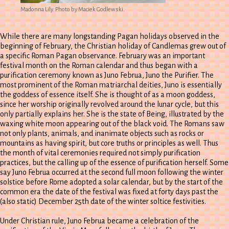
Madonna Lily. Photo by Maciek Godlewski.
While there are many longstanding Pagan holidays observed in the
beginning of February, the Christian holiday of Candlemas grew out of
a specific Roman Pagan observance. February was an important
festival month on the Roman calendar and thus began with a
purification ceremony known as Juno Februa, Juno the Purifier. The
most prominent of the Roman matriarchal deities, Juno is essentially
the goddess of essence itself. She is thought of as a moon goddess,
since her worship originally revolved around the lunar cycle, but this
only partially explains her. She is the state of Being, illustrated by the
waxing white moon appearing out of the black void. The Romans saw
not only plants, animals, and inanimate objects such as rocks or
mountains as having spirit, but core truths or principles as well. Thus
the month of vital ceremonies required not simply purification
practices, but the calling up of the essence of purification herself. Some
say Juno Februa occurred at the second full moon following the winter
solstice before Rome adopted a solar calendar, but by the start of the
common era the date of the festival was fixed at forty days past the
(also static) December 25th date of the winter soltice festivities.
Under Christian rule, Juno Februa became a celebration of the