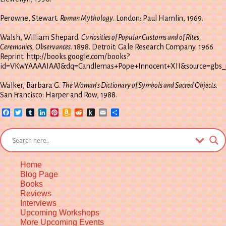
Perowne, Stewart.
Roman Mythology
. London: Paul Hamlin, 1969.
Walsh, William Shepard.
Curiosities of Popular Customs and of Rites,
Ceremonies, Observances
. 1898. Detroit: Gale Research Company. 1966
Reprint. http://books.google.com/books?
id=VKwYAAAAIAAJ&dq=Candlemas+Pope+Innocent+XII&source=gbs_n
Walker, Barbara G.
The Woman’s Dictionary of Symbols and Sacred Objects
.
San Francisco: Harper and Row, 1988.
Facebook
Twitter
Tumblr
LinkedIn
Pinterest
Amazon
Reddit
Push
Email
Share
Wish
to
List
Kindle
Home
Blog Page
Books
Reviews
Interviews
Upcoming Workshops
More Upcoming Events