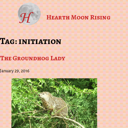
Hearth Moon Rising
Tag:
initiation
The Groundhog Lady
January 29, 2016