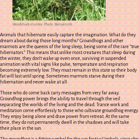
Woodchuck in a tree. Photo: Bamyers99.
Animals that hibernate easily capture the imagination. What do they
dream about during those long months? Groundhogs and other
marmots are the queens of the long sleep, being some of the rare “true
hibernators.” This means that unlike most creatures that sleep during
the winter, they don’t wake up even once, surviving in suspended
animation with vital signs like pulse, temperature and respiration
becoming extremely low. They must remain in this state so their body
fat will last until spring. Sometimes marmots starve during their
hibernation and never wake at all.
Those who do come back carry messages from very far away.
Groundhog power brings the ability to travel through the veil
separating the worlds of the living and the dead. Trance work and
meditation come effortlessly to those who cultivate groundhog energy.
They enjoy being alone and draw power from retreat. At the same
time, they do not permanently dwell in the shadows and will take
their place in the sun.
The groundhog is a fitting symbol for the sun festival Imbolc, since she