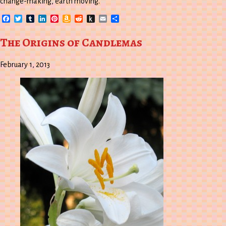
change-making, earth moving.
Facebook
Twitter
Tumblr
LinkedIn
Pinterest
Amazon
Reddit
Push
Email
Share
Wish
to
List
Kindle
The Origins of Candlemas
February 1, 2013