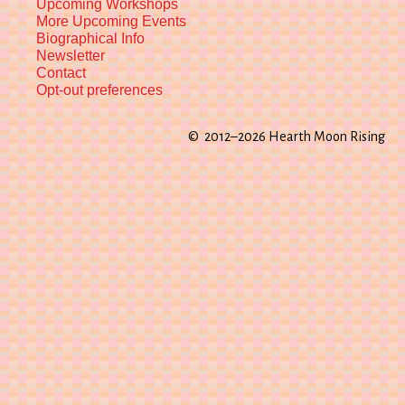
Upcoming Workshops
More Upcoming Events
Biographical Info
Newsletter
Contact
Opt-out preferences
© 2012–2026 Hearth Moon Rising