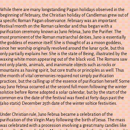
While there are many longstanding Pagan holidays observed in the
beginning of February, the Christian holiday of Candlemas grew out of
a specific Roman Pagan observance. February was an important
festival month on the Roman calendar and thus began with a
purification ceremony known as Juno Februa, Juno the Purifier. The
most prominent of the Roman matriarchal deities, Juno is essentially
the goddess of essence itself. She is thought of as a moon goddess,
since her worship originally revolved around the lunar cycle, but this
only partially explains her. She is the state of Being, illustrated by the
waxing white moon appearing out of the black void. The Romans saw
not only plants, animals, and inanimate objects such as rocks or
mountains as having spirit, but core truths or principles as well. Thus
the month of vital ceremonies required not simply purification
practices, but the calling up of the essence of purification herself. Some
say Juno Februa occurred at the second full moon following the winter
solstice before Rome adopted a solar calendar, but by the start of the
common era the date of the festival was fixed at forty days past the
(also static) December 25th date of the winter soltice festivities.
Under Christian rule, Juno Februa became a celebration of the
purification of the Virgin Mary following the birth of Jesus. The mass
was celebrated with a procession involving a great many candles like