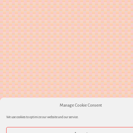
Manage Cookie Consent
We use cookies to optimize our website and our service.