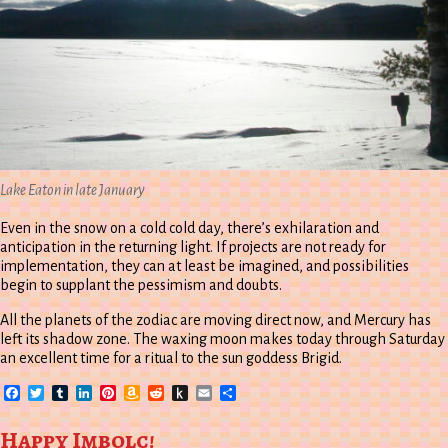
Lake Eaton in late January
Even in the snow on a cold cold day, there’s exhilaration and
anticipation in the returning light. If projects are not ready for
implementation, they can at least be imagined, and possibilities
begin to supplant the pessimism and doubts.
All the planets of the zodiac are moving direct now, and Mercury has
left its shadow zone. The waxing moon makes today through Saturday
an excellent time for a ritual to the sun goddess Brigid.
Facebook
Twitter
Tumblr
LinkedIn
Pinterest
Amazon
Reddit
Push
Email
Share
Wish
to
List
Kindle
Happy Imbolc!