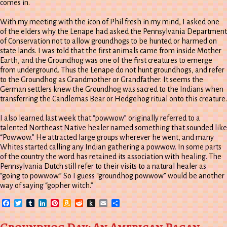
comes in.
With my meeting with the icon of Phil fresh in my mind, I asked one
of the elders why the Lenape had asked the Pennsylvania Department
of Conservation not to allow groundhogs to be hunted or harmed on
state lands. I was told that the first animals came from inside Mother
Earth, and the Groundhog was one of the first creatures to emerge
from underground. Thus the Lenape do not hunt groundhogs, and refer
to the Groundhog as Grandmother or Grandfather. It seems the
German settlers knew the Groundhog was sacred to the Indians when
transferring the Candlemas Bear or Hedgehog ritual onto this creature.
I also learned last week that “powwow” originally referred to a
talented Northeast Native healer named something that sounded like
“Powwow.” He attracted large groups wherever he went, and many
Whites started calling any Indian gathering a powwow. In some parts
of the country the word has retained its association with healing. The
Pennsylvania Dutch still refer to their visits to a natural healer as
“going to powwow.” So I guess “groundhog powwow” would be another
way of saying “gopher witch.”
Facebook
Twitter
Tumblr
LinkedIn
Pinterest
Amazon
Reddit
Push
Email
Share
Wish
to
List
Kindle