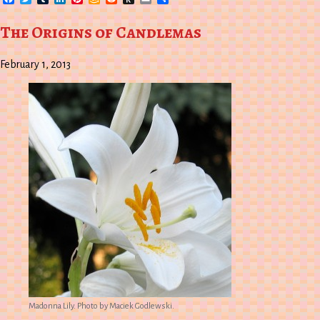
Wish
to
List
Kindle
The Origins of Candlemas
February 1, 2013
Madonna Lily. Photo by Maciek Godlewski.