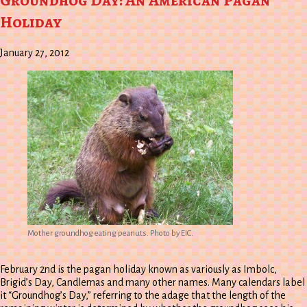
Groundhog Day: An American Pagan
Holiday
January 27, 2012
Mother groundhog eating peanuts. Photo by EIC.
February 2nd is the pagan holiday known as variously as Imbolc,
Brigid’s Day, Candlemas and many other names. Many calendars label
it “Groundhog’s Day,” referring to the adage that the length of the