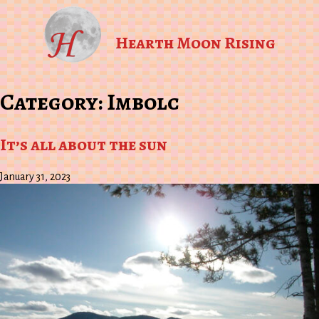
Hearth Moon Rising
Category:
Imbolc
It’s all about the sun
January 31, 2023