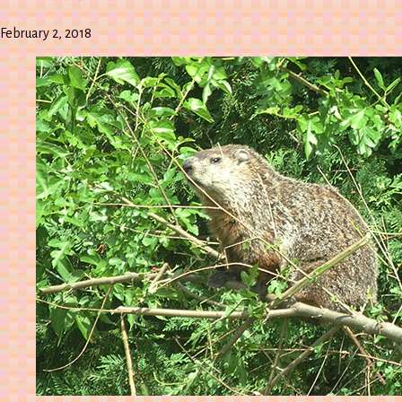
February 2, 2018