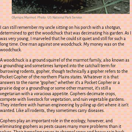
Olympic Marmot. Photo: US National Park Service.
I can still remember my uncle sitting on his porch with a shotgun,
determined to get the woodchuck that was decimating his garden. As I
was very young, I marveled that he could sit quiet and still for such a
long time. One man against one woodchuck. My money was on the
woodchuck.
A woodchuck is a ground squirrel of the marmot family, also known as
a groundhog and sometimes lumped into the catchall term for
burrowing rodents, gopher, though technically a gopher refers to the
Pocket Gopher of the northern Plains states. Whatever it is that
answers to the name “gopher,” whether it’s a Pocket Gopher or a
prairie dog or a groundhog or some other marmot, it’s still a
vegetarian with a voracious appetite. Gophers decimate crops,
compete with livestock for vegetation, and ruin vegetable gardens.
They interfere with human engineering by piling up dirt where it isn’t
wanted. Like all rodents, they sometimes carry diseases.
Gophers play an important role in the ecology, however, and
eliminating gophers as pests causes many more problems than it