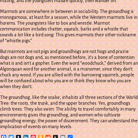
mating, and the youngsters mature quickly, then wander off.
Marmots are somewhere in between in sociability. The groundhog is
monogamous, at least for a season, while the Western marmots live in
harems. The youngsters like to box and wrestle. Marmot
communication includes chatter, squeals, barks and a whistle that
sounds a lot like a bird song. This gives marmots their other nickname
of “whistle pigs.”
But marmots are not pigs and groundhogs are not hogs and prairie
dogs are not dogs and, as mentioned before, it’s a bone of contention
what is and isn’t a gopher. Even the word “woodchuck,” derived from an
Algonquian word for another animal, is a misnomer, since they don’t
chuck any wood. If you are allied with the burrowing squirrels, people
will be confused about who you are or think they know who you are
when they don’t.
The groundhog, like the snake, inhabits all three sections of the World
Tree: the roots, the trunk, and the upper branches. Yes, groundhogs
climb trees. They also swim. The ability to travel comfortably in many
environments gives the groundhog, and women who cultivate
groundhog energy, the power of discernment. They can understand the
implication of events on many levels.
Facebook
Twitter
Tumblr
LinkedIn
Pinterest
Amazon
Reddit
Push
Email
Share