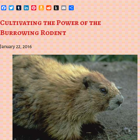
Facebook
Twitter
Tumblr
LinkedIn
Pinterest
Amazon
Reddit
Push
Email
Share
Wish
to
List
Kindle
Cultivating the Power of the
Burrowing Rodent
January 22, 2016