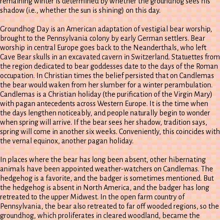
remaining winter is determined by whether the groundhog sees his
shadow (i.e., whether the sun is shining) on this day.
Groundhog Day is an American adaptation of vestigial bear worship,
brought to the Pennsylvania colony by early German settlers. Bear
worship in central Europe goes back to the Neanderthals, who left
Cave Bear skulls in an excavated cavern in Switzerland. Statuettes from
the region dedicated to bear goddesses date to the days of the Roman
occupation. In Christian times the belief persisted that on Candlemas
the bear would waken from her slumber for a winter perambulation.
Candlemas is a Christian holiday (the purification of the Virgin Mary)
with pagan antecedents across Western Europe. It is the time when
the days lengthen noticeably, and people naturally begin to wonder
when spring will arrive. If the bear sees her shadow, tradition says,
spring will come in another six weeks. Conveniently, this coincides with
the vernal equinox, another pagan holiday.
In places where the bear has long been absent, other hibernating
animals have been appointed weather-watchers on Candlemas. The
hedgehog is a favorite, and the badger is sometimes mentioned. But
the hedgehog is absent in North America, and the badger has long
retreated to the upper Midwest. In the open farm country of
Pennsylvania, the bear also retreated to far off wooded regions, so the
groundhog, which proliferates in cleared woodland, became the