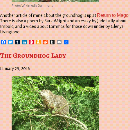
Photo: Wikimedia Commons
Return to Mago
Another article of mine about the groundhog is up at
.
There is also a poem by Sara Wright and an essay by Jude Lally about
Imbolc, and a video about Lammas for those down under by Glenys
Livingtone.
Facebook
Twitter
Tumblr
LinkedIn
Pinterest
Amazon
Reddit
Push
Email
Share
Wish
to
List
Kindle
The Groundhog Lady
January 29, 2016