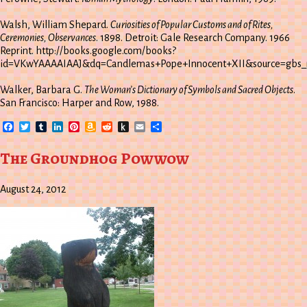
Walsh, William Shepard.
Curiosities of Popular Customs and of Rites,
Ceremonies, Observances
. 1898. Detroit: Gale Research Company. 1966
Reprint. http://books.google.com/books?
id=VKwYAAAAIAAJ&dq=Candlemas+Pope+Innocent+XII&source=gbs_n
Walker, Barbara G.
The Woman’s Dictionary of Symbols and Sacred Objects
.
San Francisco: Harper and Row, 1988.
Facebook
Twitter
Tumblr
LinkedIn
Pinterest
Amazon
Reddit
Push
Email
Share
Wish
to
List
Kindle
The Groundhog Powwow
August 24, 2012