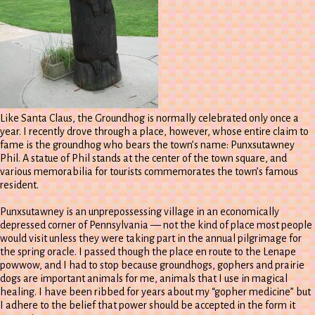
Like Santa Claus, the Groundhog is normally celebrated only once a
year. I recently drove through a place, however, whose entire claim to
fame is the groundhog who bears the town’s name: Punxsutawney
Phil. A statue of Phil stands at the center of the town square, and
various memorabilia for tourists commemorates the town’s famous
resident.
Punxsutawney is an unprepossessing village in an economically
depressed corner of Pennsylvania — not the kind of place most people
would visit unless they were taking part in the annual pilgrimage for
the spring oracle. I passed though the place en route to the Lenape
powwow, and I had to stop because groundhogs, gophers and prairie
dogs are important animals for me, animals that I use in magical
healing. I have been ribbed for years about my “gopher medicine” but
I adhere to the belief that power should be accepted in the form it