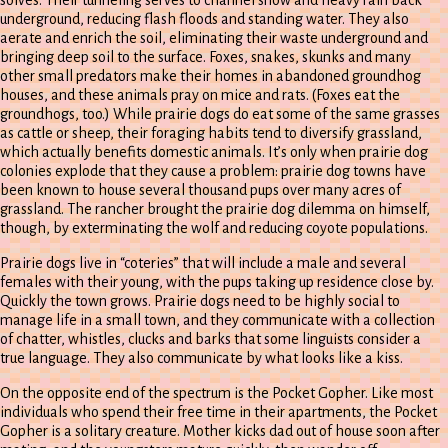
solves. Their tunneling serves to channel snow and heavy rain back
underground, reducing flash floods and standing water. They also
aerate and enrich the soil, eliminating their waste underground and
bringing deep soil to the surface. Foxes, snakes, skunks and many
other small predators make their homes in abandoned groundhog
houses, and these animals pray on mice and rats. (Foxes eat the
groundhogs, too.) While prairie dogs do eat some of the same grasses
as cattle or sheep, their foraging habits tend to diversify grassland,
which actually benefits domestic animals. It’s only when prairie dog
colonies explode that they cause a problem: prairie dog towns have
been known to house several thousand pups over many acres of
grassland. The rancher brought the prairie dog dilemma on himself,
though, by exterminating the wolf and reducing coyote populations.
Prairie dogs live in “coteries” that will include a male and several
females with their young, with the pups taking up residence close by.
Quickly the town grows. Prairie dogs need to be highly social to
manage life in a small town, and they communicate with a collection
of chatter, whistles, clucks and barks that some linguists consider a
true language. They also communicate by what looks like a kiss.
On the opposite end of the spectrum is the Pocket Gopher. Like most
individuals who spend their free time in their apartments, the Pocket
Gopher is a solitary creature. Mother kicks dad out of house soon after