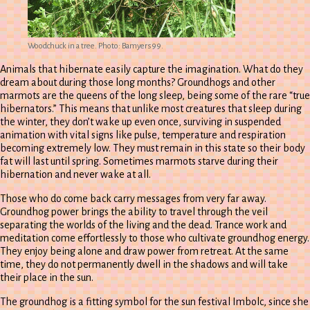
Woodchuck in a tree. Photo: Bamyers99.
Animals that hibernate easily capture the imagination. What do they
dream about during those long months? Groundhogs and other
marmots are the queens of the long sleep, being some of the rare “true
hibernators.” This means that unlike most creatures that sleep during
the winter, they don’t wake up even once, surviving in suspended
animation with vital signs like pulse, temperature and respiration
becoming extremely low. They must remain in this state so their body
fat will last until spring. Sometimes marmots starve during their
hibernation and never wake at all.
Those who do come back carry messages from very far away.
Groundhog power brings the ability to travel through the veil
separating the worlds of the living and the dead. Trance work and
meditation come effortlessly to those who cultivate groundhog energy.
They enjoy being alone and draw power from retreat. At the same
time, they do not permanently dwell in the shadows and will take
their place in the sun.
The groundhog is a fitting symbol for the sun festival Imbolc, since she