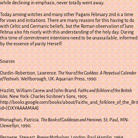
while declining in emphasis, never totally went away.
Today among witches and many other Pagans February 2nd is a time
for vows and initiations. There are many reasons for this having to do
with Celtic and Germanic beliefs, but the Roman observation of Juno
Februa also fits nicely with this understanding of the holy day. During
this time of commitment intentions need to be unassailable, informed
by the essence of purity Herself.
Sources
Durdin-Robertson, Lawrence.
The Year of the Goddess: A Perpetual Calender
of Festivals
. Wellborough, UK: Aquarian Press, 1990.
Hazlitt, William Carew and John Brand.
Faiths and folklore of the British
Isles
. New York: Charles Scribner’s Sons, 1905.
http://books.google.com/books/about/Faiths_and_folklore_of_the_Brit
id=JDXYAAAAMAAJ
Monaghan, Patricia.
The Book of Goddesses and Heroines
. St. Paul, MN:
Llewellyn, 1990.
Perowne, Stewart.
Roman Mythology
. London: Paul Hamlin, 1969.