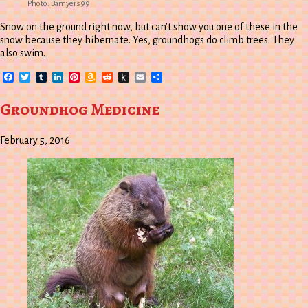
Photo: Bamyers99
Snow on the ground right now, but can’t show you one of these in the
snow because they hibernate. Yes, groundhogs do climb trees. They
also swim.
Facebook
Twitter
Tumblr
LinkedIn
Pinterest
Amazon
Reddit
Push
Email
Share
Wish
to
List
Kindle
Groundhog Medicine
February 5, 2016