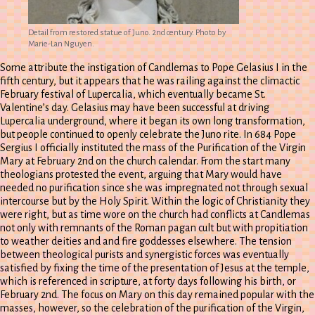
Detail from restored statue of Juno. 2nd century. Photo by
Marie-Lan Nguyen.
Some attribute the instigation of Candlemas to Pope Gelasius I in the
fifth century, but it appears that he was railing against the climactic
February festival of Lupercalia, which eventually became St.
Valentine’s day. Gelasius may have been successful at driving
Lupercalia underground, where it began its own long transformation,
but people continued to openly celebrate the Juno rite. In 684 Pope
Sergius I officially instituted the mass of the Purification of the Virgin
Mary at February 2nd on the church calendar. From the start many
theologians protested the event, arguing that Mary would have
needed no purification since she was impregnated not through sexual
intercourse but by the Holy Spirit. Within the logic of Christianity they
were right, but as time wore on the church had conflicts at Candlemas
not only with remnants of the Roman pagan cult but with propitiation
to weather deities and and fire goddesses elsewhere. The tension
between theological purists and synergistic forces was eventually
satisfied by fixing the time of the presentation of Jesus at the temple,
which is referenced in scripture, at forty days following his birth, or
February 2nd. The focus on Mary on this day remained popular with the
masses, however, so the celebration of the purification of the Virgin,