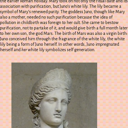
the earlier Roman holiday. Mary took on not only the ritual date and its
association with purification, but Juno’s white lily. The lily became a
symbol of Mary’s renewed purity. The goddess Juno, though like Mary
also a mother, needed no such purification because the idea of
pollution in childbirth was foreign to her cult. She came to bestow
purification, not to partake of it, and would give birth a full month later
to her own son, the god Mars. The birth of Mars was also a virgin birth:
Juno conceived him through the fragrance of the white lily, the white
lily being a form of Juno herself. In other words, Juno impregnated
herself and
her
white lily symbolizes self generation.