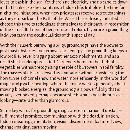
loves to bask in the sun. Yet there’s no electricity and no candles down
in that bunker, so she maintains a hidden life. Imbolc is the time for
nighttime initiations, when new priestesses receive secret teachings
as they embark on the Path of the Wise. Those already initiated
choose this time to rededicate themselves to their path, in recognition
of the sun’s fulfillment of her promise of return. If you are a groundhog
lady, you carry the occult qualities of this special day.
With their superb burrowing ability, groundhogs have the power to
push past obstacles and remove stuck energy. The groundhog keeps a
low profile, never bragging about her accomplishments, and as a
result she is underappreciated. Gardeners bemoan the theft of
vegetables without recognizing the role of burrowers in soil fertility.
The masses of dirt are viewed as a nuisance without considering the
how tunnels channel snow and water more efficiently. In the world of
magic and psychic healing, where the major work is generally about
moving blocked energies, the groundhog is a powerful ally that is
usually overlooked, perhaps because she is small and unimpressive
looking—cute rather than glamorous.
Some key words for groundhog magic are: elimination of obstacles,
fulfillment of promises, communication with the dead, initiation,
hidden meanings, meditation, vision, discernment, balanced view,
change-making, earth moving.