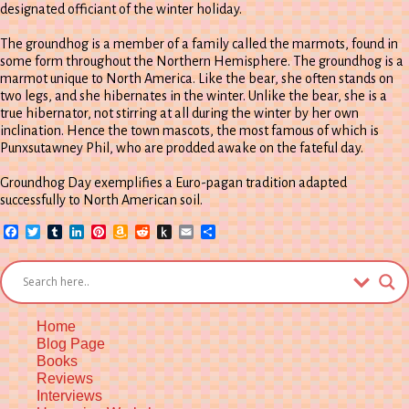
designated officiant of the winter holiday.
The groundhog is a member of a family called the marmots, found in
some form throughout the Northern Hemisphere. The groundhog is a
marmot unique to North America. Like the bear, she often stands on
two legs, and she hibernates in the winter. Unlike the bear, she is a
true hibernator, not stirring at all during the winter by her own
inclination. Hence the town mascots, the most famous of which is
Punxsutawney Phil, who are prodded awake on the fateful day.
Groundhog Day exemplifies a Euro-pagan tradition adapted
successfully to North American soil.
Facebook
Twitter
Tumblr
LinkedIn
Pinterest
Amazon
Reddit
Push
Email
Share
Wish
to
List
Kindle
Home
Blog Page
Books
Reviews
Interviews