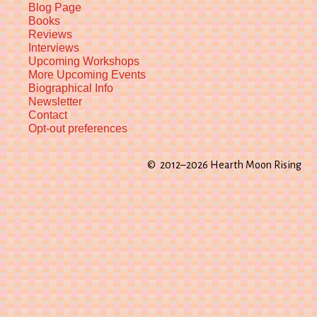
Blog Page
Books
Reviews
Interviews
Upcoming Workshops
More Upcoming Events
Biographical Info
Newsletter
Contact
Opt-out preferences
© 2012–2026 Hearth Moon Rising