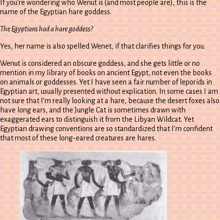
If you’re wondering who Wenut is (and most people are), this is the
name of the Egyptian hare goddess.
The Egyptians had a hare goddess?
Yes, her name is also spelled Wenet, if that clarifies things for you.
Wenut is considered an obscure goddess, and she gets little or no
mention in my library of books on ancient Egypt, not even the books
on animals or goddesses. Yet I have seen a fair number of leporids in
Egyptian art, usually presented without explication. In some cases I am
not sure that I’m really looking at a hare, because the desert foxes also
have long ears, and the Jungle Cat is sometimes drawn with
exaggerated ears to distinguish it from the Libyan Wildcat. Yet
Egyptian drawing conventions are so standardized that I’m confident
that most of these long-eared creatures are hares.