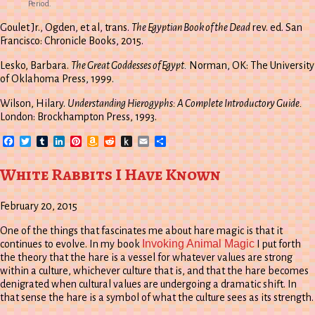
Period.
Goulet Jr., Ogden, et al, trans.
The Egyptian Book of the Dead
rev. ed. San
Francisco: Chronicle Books, 2015.
Lesko, Barbara.
The Great Goddesses of Egypt.
Norman, OK: The University
of Oklahoma Press, 1999.
Wilson, Hilary.
Understanding Hierogyphs: A Complete Introductory Guide.
London: Brockhampton Press, 1993.
Facebook
Twitter
Tumblr
LinkedIn
Pinterest
Amazon
Reddit
Push
Email
Share
Wish
to
List
Kindle
White Rabbits I Have Known
February 20, 2015
One of the things that fascinates me about hare magic is that it
Invoking Animal Magic
continues to evolve. In my book
I put forth
the theory that the hare is a vessel for whatever values are strong
within a culture, whichever culture that is, and that the hare becomes
denigrated when cultural values are undergoing a dramatic shift. In
that sense the hare is a symbol of what the culture sees as its strength.