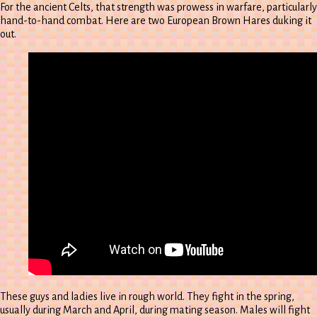
For the ancient Celts, that strength was prowess in warfare, particularly
hand-to-hand combat. Here are two European Brown Hares duking it
out.
These guys and ladies live in rough world. They fight in the spring,
usually during March and April, during mating season. Males will fight