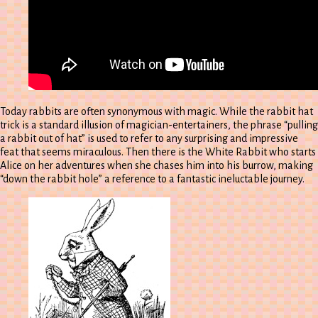
Today rabbits are often synonymous with magic. While the rabbit hat
trick is a standard illusion of magician-entertainers, the phrase “pulling
a rabbit out of hat” is used to refer to any surprising and impressive
feat that seems miraculous. Then there is the White Rabbit who starts
Alice on her adventures when she chases him into his burrow, making
“down the rabbit hole” a reference to a fantastic ineluctable journey.