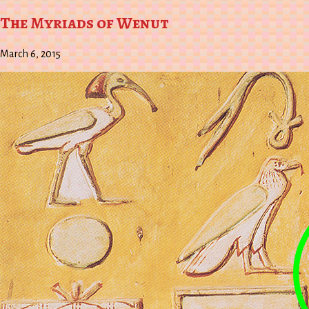
Wish
to
List
Kindle
The Myriads of Wenut
March 6, 2015