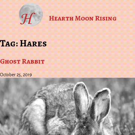
Hearth Moon Rising
Tag:
Hares
Ghost Rabbit
October 25, 2019