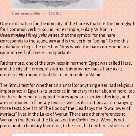
Hare funerary offering. 1500 BCE.
One explanation for the ubiquity of the hare is that it is the hieroglyph
for a common verb or sound. For example, Hilary Wilson in
Understanding Hieroglyphs
writes that the symbol for the hare
corresponds to the sound
wen
and is the verb for “being.” To me this
explanation begs the question. Why would the hare correspond to a
common verb if it were unimportant?
Furthermore, one of the provinces in northern Egypt was called Hare,
and the city of Hermopolis within this province had a hare as its
emblem. Hermopolis had the main temple to Wenut.
The litmus test for whether an animal (or anything else) had religious
importance in Egypt is its presence in funerary materials, and here, too,
the hare does not disappoint. Hares appear as votive offerings, and
are mentioned in funerary texts as well as illustrations accompanying
those texts. Spell 17 of The Book of the Dead says the “Swallower of
Myriads” lives in the Lake of Wenut. There are other references to
Wenut in the Book of the Dead and the Coffin Texts. Wenut is not
prominent in funerary literature, to be sure, but neither is she trivial.