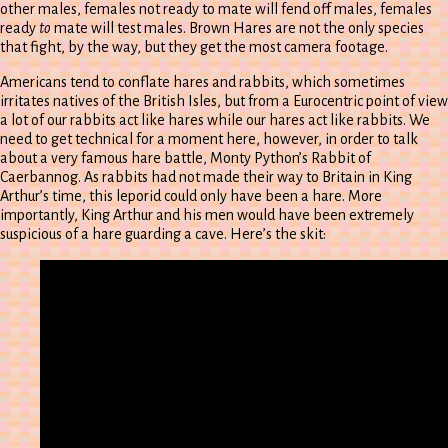
other males, females not ready to mate will fend off males, females
ready
to
mate will test males. Brown Hares are not the only species
that fight, by the way, but they get the most camera footage.
Americans tend to conflate hares and rabbits, which sometimes
irritates natives of the British Isles, but from a Eurocentric point of view
a lot of our rabbits act like hares while our hares act like rabbits. We
need to get technical for a moment here, however, in order to talk
about a very famous hare battle, Monty Python’s Rabbit of
Caerbannog. As rabbits had not made their way to Britain in King
Arthur’s time, this leporid could only have been a hare. More
importantly, King Arthur and his men would have been extremely
suspicious of a hare guarding a cave. Here’s the skit: