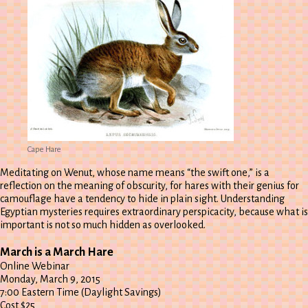
Cape Hare
Meditating on Wenut, whose name means “the swift one,” is a
reflection on the meaning of obscurity, for hares with their genius for
camouflage have a tendency to hide in plain sight. Understanding
Egyptian mysteries requires extraordinary perspicacity, because what is
important is not so much hidden as overlooked.
March is a March Hare
Online Webinar
Monday, March 9, 2015
7:00 Eastern Time (Daylight Savings)
Cost $25