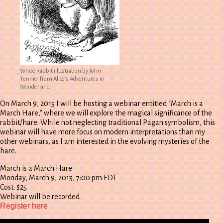
White Rabbit illustration by John
Tenniel from Alice’s Adventures in
Wonderland
On March 9, 2015 I will be hosting a webinar entitled “March is a
March Hare,” where we will explore the magical significance of the
rabbit/hare. While not neglecting traditional Pagan symbolism, this
webinar will have more focus on modern interpretations than my
other webinars, as I am interested in the evolving mysteries of the
hare.
March is a March Hare
Monday, March 9, 2015, 7:00 pm EDT
Cost: $25
Webinar will be recorded
Register here