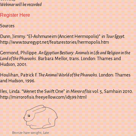
Webinar will be recorded
Register Here
Sources
Dunn, Jimmy. “El-Ashmuneim (Ancient Hermopolis)” in
Tour Egypt
.
http://www.touregypt.net/featurestories/hermopolis.htm
Germond, Philippe.
An Egyptian Bestiary: Animals in Life and Religion in the
Land of the Pharaohs.
Barbara Mellor, trans. London: Thames and
Hudson, 2001.
Houlihan, Patrick F.
The Animal World of the Pharaohs
. London: Thames
and Hudson, 1996.
Iles, Linda. “Wenet the Swift One” in
Mirror of Isis
vol. 5, Samhain 2010.
http://mirrorofisis.freeyellow.com/id599.html
Bronze hare weight, Late