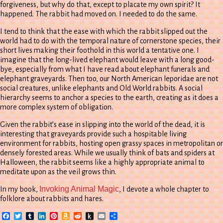
forgiveness, but why do that, except to placate my own spirit? It
happened. The rabbit had moved on. I needed to do the same.
I tend to think that the ease with which the rabbit slipped out the
world had to do with the temporal nature of cornerstone species, their
short lives making their foothold in this world a tentative one. I
imagine that the long-lived elephant would leave with a long good-
bye, especially from what I have read about elephant funerals and
elephant graveyards. Then too, our North American leporidae are not
social creatures, unlike elephants and Old World rabbits. A social
hierarchy seems to anchor a species to the earth, creating as it does a
more complex system of obligation.
Given the rabbit’s ease in slipping into the world of the dead, it is
interesting that graveyards provide such a hospitable living
environment for rabbits, hosting open grassy spaces in metropolitan or
densely forested areas. While we usually think of bats and spiders at
Halloween, the rabbit seems like a highly appropriate animal to
meditate upon as the veil grows thin.
Invoking Animal Magic
In my book,
, I devote a whole chapter to
folklore about rabbits and hares.
Facebook
Twitter
Tumblr
LinkedIn
Pinterest
Amazon
Reddit
Push
Email
Share