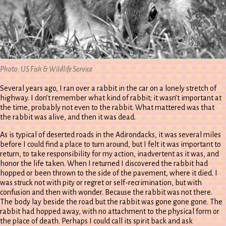
Photo: US Fish & Wildlife Service
Several years ago, I ran over a rabbit in the car on a lonely stretch of
highway. I don’t remember what kind of rabbit; it wasn’t important at
the time, probably not even to the rabbit. What mattered was that
the rabbit was alive, and then it was dead.
As is typical of deserted roads in the Adirondacks, it was several miles
before I could find a place to turn around, but I felt it was important to
return, to take responsibility for my action, inadvertent as it was, and
honor the life taken. When I returned I discovered the rabbit had
hopped or been thrown to the side of the pavement, where it died. I
was struck not with pity or regret or self-recrimination, but with
confusion and then with wonder. Because the rabbit was not there.
The body lay beside the road but the rabbit was gone gone gone. The
rabbit had hopped away, with no attachment to the physical form or
the place of death. Perhaps I could call its spirit back and ask