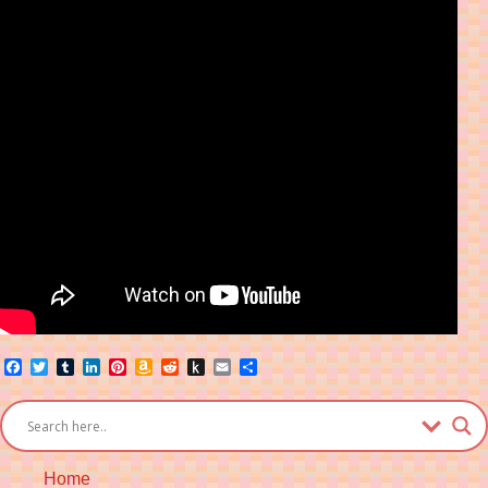
Facebook
Twitter
Tumblr
LinkedIn
Pinterest
Amazon
Reddit
Push
Email
Share
Wish
to
List
Kindle
Home