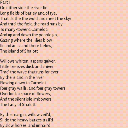
Part I
On either side the river lie
Long fields of barley and of rye,
That clothe the wold and meet the sky;
And thro’ the field the road runs by
To many-tower’d Camelot;
And up and down the people go,
Gazing where the lilies blow
Round an island there below,
The island of Shalott.
Willows whiten, aspens quiver,
Little breezes dusk and shiver
Thro’ the wave that runs for ever
By the island in the river
Flowing down to Camelot.
Four gray walls, and four gray towers,
Overlook a space of flowers,
And the silent isle imbowers
The Lady of Shalott.
By the margin, willow veil’d,
Slide the heavy barges trail’d
By slow horses; and unhail’d