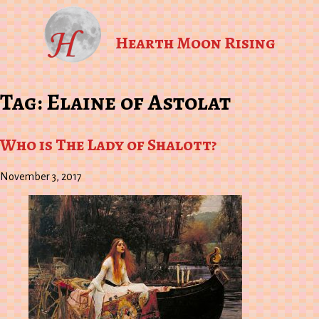
Hearth Moon Rising
Tag:
Elaine of Astolat
Who is The Lady of Shalott?
November 3, 2017