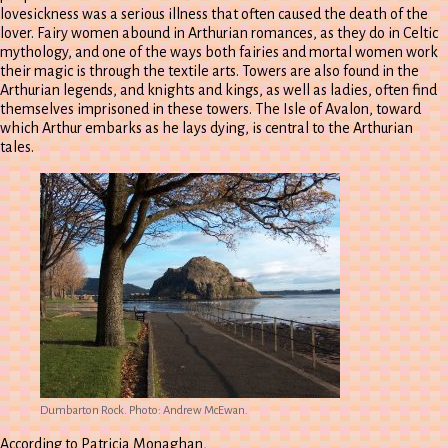
lovesickness was a serious illness that often caused the death of the
lover. Fairy women abound in Arthurian romances, as they do in Celtic
mythology, and one of the ways both fairies and mortal women work
their magic is through the textile arts. Towers are also found in the
Arthurian legends, and knights and kings, as well as ladies, often find
themselves imprisoned in these towers. The Isle of Avalon, toward
which Arthur embarks as he lays dying, is central to the Arthurian
tales.
Dumbarton Rock. Photo: Andrew McEwan.
According to Patricia Monaghan,