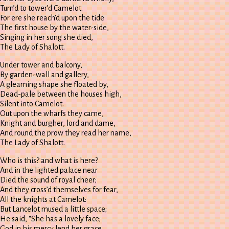
Turn’d to tower’d Camelot.
For ere she reach’d upon the tide
The first house by the water-side,
Singing in her song she died,
The Lady of Shalott.
Under tower and balcony,
By garden-wall and gallery,
A gleaming shape she floated by,
Dead-pale between the houses high,
Silent into Camelot.
Out upon the wharfs they came,
Knight and burgher, lord and dame,
And round the prow they read her name,
The Lady of Shalott.
Who is this? and what is here?
And in the lighted palace near
Died the sound of royal cheer;
And they cross’d themselves for fear,
All the knights at Camelot:
But Lancelot mused a little space;
He said, “She has a lovely face;
God in his mercy lend her grace,