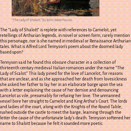
“The Lady of Shalott,” by John Waterhouse..
The “Lady of Shalott” is replete with references to Camelot, yet
retellings of Arthurian legends, in novel or screen form, rarely mention
this personage, nor is she named in medieval or Renaissance Arthurian
tales. What is Alfred Lord Tennyson’s poem about the doomed lady
based upon?
Tennyson said he found this obscure character in a collection of
thirteenth century medieval Italian romances under the name “The
Lady of Scalot.” This lady pined for the love of Lancelot, for reasons
that are unclear, and as she approached her death from lovesickness
she asked her father to lay her in an elaborate barge upon the sea
with a letter explaining the cause of her demise and denouncing
Lancelot as vile, presumably for refusing her love. The unmanned
vessel bore her straight to Camelot and King Arthur’s Court. The lords
and ladies of the court, along with the Knights of the Round Table,
rushed outside the castle to meet the barge, learning through the
letter the cause of the unfortunate lady’s death. Tennyson softened her
name to Shalott because he felt it sounded more poetic.