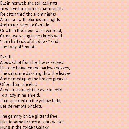
But in her web she still delights
To weave the mirror’s magic sights,
For often thro’ the silent nights
A funeral, with plumes and lights
And music, went to Camelot:
Or when the moon was overhead,
Came two young lovers lately wed:
“I am half sick of shadows,” said
The Lady of Shalott.
Part III
A bow-shot from her bower-eaves,
He rode between the barley-sheaves,
The sun came dazzling thro’ the leaves,
And flamed upon the brazen greaves
Of bold Sir Lancelot.
A red-cross knight for ever kneel’d
To a lady in his shield,
That sparkled on the yellow field,
Beside remote Shalott.
The gemmy bridle glitter’d free,
Like to some branch of stars we see
Hung in the golden Galaxy.