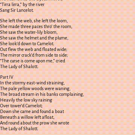
“Tirra lirra,” by the river
Sang Sir Lancelot.
She left the web, she left the loom,
She made three paces thro’ the room,
She saw the water-lily bloom,
She saw the helmet and the plume,
She look’d down to Camelot.
Out flew the web and floated wide;
The mirror crack’d from side to side;
“The curse is come upon me,” cried
The Lady of Shalott.
Part IV
In the stormy east-wind straining,
The pale yellow woods were waning,
The broad stream in his banks complaining,
Heavily the low sky raining
Over tower’d Camelot;
Down she came and found a boat
Beneath a willow left afloat,
And round about the prow she wrote
The Lady of Shalott.