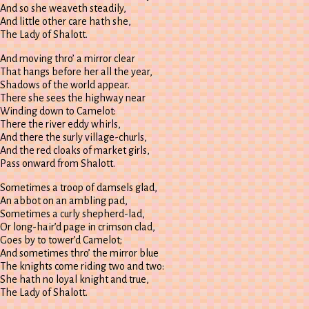
And so she weaveth steadily,
And little other care hath she,
The Lady of Shalott.
And moving thro’ a mirror clear
That hangs before her all the year,
Shadows of the world appear.
There she sees the highway near
Winding down to Camelot:
There the river eddy whirls,
And there the surly village-churls,
And the red cloaks of market girls,
Pass onward from Shalott.
Sometimes a troop of damsels glad,
An abbot on an ambling pad,
Sometimes a curly shepherd-lad,
Or long-hair’d page in crimson clad,
Goes by to tower’d Camelot;
And sometimes thro’ the mirror blue
The knights come riding two and two:
She hath no loyal knight and true,
The Lady of Shalott.