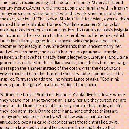
This story is recounted in greater detail in Thomas Malory’s fifteenth
century Morte d’Arthur, which more people are familiar with, although
Tennyson said he was unfamiliar with this work when he published
the early version of “The Lady of Shalott.” In this version, a young virgin
named Elaine le Blank or Elaine of Astolat encounters SirLancelot
making ready to enter a joust and notices that carries no lady’s insignia
on his armor. She asks him to affix her emblem to his helmet, which
Lancelot gallantly agrees to do. Lancelot wins the joust, and Elaine
becomes hopelessly in love. She demands that Lancelot marry her,
and when he refuses, she asks to become his paramour. Lancelot
refuses, as his love has already been pledged to Guinevere, and Elaine
proceeds as outlined in the Italian novella, though this time her barge
is set upon the Thames instead of the ocean. After the dead Lady’s
vessel moors at Camelot, Lancelot sponsors a Mass for her soul. This
inspired Tennyson to add the line where Lancelot asks, “God in his
mercy grant her grace” to a later edition of the poem.
Neither the Lady of Scalot nor Elaine of Astolat live in a tower where
they weave, nor is the tower on an island, nor are they cursed, nor are
they isolated from the rest of humanity, nor are they fairies, nor do
they look at mirrors. On the other hand, none of these things are
Tennyson’s inventions, exactly. While few would characterize
unrequited love as a curse (except perhaps those enthralled by it),
people in late medieval and Renaissance times did believe that