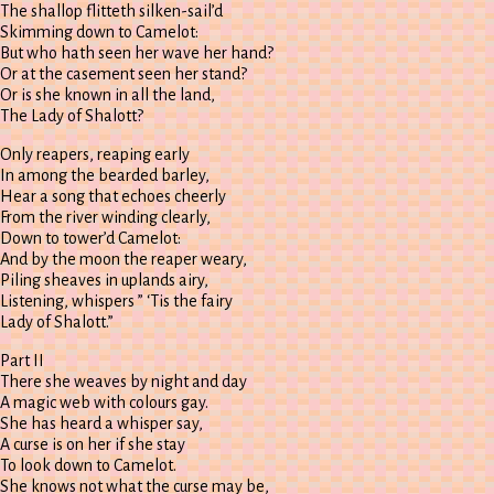
The shallop flitteth silken-sail’d
Skimming down to Camelot:
But who hath seen her wave her hand?
Or at the casement seen her stand?
Or is she known in all the land,
The Lady of Shalott?
Only reapers, reaping early
In among the bearded barley,
Hear a song that echoes cheerly
From the river winding clearly,
Down to tower’d Camelot:
And by the moon the reaper weary,
Piling sheaves in uplands airy,
Listening, whispers ” ‘Tis the fairy
Lady of Shalott.”
Part II
There she weaves by night and day
A magic web with colours gay.
She has heard a whisper say,
A curse is on her if she stay
To look down to Camelot.
She knows not what the curse may be,