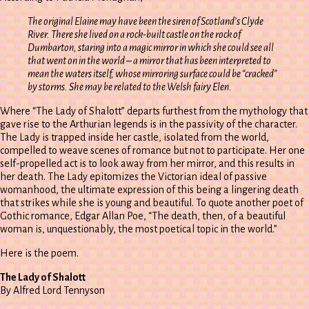
The original Elaine may have been the siren of Scotland’s Clyde
River. There she lived on a rock-built castle on the rock of
Dumbarton, staring into a magic mirror in which she could see all
that went on in the world – a mirror that has been interpreted to
mean the waters itself, whose mirroring surface could be “cracked”
by storms. She may be related to the Welsh fairy Elen.
Where “The Lady of Shalott” departs furthest from the mythology that
gave rise to the Arthurian legends is in the passivity of the character.
The Lady is trapped inside her castle, isolated from the world,
compelled to weave scenes of romance but not to participate. Her one
self-propelled act is to look away from her mirror, and this results in
her death. The Lady epitomizes the Victorian ideal of passive
womanhood, the ultimate expression of this being a lingering death
that strikes while she is young and beautiful. To quote another poet of
Gothic romance, Edgar Allan Poe, “The death, then, of a beautiful
woman is, unquestionably, the most poetical topic in the world.”
Here is the poem.
The Lady of Shalott
By Alfred Lord Tennyson