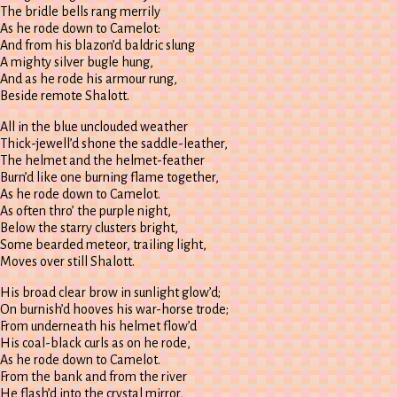
The bridle bells rang merrily
As he rode down to Camelot:
And from his blazon’d baldric slung
A mighty silver bugle hung,
And as he rode his armour rung,
Beside remote Shalott.
All in the blue unclouded weather
Thick-jewell’d shone the saddle-leather,
The helmet and the helmet-feather
Burn’d like one burning flame together,
As he rode down to Camelot.
As often thro’ the purple night,
Below the starry clusters bright,
Some bearded meteor, trailing light,
Moves over still Shalott.
His broad clear brow in sunlight glow’d;
On burnish’d hooves his war-horse trode;
From underneath his helmet flow’d
His coal-black curls as on he rode,
As he rode down to Camelot.
From the bank and from the river
He flash’d into the crystal mirror,