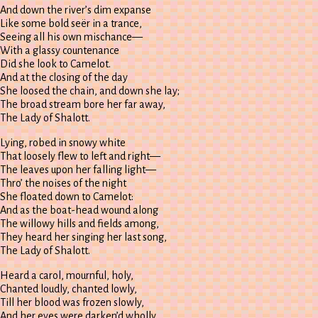
And down the river’s dim expanse
Like some bold seër in a trance,
Seeing all his own mischance—
With a glassy countenance
Did she look to Camelot.
And at the closing of the day
She loosed the chain, and down she lay;
The broad stream bore her far away,
The Lady of Shalott.
Lying, robed in snowy white
That loosely flew to left and right—
The leaves upon her falling light—
Thro’ the noises of the night
She floated down to Camelot:
And as the boat-head wound along
The willowy hills and fields among,
They heard her singing her last song,
The Lady of Shalott.
Heard a carol, mournful, holy,
Chanted loudly, chanted lowly,
Till her blood was frozen slowly,
And her eyes were darken’d wholly,