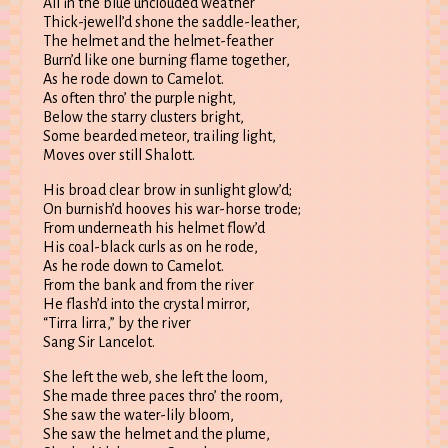
All in the blue unclouded weather
Thick-jewell’d shone the saddle-leather,
The helmet and the helmet-feather
Burn’d like one burning flame together,
As he rode down to Camelot.
As often thro’ the purple night,
Below the starry clusters bright,
Some bearded meteor, trailing light,
Moves over still Shalott.
His broad clear brow in sunlight glow’d;
On burnish’d hooves his war-horse trode;
From underneath his helmet flow’d
His coal-black curls as on he rode,
As he rode down to Camelot.
From the bank and from the river
He flash’d into the crystal mirror,
“Tirra lirra,” by the river
Sang Sir Lancelot.
She left the web, she left the loom,
She made three paces thro’ the room,
She saw the water-lily bloom,
She saw the helmet and the plume,