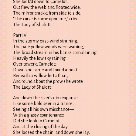
She look’d down to Camelot.
Out flew the web and floated wide;
The mirror crack’d from side to side;
“The curse is come upon me,” cried
The Lady of Shalott.
Part IV
In the stormy east-wind straining,
The pale yellow woods were waning,
The broad stream in his banks complaining,
Heavily the low sky raining
Over tower’d Camelot;
Down she came and found a boat
Beneath a willow left afloat,
And round about the prow she wrote
The Lady of Shalott.
And down the river’s dim expanse
Like some bold seër in a trance,
Seeing all his own mischance—
With a glassy countenance
Did she look to Camelot.
And at the closing of the day
She loosed the chain, and down she lay;