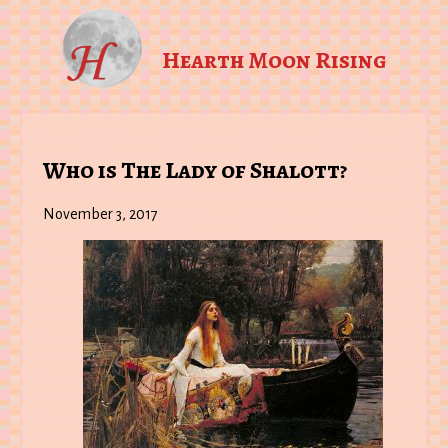
Hearth Moon Rising
Who is The Lady of Shalott?
November 3, 2017