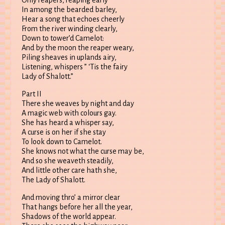
Only reapers, reaping early
In among the bearded barley,
Hear a song that echoes cheerly
From the river winding clearly,
Down to tower’d Camelot:
And by the moon the reaper weary,
Piling sheaves in uplands airy,
Listening, whispers ” ‘Tis the fairy
Lady of Shalott.”
Part II
There she weaves by night and day
A magic web with colours gay.
She has heard a whisper say,
A curse is on her if she stay
To look down to Camelot.
She knows not what the curse may be,
And so she weaveth steadily,
And little other care hath she,
The Lady of Shalott.
And moving thro’ a mirror clear
That hangs before her all the year,
Shadows of the world appear.