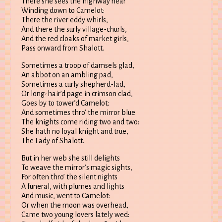
There she sees the highway near
Winding down to Camelot:
There the river eddy whirls,
And there the surly village-churls,
And the red cloaks of market girls,
Pass onward from Shalott.
Sometimes a troop of damsels glad,
An abbot on an ambling pad,
Sometimes a curly shepherd-lad,
Or long-hair’d page in crimson clad,
Goes by to tower’d Camelot;
And sometimes thro’ the mirror blue
The knights come riding two and two:
She hath no loyal knight and true,
The Lady of Shalott.
But in her web she still delights
To weave the mirror’s magic sights,
For often thro’ the silent nights
A funeral, with plumes and lights
And music, went to Camelot:
Or when the moon was overhead,
Came two young lovers lately wed: