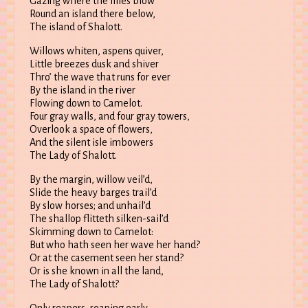
Gazing where the lilies blow
Round an island there below,
The island of Shalott.
Willows whiten, aspens quiver,
Little breezes dusk and shiver
Thro’ the wave that runs for ever
By the island in the river
Flowing down to Camelot.
Four gray walls, and four gray towers,
Overlook a space of flowers,
And the silent isle imbowers
The Lady of Shalott.
By the margin, willow veil’d,
Slide the heavy barges trail’d
By slow horses; and unhail’d
The shallop flitteth silken-sail’d
Skimming down to Camelot:
But who hath seen her wave her hand?
Or at the casement seen her stand?
Or is she known in all the land,
The Lady of Shalott?