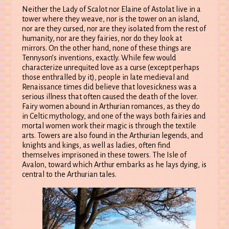
Neither the Lady of Scalot nor Elaine of Astolat live in a
tower where they weave, nor is the tower on an island,
nor are they cursed, nor are they isolated from the rest of
humanity, nor are they fairies, nor do they look at
mirrors. On the other hand, none of these things are
Tennyson’s inventions, exactly. While few would
characterize unrequited love as a curse (except perhaps
those enthralled by it), people in late medieval and
Renaissance times did believe that lovesickness was a
serious illness that often caused the death of the lover.
Fairy women abound in Arthurian romances, as they do
in Celtic mythology, and one of the ways both fairies and
mortal women work their magic is through the textile
arts. Towers are also found in the Arthurian legends, and
knights and kings, as well as ladies, often find
themselves imprisoned in these towers. The Isle of
Avalon, toward which Arthur embarks as he lays dying, is
central to the Arthurian tales.