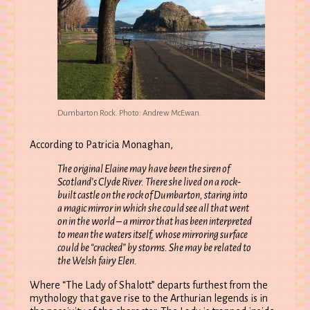
Dumbarton Rock. Photo: Andrew McEwan.
According to Patricia Monaghan,
The original Elaine may have been the siren of
Scotland’s Clyde River. There she lived on a rock-
built castle on the rock of Dumbarton, staring into
a magic mirror in which she could see all that went
on in the world – a mirror that has been interpreted
to mean the waters itself, whose mirroring surface
could be “cracked” by storms. She may be related to
the Welsh fairy Elen.
Where “The Lady of Shalott” departs furthest from the
mythology that gave rise to the Arthurian legends is in