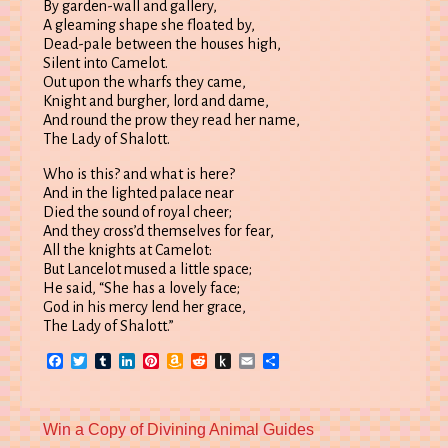
By garden-wall and gallery,
A gleaming shape she floated by,
Dead-pale between the houses high,
Silent into Camelot.
Out upon the wharfs they came,
Knight and burgher, lord and dame,
And round the prow they read her name,
The Lady of Shalott.
Who is this? and what is here?
And in the lighted palace near
Died the sound of royal cheer;
And they cross’d themselves for fear,
All the knights at Camelot:
But Lancelot mused a little space;
He said, “She has a lovely face;
God in his mercy lend her grace,
The Lady of Shalott.”
Facebook
Twitter
Tumblr
LinkedIn
Pinterest
Amazon
Reddit
Push
Email
Share
Wish
to
List
Kindle
Previous
Win a Copy of Divining Animal Guides
post: