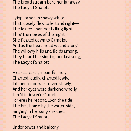
The broad stream bore her far away,
The Lady of Shalott.
Lying, robed in snowy white
That loosely flew to left and right—
The leaves upon her falling light—
Thro’ the noises of the night
She floated down to Camelot:
And as the boat-head wound along
The willowy hills and fields among,
They heard her singing her last song,
The Lady of Shalott.
Heard a carol, mournful, holy,
Chanted loudly, chanted lowly,
Till her blood was frozen slowly,
And her eyes were darken’d wholly,
Turn’d to tower’d Camelot.
For ere she reach’d upon the tide
The first house by the water-side,
Singing in her song she died,
The Lady of Shalott.
Under tower and balcony,