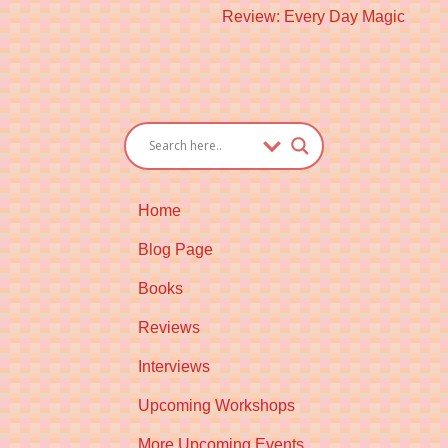
Next
Review: Every Day Magic
post:
Home
Blog Page
Books
Reviews
Interviews
Upcoming Workshops
More Upcoming Events