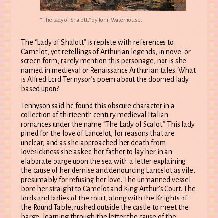
“The Lady of Shalott,” by John Waterhouse..
The “Lady of Shalott” is replete with references to
Camelot, yet retellings of Arthurian legends, in novel or
screen form, rarely mention this personage, nor is she
named in medieval or Renaissance Arthurian tales. What
is Alfred Lord Tennyson’s poem about the doomed lady
based upon?
Tennyson said he found this obscure character in a
collection of thirteenth century medieval Italian
romances under the name “The Lady of Scalot.” This lady
pined for the love of Lancelot, for reasons that are
unclear, and as she approached her death from
lovesickness she asked her father to lay her in an
elaborate barge upon the sea with a letter explaining
the cause of her demise and denouncing Lancelot as vile,
presumably for refusing her love. The unmanned vessel
bore her straight to Camelot and King Arthur’s Court. The
lords and ladies of the court, along with the Knights of
the Round Table, rushed outside the castle to meet the
barge, learning through the letter the cause of the