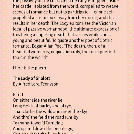
the passivity of the character. The Lady is trapped inside
her castle, isolated from the world, compelled to weave
scenes of romance but not to participate. Her one self-
propelled act is to look away from her mirror, and this
results in her death. The Lady epitomizes the Victorian
ideal of passive womanhood, the ultimate expression of
this being a lingering death that strikes while she is
young and beautiful. To quote another poet of Gothic
romance, Edgar Allan Poe, “The death, then, of a
beautiful woman is, unquestionably, the most poetical
topic in the world.”
Here is the poem.
The Lady of Shalott
By Alfred Lord Tennyson
Part I
On either side the river lie
Long fields of barley and of rye,
That clothe the wold and meet the sky;
And thro’ the field the road runs by
To many-tower’d Camelot;
And up and down the people go,