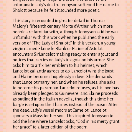
unfortunate lady’s death. Tennyson softened her name to
Shalott because he felt it sounded more poetic.
This story is recounted in greater detail in Thomas
Malory’s fifteenth century Morte d’Arthur, which more
people are familiar with, although Tennyson said he was
unfamiliar with this work when he published the early
version of “The Lady of Shalott.” In this version, a young
virgin named Elaine le Blank or Elaine of Astolat
encounters SirLancelot making ready to enter a joust and
notices that carries no lady’s insignia on his armor. She
asks him to affix her emblem to his helmet, which
Lancelot gallantly agrees to do. Lancelot wins the joust,
and Elaine becomes hopelessly in love. She demands
that Lancelot marry her, and when he refuses, she asks
to become his paramour. Lancelot refuses, as his love has
already been pledged to Guinevere, and Elaine proceeds
as outlined in the Italian novella, though this time her
barge is set upon the Thames instead of the ocean. After
the dead Lady’s vessel moors at Camelot, Lancelot
sponsors a Mass for her soul. This inspired Tennyson to
add the line where Lancelot asks, “God in his mercy grant
her grace” to a later edition of the poem.