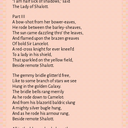
“I am half sick of shadows,” said
The Lady of Shalott.
Part III
A bow-shot from her bower-eaves,
He rode between the barley-sheaves,
The sun came dazzling thro’ the leaves,
And flamed upon the brazen greaves
Of bold Sir Lancelot.
A red-cross knight for ever kneel’d
To a lady in his shield,
That sparkled on the yellow field,
Beside remote Shalott.
The gemmy bridle glitter’d free,
Like to some branch of stars we see
Hung in the golden Galaxy.
The bridle bells rang merrily
As he rode down to Camelot:
And from his blazon’d baldric slung
A mighty silver bugle hung,
And as he rode his armour rung,
Beside remote Shalott.