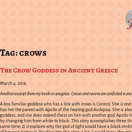
Tag:
crows
The Crow Goddess in Ancient Greece
March 4, 2016
Another excerpt from my book-in-progress. Crows and ravens are conflated in an
A less familiar goddess who has a link with crows is Coronis. She is on
has her the parent with Apollo of the healing god Asclepius. She is also
goddess, and she does indeed cheat on him with another god. Apollo has
by changing him from white to black. This story accomplishes three thin
same time; 2) it explains why the god of light would have a black emblem
of her own betrayal. Reading into this story a bit, I would guess the unru