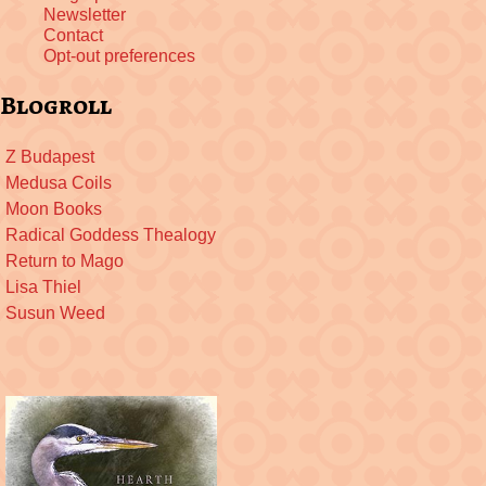
Newsletter
Contact
Opt-out preferences
Blogroll
Z Budapest
Medusa Coils
Moon Books
Radical Goddess Thealogy
Return to Mago
Lisa Thiel
Susun Weed