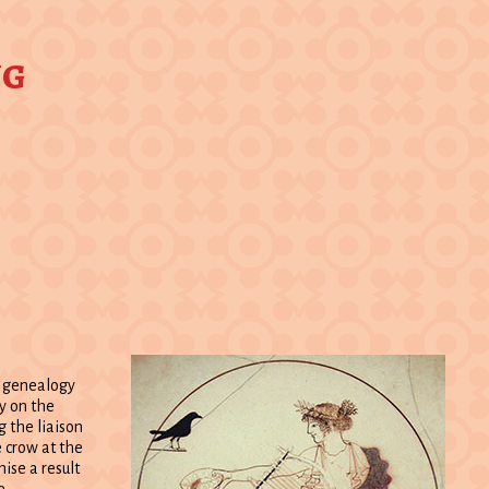
ng
c genealogy
py on the
 the liaison
e crow at the
ise a result
e.