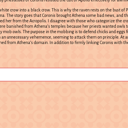
ite crow into a black crow. This is why the raven rests on the bust of P
hena. The story goes that Coronis brought Athena some bad news, and t
ed her from the Acropolis. I disagree with those who categorize the cr
s were banished from Athena’s temples because her priests wanted owls t
they mob owls. The purpose in the mobbing is to defend chicks and eggs 
h an unnecessary vehemence, seeming to attack them on principle. At a
ed from Athena’s domain. In addition to firmly linking Coronis with the