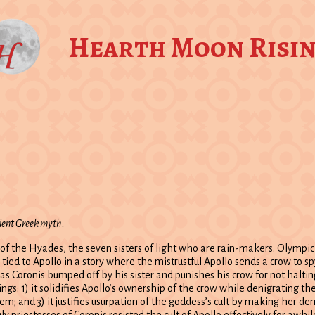
Hearth Moon Risi
cient Greek myth.
e of the Hyades, the seven sisters of light who are rain-makers. Olympi
 tied to Apollo in a story where the mistrustful Apollo sends a crow to s
 Coronis bumped off by his sister and punishes his crow for not halting
gs: 1) it solidifies Apollo’s ownership of the crow while denigrating th
; and 3) it justifies usurpation of the goddess’s cult by making her dem
ly priestesses of Coronis resisted the cult of Apollo effectively for awhil