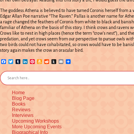
The goddess Athena is believed to have turned Coronis herself from a wh
Edgar Allan Poe narrative “The Raven.” Pallas is another name for At
a rage changed the feathers of Coronis from white to black and banish
familiar of Athena on the basis of this story. I think crows and raven
Crows like to nest in high places (hence the term “crow’s nest”), and 
predation, and yet crows seem from our perspective to pursue owls wit
two birds could not have cohabitated, so crows would have to be banish
story again makes the crow an oracular bird.
Facebook
Twitter
Tumblr
LinkedIn
Pinterest
Amazon
Reddit
Push
Email
Share
Wish
to
List
Kindle
Home
Blog Page
Books
Reviews
Interviews
Upcoming Workshops
More Upcoming Events
Biographical Info