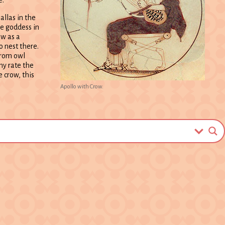
allas in the
he goddess in
ow as a
o nest there.
from owl
ny rate the
 crow, this
Apollo with Crow.