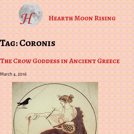
Hearth Moon Rising
Tag:
Coronis
The Crow Goddess in Ancient Greece
March 4, 2016