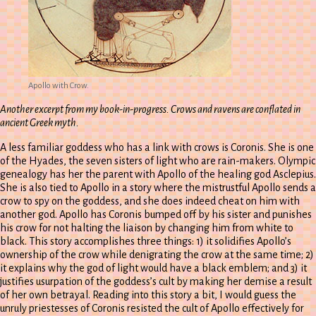
Apollo with Crow.
Another excerpt from my book-in-progress. Crows and ravens are conflated in
ancient Greek myth.
A less familiar goddess who has a link with crows is Coronis. She is one
of the Hyades, the seven sisters of light who are rain-makers. Olympic
genealogy has her the parent with Apollo of the healing god Asclepius.
She is also tied to Apollo in a story where the mistrustful Apollo sends a
crow to spy on the goddess, and she does indeed cheat on him with
another god. Apollo has Coronis bumped off by his sister and punishes
his crow for not halting the liaison by changing him from white to
black. This story accomplishes three things: 1) it solidifies Apollo’s
ownership of the crow while denigrating the crow at the same time; 2)
it explains why the god of light would have a black emblem; and 3) it
justifies usurpation of the goddess’s cult by making her demise a result
of her own betrayal. Reading into this story a bit, I would guess the
unruly priestesses of Coronis resisted the cult of Apollo effectively for