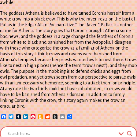
awhile.
The goddess Athena is believed to have turned Coronis herself from a
white crow into a black crow. This is why the raven rests on the bust of
Pallas in the Edgar Allan Poe narrative “The Raven.” Pallas is another
name for Athena. The story goes that Coronis brought Athena some
bad news, and the goddess in a rage changed the feathers of Coronis
from white to black and banished her from the Acropolis. I disagree
with those who categorize the crow as a familiar of Athena on the
basis of this story. I think crows and ravens were banished from
Athena’s temples because her priests wanted owls to nest there. Crows
like to nest in high places (hence the term “crow’s nest”), and they mob
owls. The purpose in the mobbing is to defend chicks and eggs from
owl predation, and yet crows seem from our perspective to pursue owls
with an unnecessary vehemence, seeming to attack them on principle.
At any rate the two birds could not have cohabitated, so crows would
have to be banished from Athena’s domain. In addition to firmly
linking Coronis with the crow, this story again makes the crow an
oracular bird.
Facebook
Twitter
Tumblr
LinkedIn
Pinterest
Amazon
Reddit
Push
Email
Share
Wish
to
List
Kindle