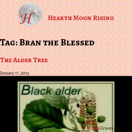
Hearth Moon Rising
Tag:
Bran the Blessed
The Alder Tree
January 11, 2013
.
Lon
The
Pen
Basic
Greek
196
Runes
Graves,
Sources
Myths