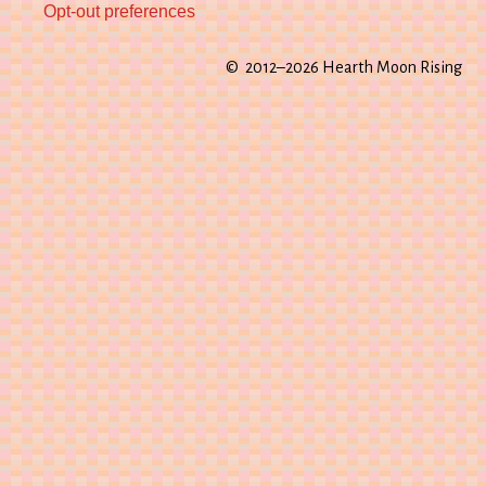
Opt-out preferences
© 2012–2026 Hearth Moon Rising