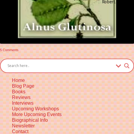
Robert.
Gra
Rob
on
5 Comments
The
Alder
Tree
Home
Blog Page
Books
Reviews
Interviews
Upcoming Workshops
More Upcoming Events
Biographical Info
Newsletter
Contact