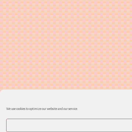
We use cookies to optimize our website and our service.