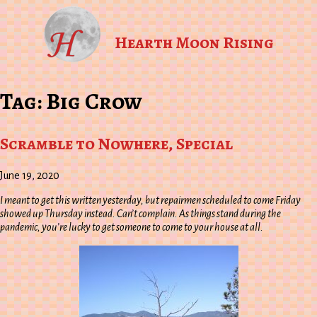
Hearth Moon Rising
Tag:
Big Crow
Scramble to Nowhere, Special
June 19, 2020
I meant to get this written yesterday, but repairmen scheduled to come Friday
showed up Thursday instead. Can’t complain. As things stand during the
pandemic, you’re lucky to get someone to come to your house at all.