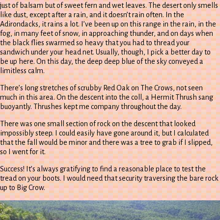
just of balsam but of sweet fern and wet leaves. The desert only smells
like dust, except after a rain, and it doesn’t rain often. In the
Adirondacks, it rains a lot. I’ve been up on this range in the rain, in the
fog, in many feet of snow, in approaching thunder, and on days when
the black flies swarmed so heavy that you had to thread your
sandwich under your head net. Usually, though, I pick a better day to
be up here. On this day, the deep deep blue of the sky conveyed a
limitless calm.
There’s long stretches of scrubby Red Oak on The Crows, not seen
much in this area. On the descent into the coll, a Hermit Thrush sang
buoyantly. Thrushes kept me company throughout the day.
There was one small section of rock on the descent that looked
impossibly steep. I could easily have gone around it, but I calculated
that the fall would be minor and there was a tree to grab if I slipped,
so I went for it.
Success! It’s always gratifying to find a reasonable place to test the
tread on your boots. I would need that security traversing the bare rock
up to Big Crow.