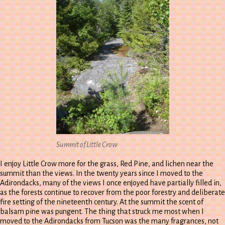
Summit of Little Crow
I enjoy Little Crow more for the grass, Red Pine, and lichen near the
summit than the views. In the twenty years since I moved to the
Adirondacks, many of the views I once enjoyed have partially filled in,
as the forests continue to recover from the poor forestry and deliberate
fire setting of the nineteenth century. At the summit the scent of
balsam pine was pungent. The thing that struck me most when I
moved to the Adirondacks from Tucson was the many fragrances, not