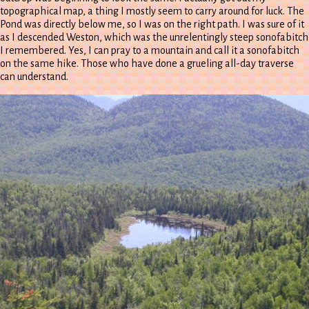
topographical map, a thing I mostly seem to carry around for luck. The
Pond was directly below me, so I was on the right path. I was sure of it
as I descended Weston, which was the unrelentingly steep sonofabitch
I remembered. Yes, I can pray to a mountain and call it a sonofabitch
on the same hike. Those who have done a grueling all-day traverse
can understand.