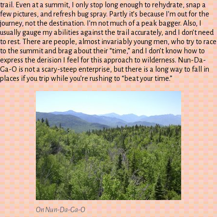
trail. Even at a summit, I only stop long enough to rehydrate, snap a
few pictures, and refresh bug spray. Partly it’s because I’m out for the
journey, not the destination. I’m not much of a peak bagger. Also, I
usually gauge my abilities against the trail accurately, and I don’t need
to rest. There are people, almost invariably young men, who try to race
to the summit and brag about their “time,” and I don’t know how to
express the derision I feel for this approach to wilderness. Nun-Da-
Ga-O is not a scary-steep enterprise, but there is a long way to fall in
places if you trip while you’re rushing to “beat your time.”
On Nun-Da-Ga-O