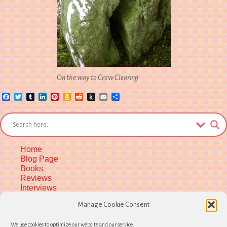
On the way to Crow Clearing
Facebook
Twitter
Tumblr
LinkedIn
Pinterest
Amazon
Reddit
Push
Email
Share
Wish
to
List
Kindle
Home
Blog Page
Books
Reviews
Interviews
Upcoming Workshops
Manage Cookie Consent
More Upcoming Events
Biographical Info
We use cookies to optimize our website and our service.
Newsletter