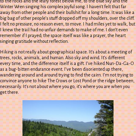
to the rocks and the leafy forest below me, to the blue sky and the
Winter Wren singing his complex joyful song. I haven’t felt that far
away from other people and their bullshit for a long time. It was like a
big bag of other people’s stuff dropped off my shoulders, over the cliff.
I felt no pressure, no reason even, to move. I had miles yet to walk, but
I knew the trail had no unfair demands to make of me. I don’t even
remember if I prayed; the space itself was like a prayer, the heart
singing gratitude without reflection.
Hiking is not really about geographical space. It’s about a meeting of
trees, rocks, animals, and human. Also sky and wind. It’s different
every time, and the difference itself is a gift. I’ve hiked Nun-Da-Ga-O
as a bug-bitten endurance event. I’ve been disoriented up there,
wandering around and around trying to find the cairn. I’m not trying to
convince anyone to hike The Crows or Lost Pond or the ridge between,
necessarily. It’s not about where you go, it’s where you are when you
get there.