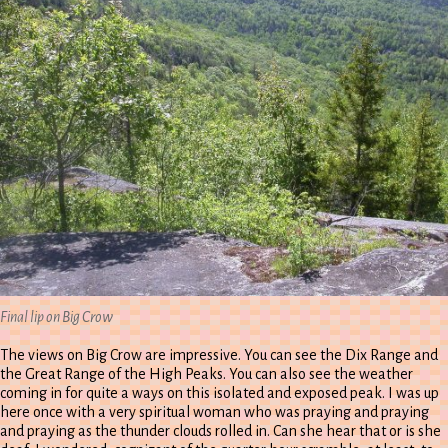
Final lip on Big Crow
The views on Big Crow are impressive. You can see the Dix Range and
the Great Range of the High Peaks. You can also see the weather
coming in for quite a ways on this isolated and exposed peak. I was up
here once with a very spiritual woman who was praying and praying
and praying as the thunder clouds rolled in. Can she hear that or is she