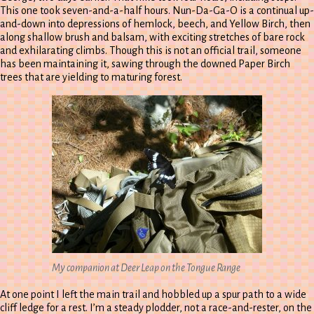
This one took seven-and-a-half hours. Nun-Da-Ga-O is a continual up-
and-down into depressions of hemlock, beech, and Yellow Birch, then
along shallow brush and balsam, with exciting stretches of bare rock
and exhilarating climbs. Though this is not an official trail, someone
has been maintaining it, sawing through the downed Paper Birch
trees that are yielding to maturing forest.
My companion at Deer Leap on the Tongue Range
At one point I left the main trail and hobbled up a spur path to a wide
cliff ledge for a rest. I’m a steady plodder, not a race-and-rester, on the