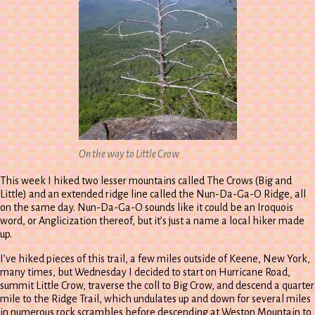
On the way to Little Crow
This week I hiked two lesser mountains called The Crows (Big and
Little) and an extended ridge line called the Nun-Da-Ga-O Ridge, all
on the same day. Nun-Da-Ga-O sounds like it could be an Iroquois
word, or Anglicization thereof, but it’s just a name a local hiker made
up.
I’ve hiked pieces of this trail, a few miles outside of Keene, New York,
many times, but Wednesday I decided to start on Hurricane Road,
summit Little Crow, traverse the coll to Big Crow, and descend a quarter
mile to the Ridge Trail, which undulates up and down for several miles
in numerous rock scrambles before descending at Weston Mountain to