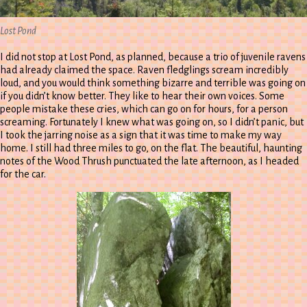
Lost Pond
I did not stop at Lost Pond, as planned, because a trio of juvenile ravens
had already claimed the space. Raven fledglings scream incredibly
loud, and you would think something bizarre and terrible was going on
if you didn’t know better. They like to hear their own voices. Some
people mistake these cries, which can go on for hours, for a person
screaming. Fortunately I knew what was going on, so I didn’t panic, but
I took the jarring noise as a sign that it was time to make my way
home. I still had three miles to go, on the flat. The beautiful, haunting
notes of the Wood Thrush punctuated the late afternoon, as I headed
for the car.