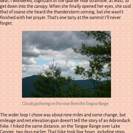
deaf, I wondered, cognizant of the quarter hour scramble, at least, to
get down into the canopy. When she finally opened her eyes, she said
that of course she heard the thunderstorm coming, but she wasn’t
finished with her prayer. That’s one tarry at the summit I’ll never
forget.
Clouds gathering on the view from the Tongue Range
The wider loop I chose was about nine miles and some change, but
mileage and net elevation gain doesn’t tell the story of an Adirondack
hike. I hiked the same distance, on the Tongue Range over Lake
George, two days earlier. That hike took four hours, including stops.