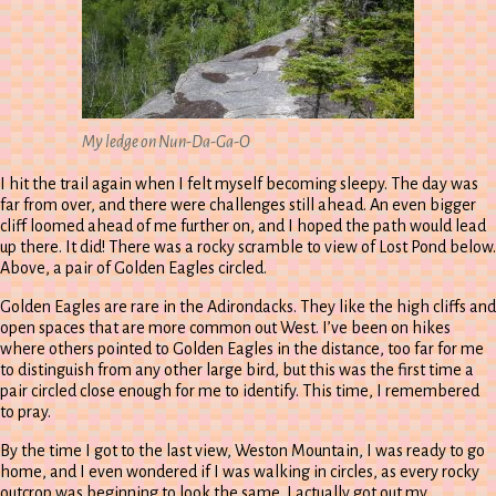
My ledge on Nun-Da-Ga-O
I hit the trail again when I felt myself becoming sleepy. The day was
far from over, and there were challenges still ahead. An even bigger
cliff loomed ahead of me further on, and I hoped the path would lead
up there. It did! There was a rocky scramble to view of Lost Pond below.
Above, a pair of Golden Eagles circled.
Golden Eagles are rare in the Adirondacks. They like the high cliffs and
open spaces that are more common out West. I’ve been on hikes
where others pointed to Golden Eagles in the distance, too far for me
to distinguish from any other large bird, but this was the first time a
pair circled close enough for me to identify. This time, I remembered
to pray.
By the time I got to the last view, Weston Mountain, I was ready to go
home, and I even wondered if I was walking in circles, as every rocky
outcrop was beginning to look the same. I actually got out my