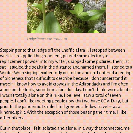
Ladyslipper are in bloom.
Stepping onto that ledge off the unofficial trail, I stepped between
worlds. I reapplied bug repellent, poured some electrolyte
replacement powder into my water, snapped some pictures, then just
sat. I studied the peaks in the distance and named them. I listened to a
Winter Wren singing exuberantly on and on and on. I entered a feeling
of aloneness that’s difficult to describe because I don’t understand it
myself. I know how to avoid crowds in the Adirondacks and I’m often
alone on the trails, sometimes for a full day. I don’t think twice about it.
I wasn’t totally alone on this hike. I believe I saw a total of seven
people. I don’t like meeting people now that we have COVID-19, but
prior to the pandemic I smiled and greeted a fellow traveler as a
kindred spirit. With the exception of those beating their time, I like
other hikers.
But in that place I felt isolated and alone, in a way that connected me