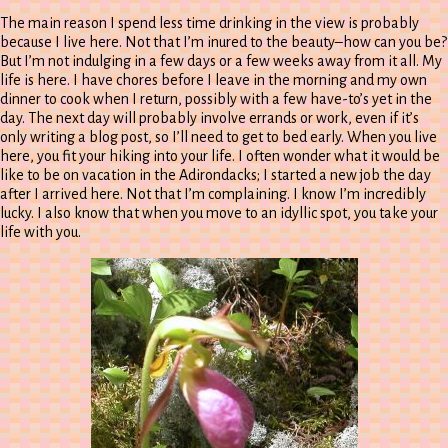
The main reason I spend less time drinking in the view is probably
because I live here. Not that I’m inured to the beauty–how can you be?
But I’m not indulging in a few days or a few weeks away from it all. My
life is here. I have chores before I leave in the morning and my own
dinner to cook when I return, possibly with a few have-to’s yet in the
day. The next day will probably involve errands or work, even if it’s
only writing a blog post, so I’ll need to get to bed early. When you live
here, you fit your hiking into your life. I often wonder what it would be
like to be on vacation in the Adirondacks; I started a new job the day
after I arrived here. Not that I’m complaining. I know I’m incredibly
lucky. I also know that when you move to an idyllic spot, you take your
life with you.