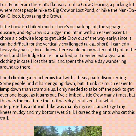
Lost Pond. From there, it’s flat easy trail to Crow Clearing, a parking lot
where most people hike to Big Crow or Lost Pond, or hike the Nun-Da-
Ga-O loop, bypassing the Crows.
Little Crow isn’t hiked much. There’s no parking lot, the signage is
obscure, and Big Crow is a bigger mountain with an easier ascent. I
chose a clockwise loop to get Little Crow out of the way early, since it
can be difficult for the vertically challenged (a.k.a., short). I carried a
heavy day pack , since I knew there would be no water until I got to the
Pond, and the Ridge trail is unmarked, so I needed extra gear and
clothing in case I lost the trail and spent the whole day wandering
around up there.
I find climbing a treacherous trail with a heavy pack disconcerting.
Some people find it harder going down, but I think it’s much easier to
jump down than scramble up. I only needed to take off the pack to get
over one ledge, as it turns out. I’ve climbed Little Crow many times, but
this was the first time the trail was dry. I realized that what I
interpreted as a difficult hike was mainly my reluctance to get my
knees muddy and my bottom wet. Still, I cursed the giants who cut this
trail.