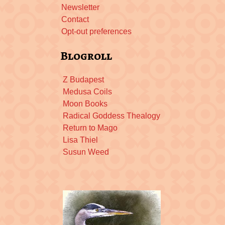
Newsletter
Contact
Opt-out preferences
Blogroll
Z Budapest
Medusa Coils
Moon Books
Radical Goddess Thealogy
Return to Mago
Lisa Thiel
Susun Weed