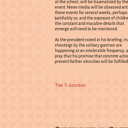
at the school, will be traumatized by th
event. News media will be obsessed wit
these events for several weeks, perhaps
justifiably so, and the exposure of childr
the constant and macabre details that
emerge will need to be monitored.
As the president noted in his briefing, m
shootings by the solitary gunman are
happening at an intolerable frequency, a
pray that his promise that concrete actio
prevent further atrocities will be fulfille
Previous
The Y-Junction
post: