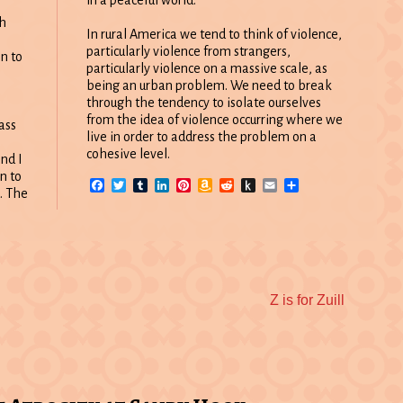
e
h
In rural America we tend to think of violence,
particularly violence from strangers,
en to
particularly violence on a massive scale, as
being an urban problem. We need to break
through the tendency to isolate ourselves
from the idea of violence occurring where we
ass
live in order to address the problem on a
cohesive level.
nd I
n to
Facebook
Twitter
Tumblr
LinkedIn
Pinterest
Amazon
Reddit
Push
Email
Share
d. The
Wish
to
List
Kindle
Next
Z is for Zuill
post: