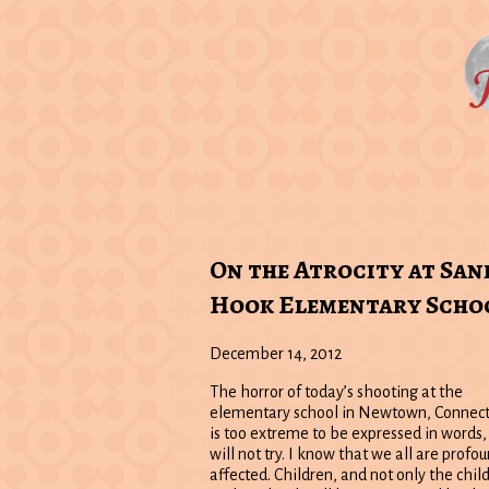
On the Atrocity at San
Hook Elementary Scho
December 14, 2012
The horror of today’s shooting at the
elementary school in Newtown, Connect
is too extreme to be expressed in words, 
will not try. I know that we all are profo
affected. Children, and not only the chil