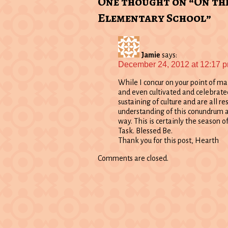
One thought on “On th
Elementary School”
Jamie
says:
December 24, 2012 at 12:17 
While I concur on your point of ma
and even cultivated and celebrated 
sustaining of culture and are all re
understanding of this conundrum a
way. This is certainly the season of
Task. Blessed Be.
Thank you for this post, Hearth
Comments are closed.