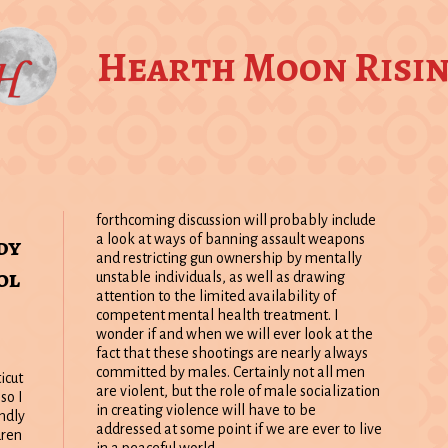
Hearth Moon Risi
forthcoming discussion will probably include
dy
a look at ways of banning assault weapons
and restricting gun ownership by mentally
ol
unstable individuals, as well as drawing
attention to the limited availability of
competent mental health treatment. I
wonder if and when we will ever look at the
fact that these shootings are nearly always
committed by males. Certainly not all men
icut
are violent, but the role of male socialization
so I
in creating violence will have to be
undly
addressed at some point if we are ever to live
dren
in a peaceful world.