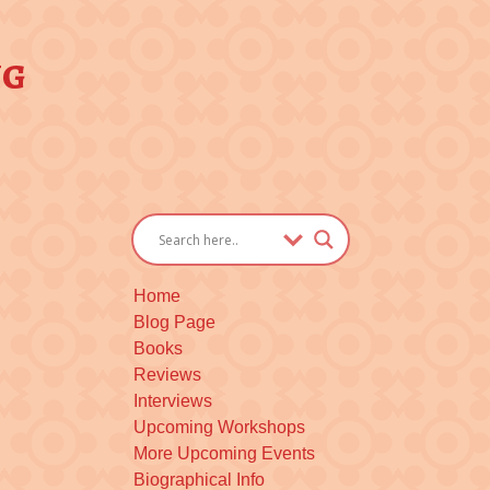
ng
Home
Blog Page
Books
Reviews
Interviews
Upcoming Workshops
More Upcoming Events
Biographical Info