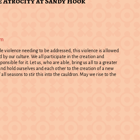
e Atrocity at Sandy Hook
pm
le violence needing to be addressed, this violence is allowed
by our culture. We all participate in the creation and
sponsible for it. Let us, who are able, bring us all to a greater
nd hold ourselves and each other to the creation of a new
 all seasons to stir this into the cauldron. May we rise to the