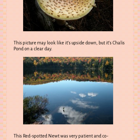
This picture may look like it’s upside down, but it’s Chalis
Pond on a clear day.
This Red-spotted Newt was very patient and co-