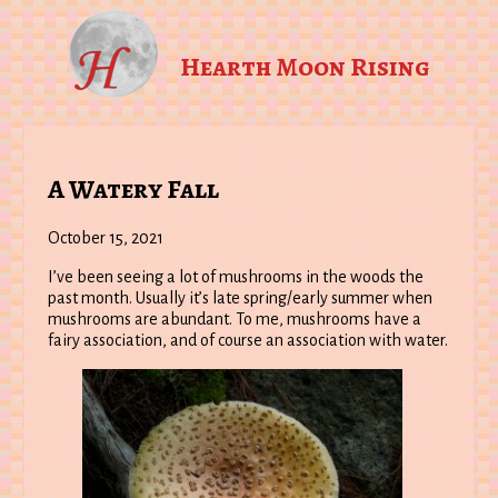
Hearth Moon Rising
A Watery Fall
October 15, 2021
I’ve been seeing a lot of mushrooms in the woods the
past month. Usually it’s late spring/early summer when
mushrooms are abundant. To me, mushrooms have a
fairy association, and of course an association with water.