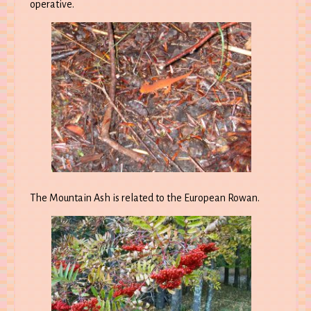
operative.
The Mountain Ash is related to the European Rowan.