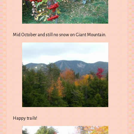
Mid October and still no snow on Giant Mountain.
Happy trails!