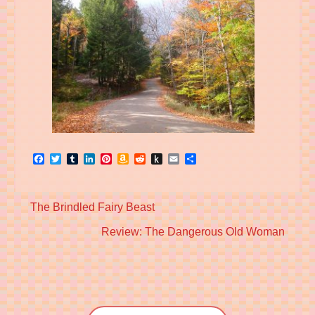
Facebook
Twitter
Tumblr
LinkedIn
Pinterest
Amazon
Reddit
Push
Email
Share
Wish
to
List
Kindle
Previous
The Brindled Fairy Beast
post:
Next
Review: The Dangerous Old Woman
post: