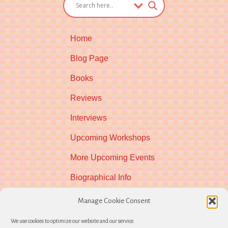
Home
Blog Page
Books
Reviews
Interviews
Upcoming Workshops
More Upcoming Events
Biographical Info
Newsletter
Manage Cookie Consent
Contact
We use cookies to optimize our website and our service.