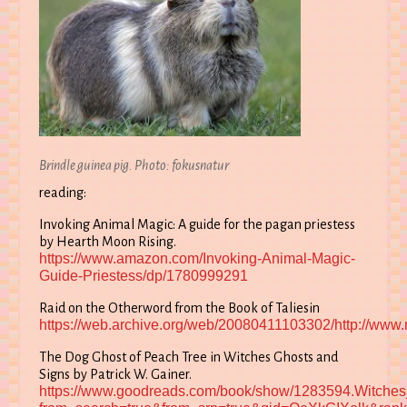
Brindle guinea pig. Photo: fokusnatur
reading:
Invoking Animal Magic: A guide for the pagan priestess
by Hearth Moon Rising.
https://www.amazon.com/Invoking-Animal-Magic-
Guide-Priestess/dp/1780999291
Raid on the Otherword from the Book of Taliesin
https://web.archive.org/web/20080411103302/http://www.m
The Dog Ghost of Peach Tree in Witches Ghosts and
Signs by Patrick W. Gainer.
https://www.goodreads.com/book/show/1283594.Witche