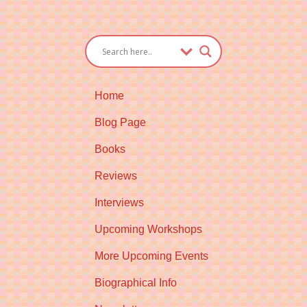
Home
Blog Page
Books
Reviews
Interviews
Upcoming Workshops
More Upcoming Events
Biographical Info