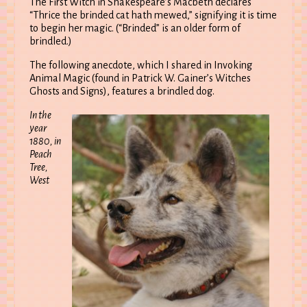
The First Witch in Shakespeare’s Macbeth declares
“Thrice the brinded cat hath mewed,” signifying it is time
to begin her magic. (“Brinded” is an older form of
brindled.)
The following anecdote, which I shared in Invoking
Animal Magic (found in Patrick W. Gainer’s Witches
Ghosts and Signs), features a brindled dog.
In the
year
1880, in
Peach
Tree,
West