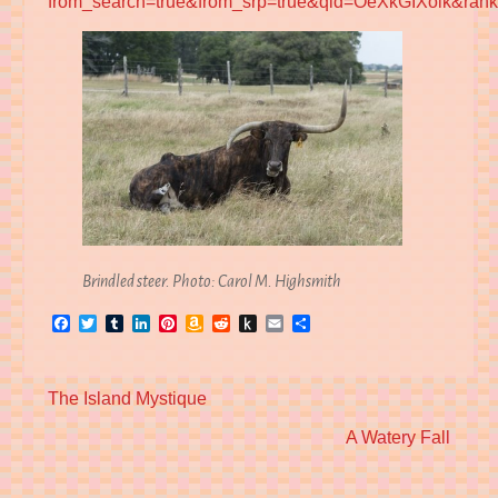
from_search=true&from_srp=true&qid=OeXkGIXolk&ran
Brindled steer. Photo: Carol M. Highsmith
Facebook
Twitter
Tumblr
LinkedIn
Pinterest
Amazon
Reddit
Push
Email
Share
Wish
to
List
Kindle
Previous
The Island Mystique
post:
Next
A Watery Fall
post: