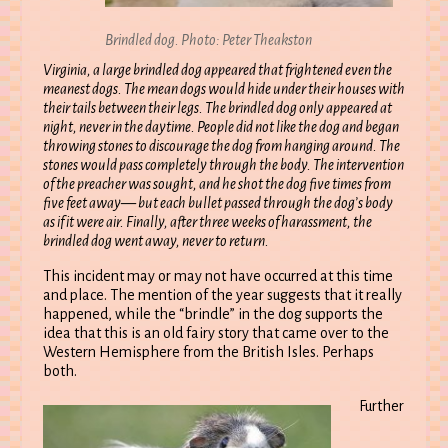
Brindled dog. Photo: Peter Theakston
Virginia, a large brindled dog appeared that frightened even the
meanest dogs. The mean dogs would hide under their houses with
their tails between their legs. The brindled dog only appeared at
night, never in the daytime. People did not like the dog and began
throwing stones to discourage the dog from hanging around. The
stones would pass completely through the body. The intervention
of the preacher was sought, and he shot the dog five times from
five feet away— but each bullet passed through the dog’s body
as if it were air. Finally, after three weeks of harassment, the
brindled dog went away, never to return.
This incident may or may not have occurred at this time
and place. The mention of the year suggests that it really
happened, while the “brindle” in the dog supports the
idea that this is an old fairy story that came over to the
Western Hemisphere from the British Isles. Perhaps
both.
Further