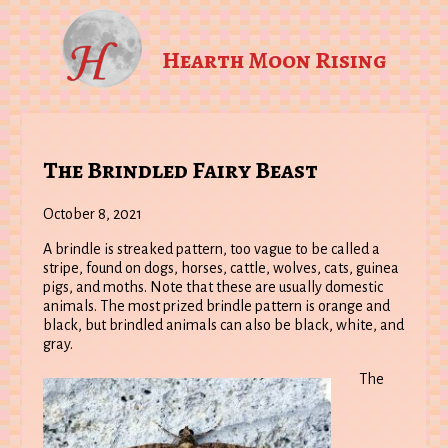
Hearth Moon Rising
The Brindled Fairy Beast
October 8, 2021
A brindle is streaked pattern, too vague to be called a
stripe, found on dogs, horses, cattle, wolves, cats, guinea
pigs, and moths. Note that these are usually domestic
animals. The most prized brindle pattern is orange and
black, but brindled animals can also be black, white, and
gray.
The