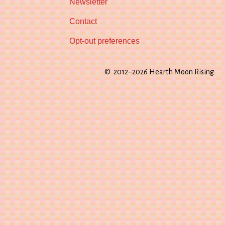
Newsletter
Contact
Opt-out preferences
© 2012–2026 Hearth Moon Rising