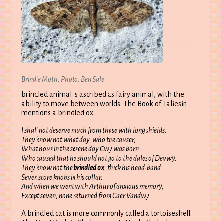
Brindle Moth. Photo: Ben Sale
brindled animal is ascribed as fairy animal, with the
ability to move between worlds. The Book of Taliesin
mentions a brindled ox.
I shall not deserve much from those with long shields.
They know not what day, who the causer,
What hour in the serene day Cwy was born.
Who caused that he should not go to the dales of Devwy.
They know not the
brindled ox
, thick his head-band.
Seven score knobs in his collar.
And when we went with Arthur of anxious memory,
Except seven, none returned from Caer Vandwy.
A brindled cat is more commonly called a tortoiseshell.