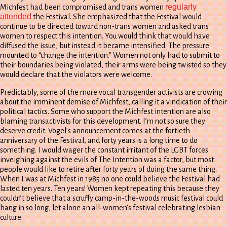
regularly
Michfest had been compromised and trans women
attended
the Festival. She emphasized that the Festival would
continue to be directed toward non-trans women and asked trans
women to respect this intention. You would think that would have
diffused the issue, but instead it became intensified. The pressure
mounted to “change the intention.” Women not only had to submit to
their boundaries being violated, their arms were being twisted so they
would declare that the violators were welcome.
Predictably, some of the more vocal transgender activists are crowing
about the imminent demise of Michfest, calling it a vindication of their
political tactics. Some who support the Michfest intention are also
blaming transactivists for this development. I’m not so sure they
deserve credit. Vogel’s announcement comes at the fortieth
anniversary of the Festival, and forty years is a long time to do
something. I would wager the constant irritant of the LGBT forces
inveighing against the evils of The Intention was a factor, but most
people would like to retire after forty years of doing the same thing.
When I was at Michfest in 1985 no one could believe the Festival had
lasted ten years. Ten years! Women kept repeating this because they
couldn’t believe that a scruffy camp-in-the-woods music festival could
hang in so long, let alone an all-women’s festival celebrating lesbian
culture.