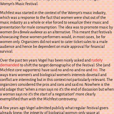
Womyn’s Music Festival.
Michfest was started in the context of the Womyn’s music industry,
which was a response to the fact that women were shut out of the
music industry as a whole or else forced to sexualize their music and
presentation for male consumption. The idea was to promote music by
women
for a female audience
as an alternative. This meant that festivals
showcasing these women performers would, in most cases, be for
women only. Organizers did not want to cater ticket sales to a male
audience and hence be dependent on male approval for financial
survival.
rudely
Over the past ten years Vogel has been nicely asked and
demanded
to shift the target demographic of the Festival. She (and
no
Michfest core supporters) have said no and no and no and
. The
ways trans women’s and biological women’s interests dovetail and
conflict are interesting but in this context not particularly relevant. The
organizers considered the pros and cons and said no. Nowhere is the
old adage that “when a man says no it’s the end of discussion but when
a woman says no it’s the start of a negotiation” more clearly
exemplified than with the Michfest controversy.
A few years ago Vogel admitted publicly what regular Festival goers
already knew: the integrity of biological womyn-only space at