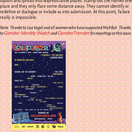
topsoil and spread into unpredictable places. Stamp out the flames one
place and they only flare some distance away. They cannot identify or
redefine or dialogue or include us into submission. At this point, failure
really is impossible.
Note: Thanks to Lisa Vogel and all women who have supported Michfest. Thanks
Gender Identity Watch
GenderTrender
to
and
for reporting on this issue.