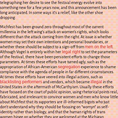
telegraphing her desire to see the Festival energy evolve into
something new for a few years now, and this announcement has been
long anticipated. In some ways it’s a relief, like the other shoe
dropping.
Michfest has been ground zero throughout most of the current
millennia in the left wing’s attack on women’s rights, which looks
different than the attack coming from the right. At issue is whether
women may set their own intentions and personal boundaries, or
men on the left
whether these should be subject to a sign-off from
.
legal right
Although Vogel is entirely within her
to set the parameters
of the Festival, there have been persistent efforts to change those
parameters. At times these efforts have turned ugly, such as the
segregation
appropriation of African-American
experience to shame
compliance with the agenda of people in far different circumstances.
At times these efforts have veered into illegal actions, such as
blacklisting performers
illegal
and vendors, which became
in the
United States in the aftermath of McCarthyism. Usually these efforts
have focused on the court of public opinion, using rhetorical points real,
fabricated, and irrelevant to convince women and men who know little
about Michfest that its supporters are ill-informed bigots who just
don’t understand why they should be focusing on “womyn” as self-
identity rather than biology, and that the human rights of trans
women hinge on whether they are welcomed at the Michigan