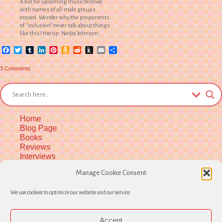
A bill for upcoming music festival
with names of all-male groups
erased. Wonder why the proponents
of “inclusion” never talk about things
like this? Hat tip: Nedra Johnson.
Facebook
Twitter
Tumblr
LinkedIn
Pinterest
Amazon
Reddit
Push
Email
Share
Wish
to
List
Kindle
on
3 Comments
Thoughts
on
Michfest
Announcement
Home
Blog Page
Books
Reviews
Interviews
Upcoming Workshops
Manage Cookie Consent
More Upcoming Events
Biographical Info
We use cookies to optimize our website and our service.
Newsletter
Contact
Opt-out preferences
Accept