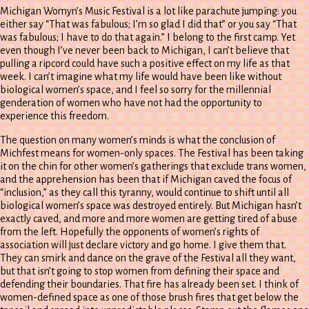
Michigan Womyn’s Music Festival is a lot like parachute jumping: you
either say “That was fabulous; I’m so glad I did that” or you say “That
was fabulous; I have to do that again.” I belong to the first camp. Yet
even though I’ve never been back to Michigan, I can’t believe that
pulling a ripcord could have such a positive effect on my life as that
week. I can’t imagine what my life would have been like without
biological women’s space, and I feel so sorry for the millennial
genderation of women who have not had the opportunity to
experience this freedom.
The question on many women’s minds is what the conclusion of
Michfest means for women-only spaces. The Festival has been taking
it on the chin for other women’s gatherings that exclude trans women,
and the apprehension has been that if Michigan caved the focus of
“inclusion,” as they call this tyranny, would continue to shift until all
biological women’s space was destroyed entirely. But Michigan hasn’t
exactly caved, and more and more women are getting tired of abuse
from the left. Hopefully the opponents of women’s rights of
association will just declare victory and go home. I give them that.
They can smirk and dance on the grave of the Festival all they want,
but that isn’t going to stop women from defining their space and
defending their boundaries. That fire has already been set. I think of
women-defined space as one of those brush fires that get below the