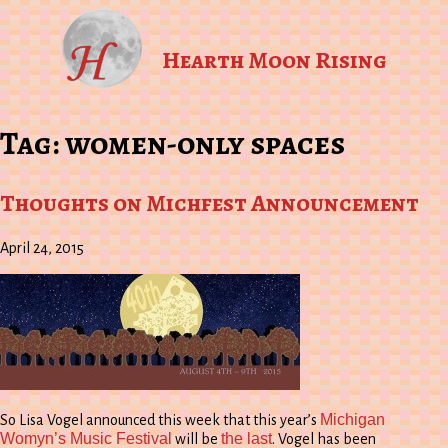
Hearth Moon Rising
Tag:
women-only spaces
Thoughts on Michfest Announcement
April 24, 2015
Michigan
So Lisa Vogel announced this week that this year’s
Womyn’s Music Festival
the last
will be
. Vogel has been