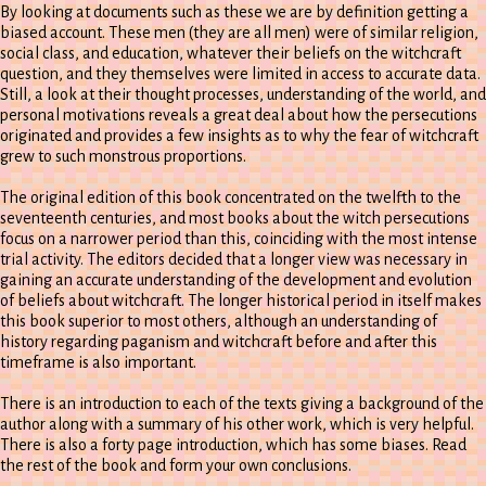
By looking at documents such as these we are by definition getting a
biased account. These men (they are all men) were of similar religion,
social class, and education, whatever their beliefs on the witchcraft
question, and they themselves were limited in access to accurate data.
Still, a look at their thought processes, understanding of the world, and
personal motivations reveals a great deal about how the persecutions
originated and provides a few insights as to why the fear of witchcraft
grew to such monstrous proportions.
The original edition of this book concentrated on the twelfth to the
seventeenth centuries, and most books about the witch persecutions
focus on a narrower period than this, coinciding with the most intense
trial activity. The editors decided that a longer view was necessary in
gaining an accurate understanding of the development and evolution
of beliefs about witchcraft. The longer historical period in itself makes
this book superior to most others, although an understanding of
history regarding paganism and witchcraft before and after this
timeframe is also important.
There is an introduction to each of the texts giving a background of the
author along with a summary of his other work, which is very helpful.
There is also a forty page introduction, which has some biases. Read
the rest of the book and form your own conclusions.