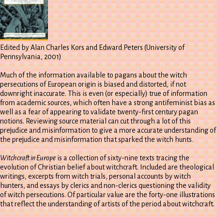
Edited by Alan Charles Kors and Edward Peters (University of
Pennsylvania, 2001)
Much of the information available to pagans about the witch
persecutions of European origin is biased and distorted, if not
downright inaccurate. This is even (or especially) true of information
from academic sources, which often have a strong antifeminist bias as
well as a fear of appearing to validate twenty-first century pagan
notions. Reviewing source material can cut through a lot of this
prejudice and misinformation to give a more accurate understanding of
the prejudice and misinformation that sparked the witch hunts.
Witchcraft in Europe
is a collection of sixty-nine texts tracing the
evolution of Christian belief about witchcraft. Included are theological
writings, excerpts from witch trials, personal accounts by witch
hunters, and essays by clerics and non-clerics questioning the validity
of witch persecutions. Of particular value are the forty-one illustrations
that reflect the understanding of artists of the period about witchcraft.