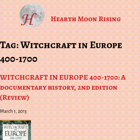
Hearth Moon Rising
Tag:
Witchcraft in Europe
400-1700
WITCHCRAFT IN EUROPE 400-1700: A
documentary history, 2nd edition
(Review)
March 1, 2013