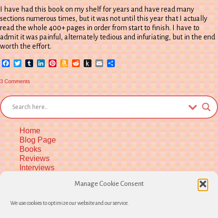
I have had this book on my shelf for years and have read many
sections numerous times, but it was not until this year that I actually
read the whole 400+ pages in order from start to finish. I have to
admit it was painful, alternately tedious and infuriating, but in the end
worth the effort.
Facebook
Twitter
Tumblr
LinkedIn
Pinterest
Amazon
Reddit
Push
Email
Share
Wish
to
List
Kindle
on
3 Comments
WITCHCRAFT
IN
EUROPE
400-
1700:
A
documentary
history,
Home
2nd
edition
Blog Page
(Review)
Books
Reviews
Interviews
Upcoming Workshops
Manage Cookie Consent
More Upcoming Events
Biographical Info
We use cookies to optimize our website and our service.
Newsletter
Contact