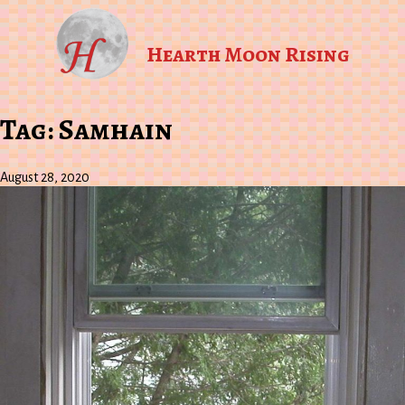
Hearth Moon Rising
Tag:
Samhain
August 28, 2020