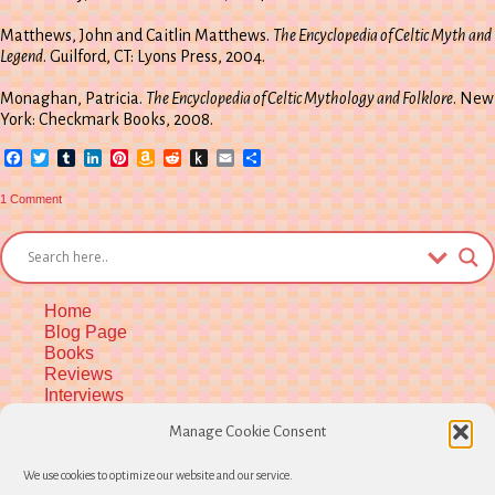
Matthews, John and Caitlin Matthews.
The Encyclopedia of Celtic Myth and
Legend
. Guilford, CT: Lyons Press, 2004.
Monaghan, Patricia.
The Encyclopedia of Celtic Mythology and Folklore
. New
York: Checkmark Books, 2008.
Facebook
Twitter
Tumblr
LinkedIn
Pinterest
Amazon
Reddit
Push
Email
Share
Wish
to
List
Kindle
on
1 Comment
Aine
at
Summer’s
End
Home
Blog Page
Books
Reviews
Interviews
Upcoming Workshops
Manage Cookie Consent
More Upcoming Events
Biographical Info
We use cookies to optimize our website and our service.
Newsletter