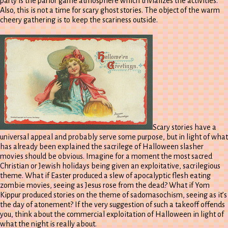
party is the parlor game atmosphere which trivializes the activities.
Also, this is not a time for scary ghost stories. The object of the warm
cheery gathering is to keep the scariness outside.
Scary stories have a
universal appeal and probably serve some purpose, but in light of what
has already been explained the sacrilege of Halloween slasher
movies should be obvious. Imagine for a moment the most sacred
Christian or Jewish holidays being given an exploitative, sacrilegious
theme. What if Easter produced a slew of apocalyptic flesh eating
zombie movies, seeing as Jesus rose from the dead? What if Yom
Kippur produced stories on the theme of sadomasochism, seeing as it’s
the day of atonement? If the very suggestion of such a takeoff offends
you, think about the commercial exploitation of Halloween in light of
what the night is really about.