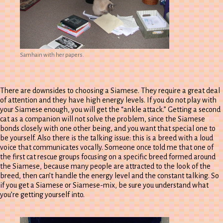
Samhain with her papers.
There are downsides to choosing a Siamese. They require a great deal
of attention and they have high energy levels. If you do not play with
your Siamese enough, you will get the “ankle attack.” Getting a second
cat as a companion will not solve the problem, since the Siamese
bonds closely with one other being, and you want that special one to
be yourself. Also there is the talking issue: this is a breed with a loud
voice that communicates vocally. Someone once told me that one of
the first cat rescue groups focusing on a specific breed formed around
the Siamese, because many people are attracted to the look of the
breed, then can’t handle the energy level and the constant talking. So
if you get a Siamese or Siamese-mix, be sure you understand what
you’re getting yourself into.