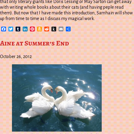
that only literary giants like Doris Lessing or May Sarton can get away
with writing whole books about their cats (and having peple read
them). But now that I have made this introduction, Samhain will show
up from time to time as I discuss my magical work.
Facebook
Twitter
Tumblr
LinkedIn
Pinterest
Amazon
Reddit
Push
Email
Share
Wish
to
List
Kindle
Aine at Summer’s End
October 26, 2012