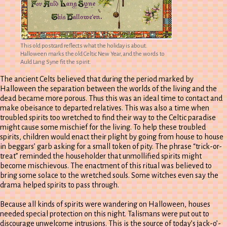
This old postcard reflects what the holiday is about.
Halloween marks the old Celtic New Year, and the words to
Auld Lang Syne fit the spirit.
The ancient Celts believed that during the period marked by
Halloween the separation between the worlds of the living and the
dead became more porous. Thus this was an ideal time to contact and
make obeisance to departed relatives. This was also a time when
troubled spirits too wretched to find their way to the Celtic paradise
might cause some mischief for the living. To help these troubled
spirits, children would enact their plight by going from house to house
in beggars’ garb asking for a small token of pity. The phrase “trick-or-
treat” reminded the householder that unmollified spirits might
become mischievous. The enactment of this ritual was believed to
bring some solace to the wretched souls. Some witches even say the
drama helped spirits to pass through.
Because all kinds of spirits were wandering on Halloween, houses
needed special protection on this night. Talismans were put out to
discourage unwelcome intrusions. This is the source of today’s jack-o’-