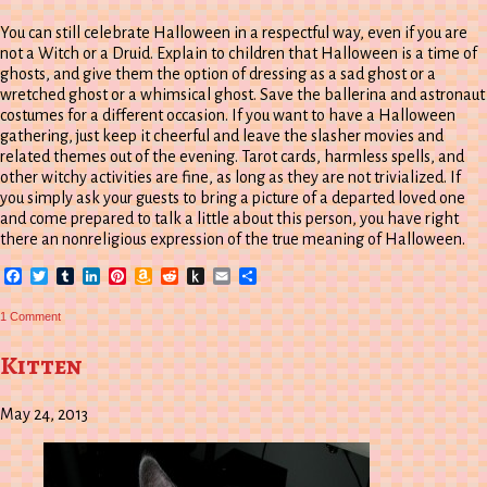
You can still celebrate Halloween in a respectful way, even if you are
not a Witch or a Druid. Explain to children that Halloween is a time of
ghosts, and give them the option of dressing as a sad ghost or a
wretched ghost or a whimsical ghost. Save the ballerina and astronaut
costumes for a different occasion. If you want to have a Halloween
gathering, just keep it cheerful and leave the slasher movies and
related themes out of the evening. Tarot cards, harmless spells, and
other witchy activities are fine, as long as they are not trivialized. If
you simply ask your guests to bring a picture of a departed loved one
and come prepared to talk a little about this person, you have right
there an nonreligious expression of the true meaning of Halloween.
Facebook
Twitter
Tumblr
LinkedIn
Pinterest
Amazon
Reddit
Push
Email
Share
Wish
to
List
Kindle
on
1 Comment
Understanding
Halloween
Kitten
May 24, 2013