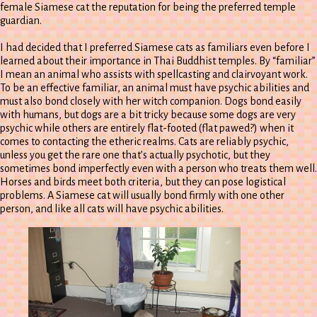
female Siamese cat the reputation for being the preferred temple
guardian.
I had decided that I preferred Siamese cats as familiars even before I
learned about their importance in Thai Buddhist temples. By “familiar”
I mean an animal who assists with spellcasting and clairvoyant work.
To be an effective familiar, an animal must have psychic abilities and
must also bond closely with her witch companion. Dogs bond easily
with humans, but dogs are a bit tricky because some dogs are very
psychic while others are entirely flat-footed (flat pawed?) when it
comes to contacting the etheric realms. Cats are reliably psychic,
unless you get the rare one that’s actually psychotic, but they
sometimes bond imperfectly even with a person who treats them well.
Horses and birds meet both criteria, but they can pose logistical
problems. A Siamese cat will usually bond firmly with one other
person, and like all cats will have psychic abilities.