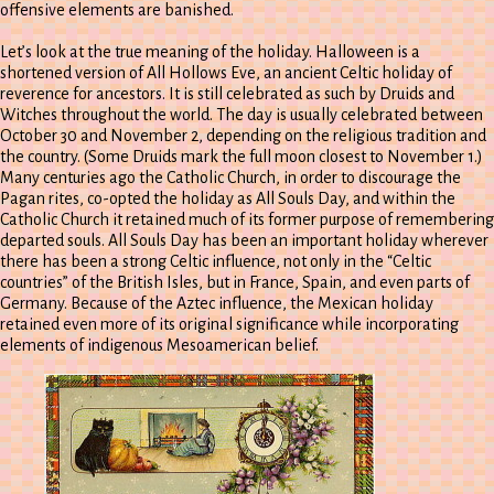
offensive elements are banished.
Let’s look at the true meaning of the holiday. Halloween is a
shortened version of All Hollows Eve, an ancient Celtic holiday of
reverence for ancestors. It is still celebrated as such by Druids and
Witches throughout the world. The day is usually celebrated between
October 30 and November 2, depending on the religious tradition and
the country. (Some Druids mark the full moon closest to November 1.)
Many centuries ago the Catholic Church, in order to discourage the
Pagan rites, co-opted the holiday as All Souls Day, and within the
Catholic Church it retained much of its former purpose of remembering
departed souls. All Souls Day has been an important holiday wherever
there has been a strong Celtic influence, not only in the “Celtic
countries” of the British Isles, but in France, Spain, and even parts of
Germany. Because of the Aztec influence, the Mexican holiday
retained even more of its original significance while incorporating
elements of indigenous Mesoamerican belief.