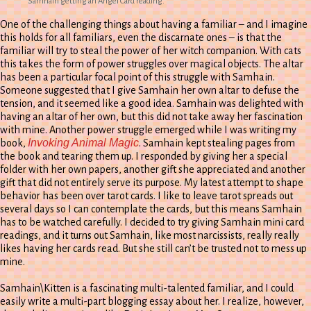
Samhain getting an Angel Card reading.
One of the challenging things about having a familiar – and I imagine
this holds for all familiars, even the discarnate ones – is that the
familiar will try to steal the power of her witch companion. With cats
this takes the form of power struggles over magical objects. The altar
has been a particular focal point of this struggle with Samhain.
Someone suggested that I give Samhain her own altar to defuse the
tension, and it seemed like a good idea. Samhain was delighted with
having an altar of her own, but this did not take away her fascination
with mine. Another power struggle emerged while I was writing my
Invoking Animal Magic
book,
. Samhain kept stealing pages from
the book and tearing them up. I responded by giving her a special
folder with her own papers, another gift she appreciated and another
gift that did not entirely serve its purpose. My latest attempt to shape
behavior has been over tarot cards. I like to leave tarot spreads out
several days so I can contemplate the cards, but this means Samhain
has to be watched carefully. I decided to try giving Samhain mini card
readings, and it turns out Samhain, like most narcissists, really really
likes having her cards read. But she still can’t be trusted not to mess up
mine.
Samhain\Kitten is a fascinating multi-talented familiar, and I could
easily write a multi-part blogging essay about her. I realize, however,