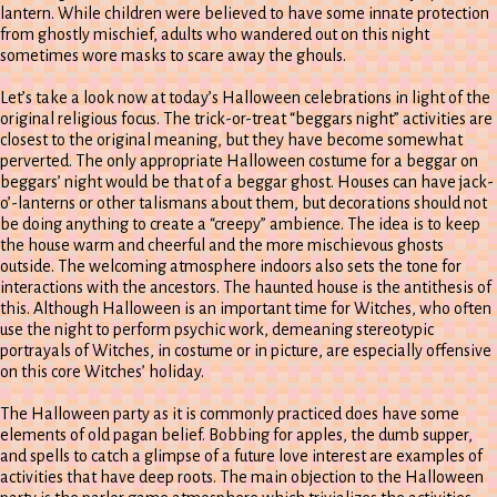
lantern. While children were believed to have some innate protection
from ghostly mischief, adults who wandered out on this night
sometimes wore masks to scare away the ghouls.
Let’s take a look now at today’s Halloween celebrations in light of the
original religious focus. The trick-or-treat “beggars night” activities are
closest to the original meaning, but they have become somewhat
perverted. The only appropriate Halloween costume for a beggar on
beggars’ night would be that of a beggar ghost. Houses can have jack-
o’-lanterns or other talismans about them, but decorations should not
be doing anything to create a “creepy” ambience. The idea is to keep
the house warm and cheerful and the more mischievous ghosts
outside. The welcoming atmosphere indoors also sets the tone for
interactions with the ancestors. The haunted house is the antithesis of
this. Although Halloween is an important time for Witches, who often
use the night to perform psychic work, demeaning stereotypic
portrayals of Witches, in costume or in picture, are especially offensive
on this core Witches’ holiday.
The Halloween party as it is commonly practiced does have some
elements of old pagan belief. Bobbing for apples, the dumb supper,
and spells to catch a glimpse of a future love interest are examples of
activities that have deep roots. The main objection to the Halloween