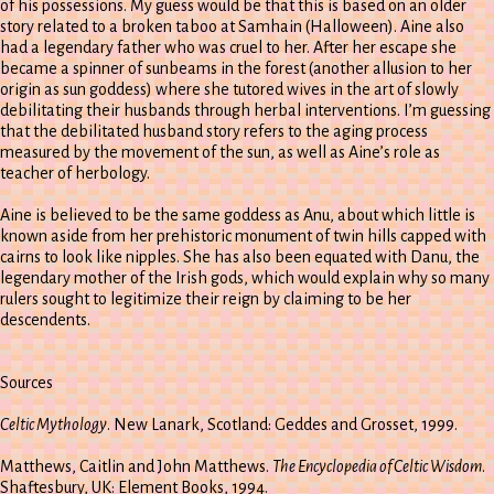
of his possessions. My guess would be that this is based on an older
story related to a broken taboo at Samhain (Halloween). Aine also
had a legendary father who was cruel to her. After her escape she
became a spinner of sunbeams in the forest (another allusion to her
origin as sun goddess) where she tutored wives in the art of slowly
debilitating their husbands through herbal interventions. I’m guessing
that the debilitated husband story refers to the aging process
measured by the movement of the sun, as well as Aine’s role as
teacher of herbology.
Aine is believed to be the same goddess as Anu, about which little is
known aside from her prehistoric monument of twin hills capped with
cairns to look like nipples. She has also been equated with Danu, the
legendary mother of the Irish gods, which would explain why so many
rulers sought to legitimize their reign by claiming to be her
descendents.
Sources
Celtic Mythology
. New Lanark, Scotland: Geddes and Grosset, 1999.
Matthews, Caitlin and John Matthews.
The Encyclopedia of Celtic Wisdom
.
Shaftesbury, UK: Element Books, 1994.