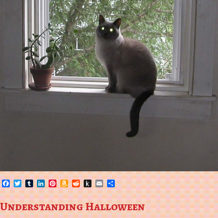
Facebook
Twitter
Tumblr
LinkedIn
Pinterest
Amazon
Reddit
Push
Email
Share
Wish
to
List
Kindle
Understanding Halloween