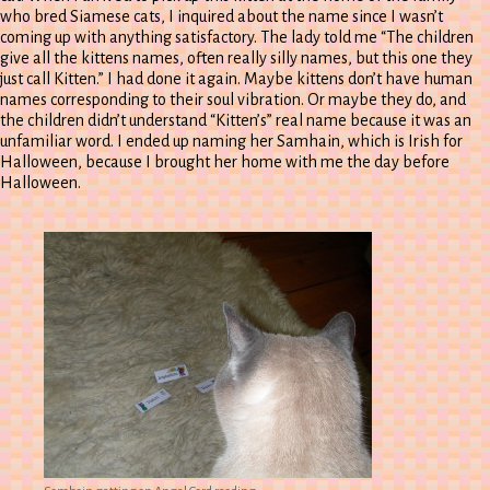
who bred Siamese cats, I inquired about the name since I wasn’t
coming up with anything satisfactory. The lady told me “The children
give all the kittens names, often really silly names, but this one they
just call Kitten.” I had done it again. Maybe kittens don’t have human
names corresponding to their soul vibration. Or maybe they do, and
the children didn’t understand “Kitten’s” real name because it was an
unfamiliar word. I ended up naming her Samhain, which is Irish for
Halloween, because I brought her home with me the day before
Halloween.