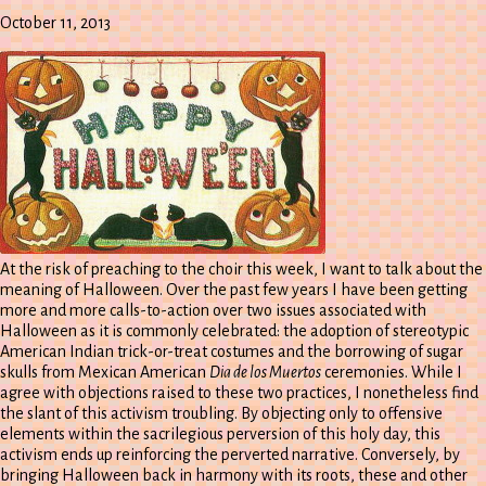
October 11, 2013
At the risk of preaching to the choir this week, I want to talk about the
meaning of Halloween. Over the past few years I have been getting
more and more calls-to-action over two issues associated with
Halloween as it is commonly celebrated: the adoption of stereotypic
American Indian trick-or-treat costumes and the borrowing of sugar
skulls from Mexican American
Dia de los Muertos
ceremonies. While I
agree with objections raised to these two practices, I nonetheless find
the slant of this activism troubling. By objecting only to offensive
elements within the sacrilegious perversion of this holy day, this
activism ends up reinforcing the perverted narrative. Conversely, by
bringing Halloween back in harmony with its roots, these and other