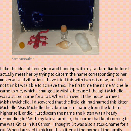
Samhain’s altar.
I like the idea of tuning into and bonding with my cat familiar before I
actually meet her by trying to discern the name corresponding to her
universal soul vibration. I have tried this with two cats now, and I do
not think I was able to achieve this. The first time the name Michelle
came to me, which I changed to Misha because I thought Michelle
was a stupid name for a cat. When I arrived at the house to meet
Misha/Michelle, I discovered that the little girl had named this kitten
Michelle. Was Michelle the vibration emanating from the kitten’s
higher self, or did I just discern the name the kitten was already
responding to? With my latest familiar, the name that kept coming to
me was Kit, as in Kit Carson. I thought Kit was also a stupid name for a
cat. When I arrived to pick up this kitten at the home of the family