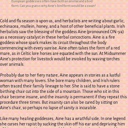
European goddesses often have both an animal and a bird
form. Can you guess why Aine’s bird form would be a swan?
Cold and flu season is upon us, and herbalists are writing about garlic,
echinacea, mullein, honey, and a host of other beneficial plants. Irish
herbalists saw the blessing of the goddess Aine (pronounced ON-ya)
as a necessary catalyst in these herbal concoctions. Aine is a fire
goddess whose spark makes its circuit throughout the body
commencing with every sunrise. Aine often takes the form of a red
mare, as in Celtic lore horses are equated with the sun. At Midsummer
Aine’s protection for livestock would be invoked by waving torches
over animals.
Probably due to her fiery nature, Aine appears in stories as a lustful
woman with many lovers. She bore many children, and Irish rulers
often traced their family lineage to her. She is said to have a stone
birthing chair cut into the side of a mountain. Those who sit in this
chair become insane, and the insanity is permanent if they repeat this
procedure three times. But insanity can also be cured by sitting on
Aine’s chair, so perhaps no lapse of sanity is incurable.
Like many healing goddesses, Aine has a wrathful side. In one legend
she curses her rapist by sucking the skin off his ear and depriving him