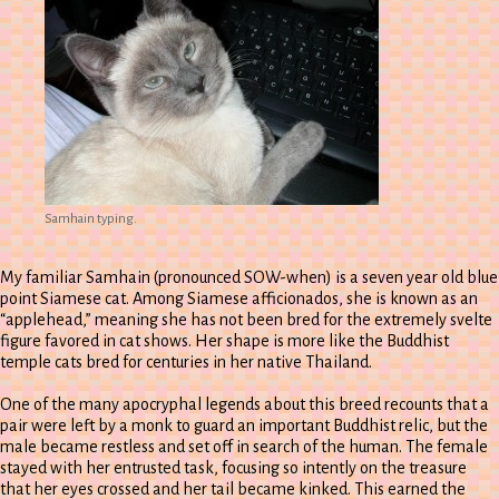
Samhain typing.
My familiar Samhain (pronounced SOW-when) is a seven year old blue
point Siamese cat. Among Siamese afficionados, she is known as an
“applehead,” meaning she has not been bred for the extremely svelte
figure favored in cat shows. Her shape is more like the Buddhist
temple cats bred for centuries in her native Thailand.
One of the many apocryphal legends about this breed recounts that a
pair were left by a monk to guard an important Buddhist relic, but the
male became restless and set off in search of the human. The female
stayed with her entrusted task, focusing so intently on the treasure
that her eyes crossed and her tail became kinked. This earned the