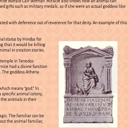
ite Buffalo Calf Woman. Miracle also shows how an animal can
d gifts such as military medals, as if she were an actual goddess like
ated with deference out of reverence for that deity. An example of this
ial status by Hindus for
g that it would be killing
imal in creation stories.
s temple in Tenedos
mice had a divine function
od. The goddess Athena
 which means “god.” In
 specific animal colony,
 the animals in their
agic. The familiar can be
bout the animal familiar,