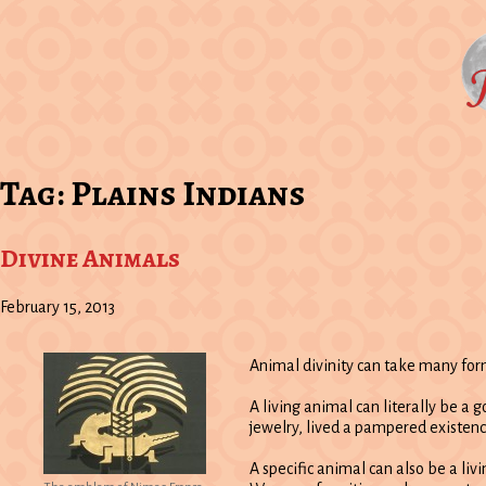
Tag:
Plains Indians
Divine Animals
February 15, 2013
Animal divinity can take many for
A living animal can literally be a
jewelry, lived a pampered existenc
A specific animal can also be a li