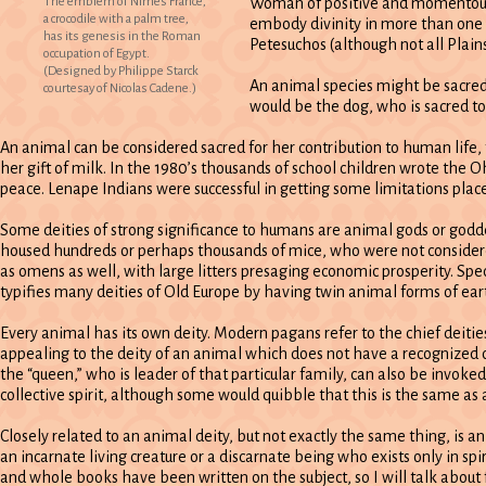
The emblem of Nimes France,
Woman of positive and momentous 
a crocodile with a palm tree,
embody divinity in more than one w
has its genesis in the Roman
Petesuchos (although not all Plain
occupation of Egypt.
(Designed by Philippe Starck
An animal species might be sacred 
courtesay of Nicolas Cadene.)
would be the dog, who is sacred t
An animal can be considered sacred for her contribution to human life, f
her gift of milk. In the 1980’s thousands of school children wrote the O
peace. Lenape Indians were successful in getting some limitations placed
Some deities of strong significance to humans are animal gods or godde
housed hundreds or perhaps thousands of mice, who were not considered
as omens as well, with large litters presaging economic prosperity. S
typifies many deities of Old Europe by having twin animal forms of eart
Every animal has its own deity. Modern pagans refer to the chief deiti
appealing to the deity of an animal which does not have a recognized cu
the “queen,” who is leader of that particular family, can also be invoked
collective spirit, although some would quibble that this is the same as
Closely related to an animal deity, but not exactly the same thing, is a
an incarnate living creature or a discarnate being who exists only in spi
and whole books have been written on the subject, so I will talk about fa