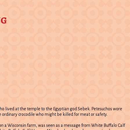
ng
 who lived at the temple to the Egyptian god Sebek. Petesuchos wore
 ordinary crocodile who might be killed for meat or safety.
n on a Wisconsin farm, was seen as a message from White Buffalo Calf