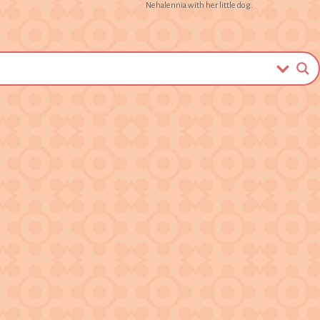
Nehalennia with her little dog.