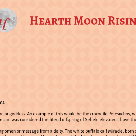
Hearth Moon Risi
ms.
 god or goddess. An example of this would be the crocodile Petesuchos,
e and was considered the literal offspring of Sebek, elevated above the
ving omen or message from a deity. The white buffalo calf Miracle, bor