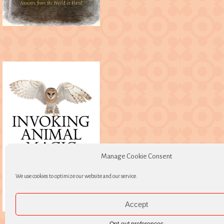
Manage Cookie Consent
We use cookies to optimize our website and our service.
Accept