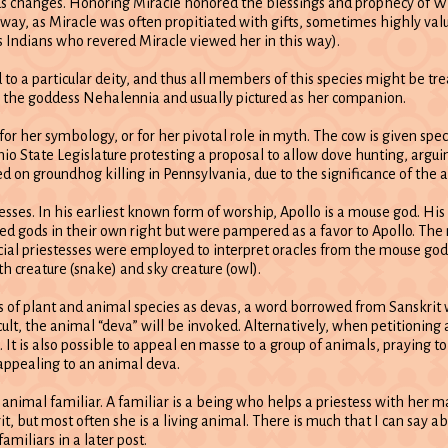
changes. Honoring Miracle honored the blessings and prophecy of Wh
ay, as Miracle was often propitiated with gifts, sometimes highly value
s Indians who revered Miracle viewed her in this way).
to a particular deity, and thus all members of this species might be tre
o the goddess Nehalennia and usually pictured as her companion.
or her symbology, or for her pivotal role in myth. The cow is given spec
hio State Legislature protesting a proposal to allow dove hunting, arguin
 on groundhog killing in Pennsylvania, due to the significance of the an
sses. In his earliest known form of worship, Apollo is a mouse god. Hi
 gods in their own right but were pampered as a favor to Apollo. The 
pecial priestesses were employed to interpret oracles from the mouse g
h creature (snake) and sky creature (owl).
es of plant and animal species as devas, a word borrowed from Sanskrit
lt, the animal “deva” will be invoked. Alternatively, when petitioning a
. It is also possible to appeal en masse to a group of animals, praying to
 appealing to an animal deva.
n animal familiar. A familiar is a being who helps a priestess with her m
rit, but most often she is a living animal. There is much that I can say a
miliars in a later post.