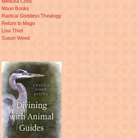
Medusa Coils
Moon Books
Radical Goddess Thealogy
Return to Mago
Lisa Thiel
Susun Weed