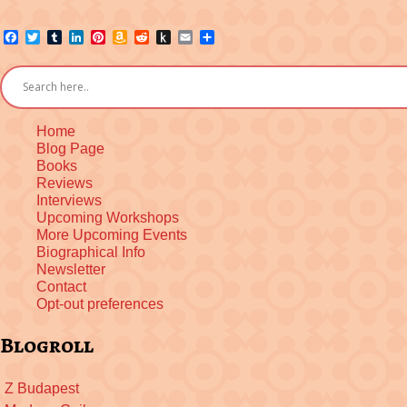
Facebook
Twitter
Tumblr
LinkedIn
Pinterest
Amazon
Reddit
Push
Email
Share
Wish
to
List
Kindle
Home
Blog Page
Books
Reviews
Interviews
Upcoming Workshops
More Upcoming Events
Biographical Info
Newsletter
Contact
Opt-out preferences
Blogroll
Z Budapest