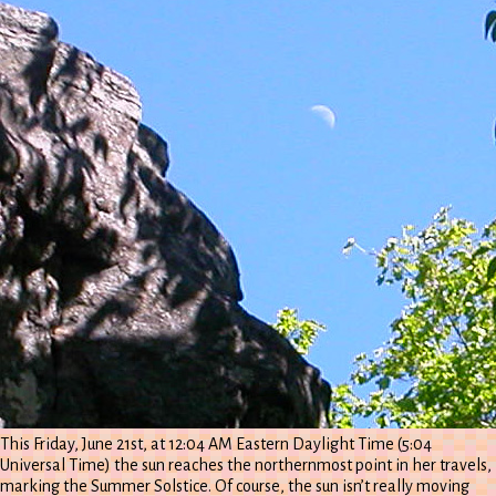
This Friday, June 21st, at 12:04 AM Eastern Daylight Time (5:04
Universal Time) the sun reaches the northernmost point in her travels,
marking the Summer Solstice. Of course, the sun isn’t really moving