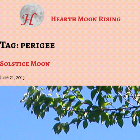
Hearth Moon Rising
Tag:
perigee
Solstice Moon
June 21, 2013