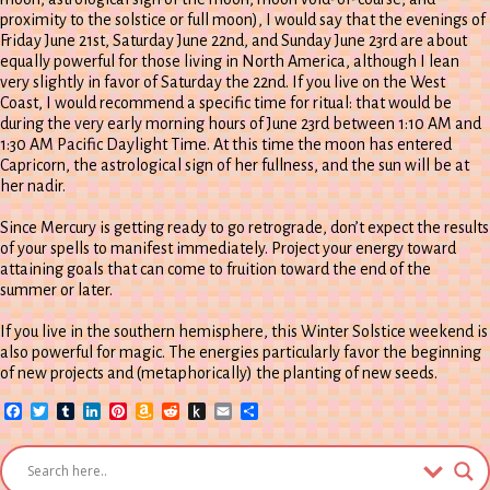
proximity to the solstice or full moon), I would say that the evenings of
Friday June 21st, Saturday June 22nd, and Sunday June 23rd are about
equally powerful for those living in North America, although I lean
very slightly in favor of Saturday the 22nd. If you live on the West
Coast, I would recommend a specific time for ritual: that would be
during the very early morning hours of June 23rd between 1:10 AM and
1:30 AM Pacific Daylight Time. At this time the moon has entered
Capricorn, the astrological sign of her fullness, and the sun will be at
her nadir.
Since Mercury is getting ready to go retrograde, don’t expect the results
of your spells to manifest immediately. Project your energy toward
attaining goals that can come to fruition toward the end of the
summer or later.
If you live in the southern hemisphere, this Winter Solstice weekend is
also powerful for magic. The energies particularly favor the beginning
of new projects and (metaphorically) the planting of new seeds.
Facebook
Twitter
Tumblr
LinkedIn
Pinterest
Amazon
Reddit
Push
Email
Share
Wish
to
List
Kindle