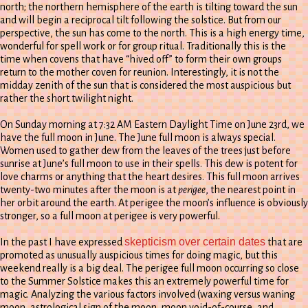
north; the northern hemisphere of the earth is tilting toward the sun
and will begin a reciprocal tilt following the solstice. But from our
perspective, the sun has come to the north. This is a high energy time,
wonderful for spell work or for group ritual. Traditionally this is the
time when covens that have “hived off” to form their own groups
return to the mother coven for reunion. Interestingly, it is not the
midday zenith of the sun that is considered the most auspicious but
rather the short twilight night.
On Sunday morning at 7:32 AM Eastern Daylight Time on June 23rd, we
have the full moon in June. The June full moon is always special.
Women used to gather dew from the leaves of the trees just before
sunrise at June’s full moon to use in their spells. This dew is potent for
love charms or anything that the heart desires. This full moon arrives
twenty-two minutes after the moon is at
perigee
, the nearest point in
her orbit around the earth. At perigee the moon’s influence is obviously
stronger, so a full moon at perigee is very powerful.
skepticism over certain dates
In the past I have expressed
that are
promoted as unusually auspicious times for doing magic, but this
weekend really is a big deal. The perigee full moon occurring so close
to the Summer Solstice makes this an extremely powerful time for
magic. Analyzing the various factors involved (waxing versus waning
moon, astrological sign of the moon, moon void-of-course, and