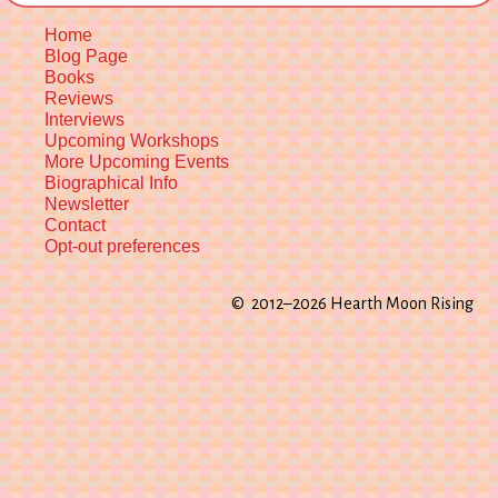
Home
Blog Page
Books
Reviews
Interviews
Upcoming Workshops
More Upcoming Events
Biographical Info
Newsletter
Contact
Opt-out preferences
© 2012–2026 Hearth Moon Rising