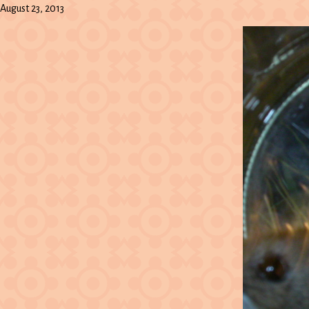
August 23, 2013