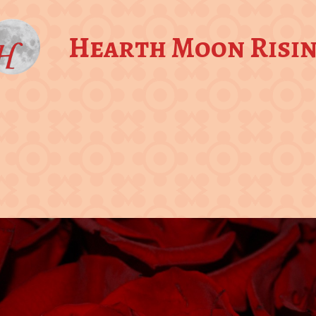
Hearth Moon Risi