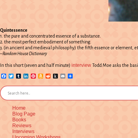
Quintessence
1. the pure and concentrated essence of a substance.
2. the most perfect embodiment of something.
3. (in ancient and medieval philosophy) the fifth essence or element, et
–Random House Dictionary
interview
In this short (seven and half minute)
Todd Moe asks the basi
Facebook
Twitter
Tumblr
LinkedIn
Pinterest
Amazon
Reddit
Push
Email
Share
Wish
to
List
Kindle
Home
Blog Page
Books
Reviews
Interviews
Upcoming Workshops