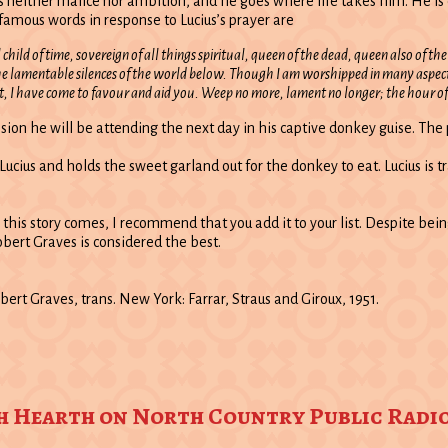
ither malice nor ambition, and he goes where life takes him. He is certa
amous words in response to Lucius’s prayer are
child of time, sovereign of all things spiritual, queen of the dead, queen also of t
e lamentable silences of the world below. Though I am worshipped in many aspects
ht, I have come to favour and aid you. Weep no more, lament no longer; the hour of
ssion he will be attending the next day in his captive donkey guise. The p
g Lucius and holds the sweet garland out for the donkey to eat. Lucius i
h this story comes, I recommend that you add it to your list. Despite bei
obert Graves is considered the best.
obert Graves, trans. New York: Farrar, Straus and Giroux, 1951.
th Hearth on North Country Public Radi