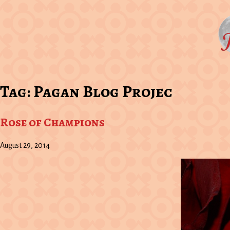
Tag:
Pagan Blog Projec
Rose of Champions
August 29, 2014