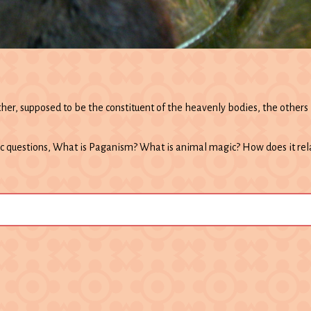
her, supposed to be the constituent of the heavenly bodies, the others b
c questions, What is Paganism? What is animal magic? How does it re