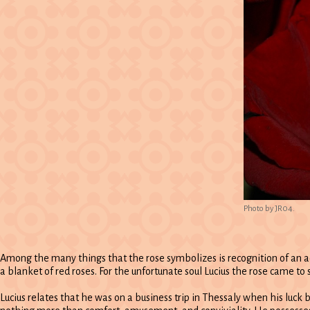
Photo by JR04.
Among the many things that the rose symbolizes is recognition of an a
a blanket of red roses. For the unfortunate soul Lucius the rose came to
Lucius relates that he was on a business trip in Thessaly when his luck