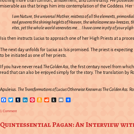
nothing more than comfort, amusement, and conviviality. He possesses ne
miserable ass that brings him into contemplation of the Goddess. Her f
I am Nature, the universal Mother, mistress of all the elements, primordial 
nod governs the shining heights of Heaven, the wholesome sea-breezes, th
rites, yet the whole world venerates me…. I have come in pity of your plig
Isis then instructs Lucius to approach one of her High Priests at a proce
The next day unfolds for Lucius as Isis promised. The priest is expectin
to be initiated as one of her priests.
If you have never read
The Golden Ass
, the first century novel from whic
read that can also be enjoyed simply for the story. The translation by R
Apuleius.
The Transformations of Lucius Otherwise Known as The Golden Ass
. R
Facebook
Twitter
Tumblr
LinkedIn
Pinterest
Amazon
Reddit
Push
Email
Share
Wish
to
List
Kindle
on
1 Comment
Rose
of
Champions
Quintessential Pagan: An Interview wi