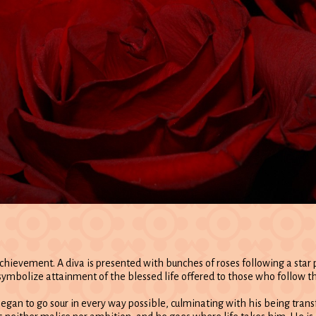
chievement. A diva is presented with bunches of roses following a sta
 symbolize attainment of the blessed life offered to those who follow th
 began to go sour in every way possible, culminating with his being tran