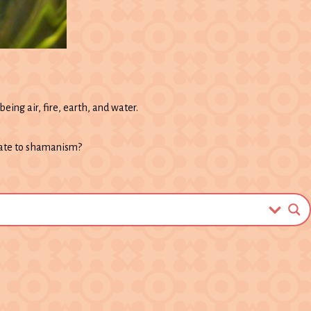
eing air, fire, earth, and water.
late to shamanism?