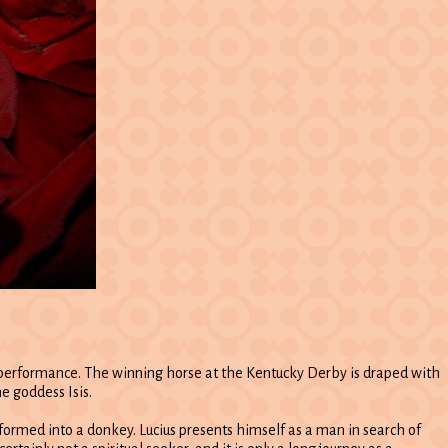
r performance. The winning horse at the Kentucky Derby is draped with
e goddess Isis.
sformed into a donkey. Lucius presents himself as a man in search of