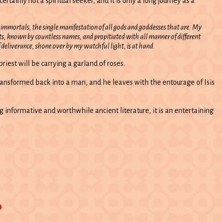
inly not a spiritual seeker, and it is only a long journey as a
he immortals, the single manifestation of all gods and goddesses that are. My
, known by countless names, and propitiated with all manner of different
 deliverance, shone over by my watchful light, is at hand.
riest will be carrying a garland of roses.
s transformed back into a man, and he leaves with the entourage of Isis
ng informative and worthwhile ancient literature, it is an entertaining
o