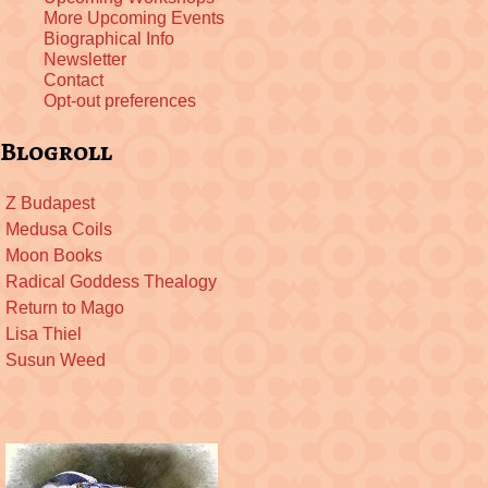
More Upcoming Events
Biographical Info
Newsletter
Contact
Opt-out preferences
Blogroll
Z Budapest
Medusa Coils
Moon Books
Radical Goddess Thealogy
Return to Mago
Lisa Thiel
Susun Weed