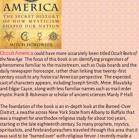
Occult America
could have more accurately been titled
Occult Roots of
the New Age.
The focus of this book is on identifying progenitors of
phenomena familiar to the mainstream, such as Ouija boards and the
daily newspaper horoscope, rather than linking true twenty-first
century occult to any historical American perspective. The expected
cast of characters appears, including Joseph Smith, Mme. Blavatsky
and Edgar Cayce, along with less familiar names such as mail order
mystic Frank B. Robinson or scholar of ancient sciences Manly P. Hall.
The foundation of the book is an in-depth look at the Burned-Over
District, a swathe across New York State from Albany to Buffalo that
was a magnet for unorthodox religious study for about 100 years,
starting in the late eighteenth century. So many prophets, mystics,
spiritualists, and firebrand preachers traveled through this area that it
was said to be “burned over” with religious fervor. I recently made a