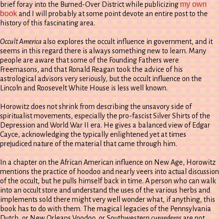
my own
brief foray into the Burned-Over District while publicizing
book
and I will probably at some point devote an entire post to the
history of this fascinating area.
Occult America
also explores the occult influence in government, and it
seems in this regard there is always something new to learn. Many
people are aware that some of the Founding Fathers were
Freemasons, and that Ronald Reagan took the advice of his
astrological advisors very seriously, but the occult influence on the
Lincoln and Roosevelt White House is less well known.
Horowitz does not shrink from describing the unsavory side of
spiritualist movements, especially the pro-fascist Silver Shirts of the
Depression and World War II era. He gives a balanced view of Edgar
Cayce, acknowledging the typically enlightened yet at times
prejudiced nature of the material that came through him.
In a chapter on the African American influence on New Age, Horowitz
mentions the practice of hoodoo and nearly veers into actual discussion
of the occult, but he pulls himself back in time. A person who can walk
into an occult store and understand the uses of the various herbs and
implements sold there might very well wonder what, if anything, this
book has to do with them. The magical legacies of the Pennsylvania
Dutch, or New Orleans Voodoo, or Southwestern
curanderos
are not