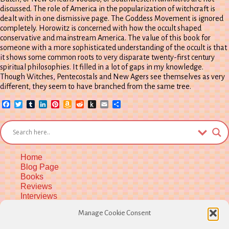
discussed. The role of America in the popularization of witchcraft is
dealt with in one dismissive page. The Goddess Movement is ignored
completely. Horowitz is concerned with how the occult shaped
conservative and mainstream America. The value of this book for
someone with a more sophisticated understanding of the occult is that
it shows some common roots to very disparate twenty-first century
spiritual philosophies. It filled in a lot of gaps in my knowledge.
Though Witches, Pentecostals and New Agers see themselves as very
different, they seem to have branched from the same tree.
Facebook
Twitter
Tumblr
LinkedIn
Pinterest
Amazon
Reddit
Push
Email
Share
Wish
to
List
Kindle
Home
Blog Page
Books
Reviews
Interviews
Upcoming Workshops
Manage Cookie Consent
More Upcoming Events
Biographical Info