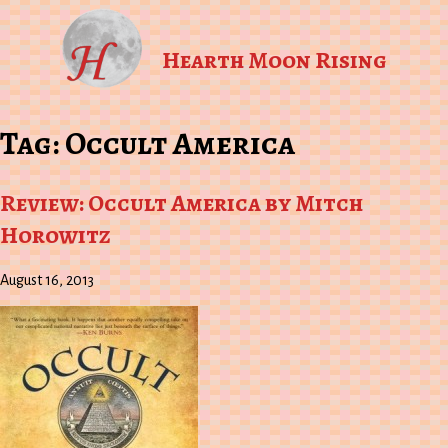
Hearth Moon Rising
Tag:
Occult America
Review: Occult America by Mitch
Horowitz
August 16, 2013