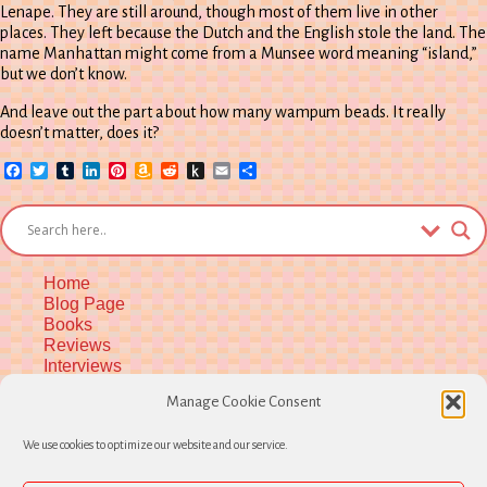
Lenape. They are still around, though most of them live in other
places. They left because the Dutch and the English stole the land. The
name Manhattan might come from a Munsee word meaning “island,”
but we don’t know.
And leave out the part about how many wampum beads. It really
doesn’t matter, does it?
Facebook
Twitter
Tumblr
LinkedIn
Pinterest
Amazon
Reddit
Push
Email
Share
Wish
to
List
Kindle
Home
Blog Page
Books
Reviews
Interviews
Upcoming Workshops
Manage Cookie Consent
More Upcoming Events
Biographical Info
We use cookies to optimize our website and our service.
Newsletter
Contact