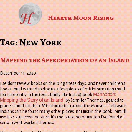
Hearth Moon Rising
Tag:
New York
Mapping the Appropriation of an Island
December 11, 2020
I seldom review books on this blog these days, and never children’s
books, but I wanted to discuss a few pieces of misinformation that I
Manhattan:
found recently in the (beautifully illustrated) book
Mapping the Story of an Island
, by Jennifer Thermes, geared to
grade school children. Misinformation about the Munsee-Delaware
Indians can be found many other places, not just in this book, but I’ll
use it as a touchstone since it’s the latest perpetuation I’ve found of
certain well-worked themes.