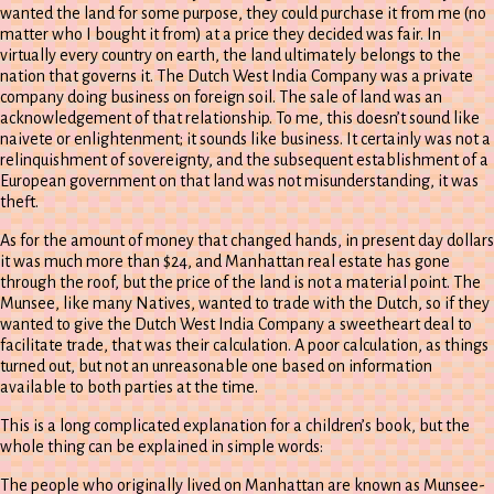
wanted the land for some purpose, they could purchase it from me (no
matter who I bought it from) at a price they decided was fair. In
virtually every country on earth, the land ultimately belongs to the
nation that governs it. The Dutch West India Company was a private
company doing business on foreign soil. The sale of land was an
acknowledgement of that relationship. To me, this doesn’t sound like
naivete or enlightenment; it sounds like business. It certainly was not a
relinquishment of sovereignty, and the subsequent establishment of a
European government on that land was not misunderstanding, it was
theft.
As for the amount of money that changed hands, in present day dollars
it was much more than $24, and Manhattan real estate has gone
through the roof, but the price of the land is not a material point. The
Munsee, like many Natives, wanted to trade with the Dutch, so if they
wanted to give the Dutch West India Company a sweetheart deal to
facilitate trade, that was their calculation. A poor calculation, as things
turned out, but not an unreasonable one based on information
available to both parties at the time.
This is a long complicated explanation for a children’s book, but the
whole thing can be explained in simple words:
The people who originally lived on Manhattan are known as Munsee-