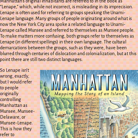
Manhattan’s original inhabitants are referred to in the book as
“Lenape,” which, while not incorrect, is misleading in its imprecision.
Lenape is often used for referring to groups speaking the Unami-
Lenape language. Many groups of people originating around what is
now the New York City area spoke a related language to Unami-
Lenape called Munsee and referred to themselves as Munsee people.
To make matters more confusing, both groups refer to themselves as
Lenape (in different spellings) in their own language. The cultural
demarcations between the groups, such as they were, have been
blurred through centuries of dislocation and colonialization, but at this
point there are still two distinct languages.
So Lenape isn’t
wrong, exactly,
but I would refer
to people
originally
controlling
Manhattan as
Munsee, Munsee-
Delaware, or
Munsee-Lenape.
This is how they
refer to