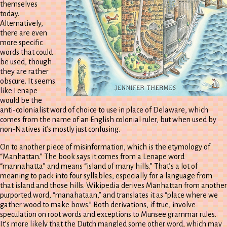
themselves
today.
Alternatively,
there are even
more specific
words that could
be used, though
they are rather
obscure. It seems
like Lenape
would be the
anti-colonialist word of choice to use in place of Delaware, which
comes from the name of an English colonial ruler, but when used by
non-Natives it’s mostly just confusing.
On to another piece of misinformation, which is the etymology of
“Manhattan.” The book says it comes from a Lenape word
“mannahatta” and means “island of many hills.” That’s a lot of
meaning to pack into four syllables, especially for a language from
that island and those hills. Wikipedia derives Manhattan from another
purported word, “manahataan,” and translates it as “place where we
gather wood to make bows.” Both derivations, if true, involve
speculation on root words and exceptions to Munsee grammar rules.
It’s more likely that the Dutch mangled some other word, which may