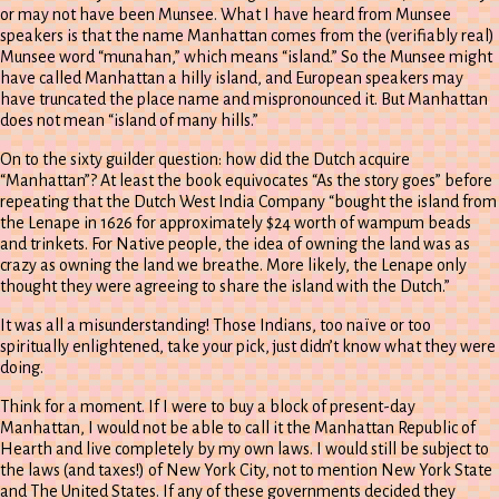
or may not have been Munsee. What I have heard from Munsee
speakers is that the name Manhattan comes from the (verifiably real)
Munsee word “munahan,” which means “island.” So the Munsee might
have called Manhattan a hilly island, and European speakers may
have truncated the place name and mispronounced it. But Manhattan
does not mean “island of many hills.”
On to the sixty guilder question: how did the Dutch acquire
“Manhattan”? At least the book equivocates “As the story goes” before
repeating that the Dutch West India Company “bought the island from
the Lenape in 1626 for approximately $24 worth of wampum beads
and trinkets. For Native people, the idea of owning the land was as
crazy as owning the land we breathe. More likely, the Lenape only
thought they were agreeing to share the island with the Dutch.”
It was all a misunderstanding! Those Indians, too naïve or too
spiritually enlightened, take your pick, just didn’t know what they were
doing.
Think for a moment. If I were to buy a block of present-day
Manhattan, I would not be able to call it the Manhattan Republic of
Hearth and live completely by my own laws. I would still be subject to
the laws (and taxes!) of New York City, not to mention New York State
and The United States. If any of these governments decided they