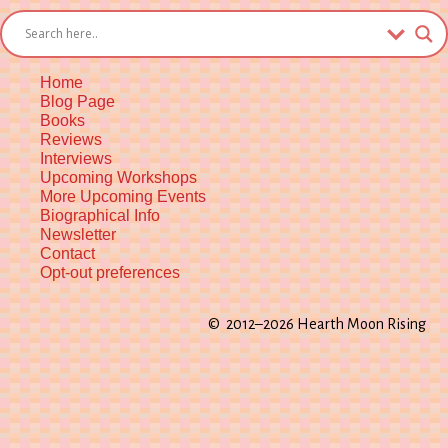
List
Kindle
Home
Blog Page
Books
Reviews
Interviews
Upcoming Workshops
More Upcoming Events
Biographical Info
Newsletter
Contact
Opt-out preferences
© 2012–2026 Hearth Moon Rising