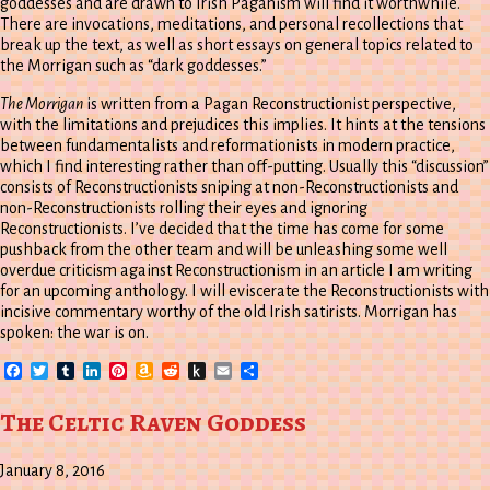
goddesses and are drawn to Irish Paganism will find it worthwhile.
There are invocations, meditations, and personal recollections that
break up the text, as well as short essays on general topics related to
the Morrigan such as “dark goddesses.”
The Morrigan
is written from a Pagan Reconstructionist perspective,
with the limitations and prejudices this implies. It hints at the tensions
between fundamentalists and reformationists in modern practice,
which I find interesting rather than off-putting. Usually this “discussion”
consists of Reconstructionists sniping at non-Reconstructionists and
non-Reconstructionists rolling their eyes and ignoring
Reconstructionists. I’ve decided that the time has come for some
pushback from the other team and will be unleashing some well
overdue criticism against Reconstructionism in an article I am writing
for an upcoming anthology. I will eviscerate the Reconstructionists with
incisive commentary worthy of the old Irish satirists. Morrigan has
spoken: the war is on.
Facebook
Twitter
Tumblr
LinkedIn
Pinterest
Amazon
Reddit
Push
Email
Share
Wish
to
List
Kindle
The Celtic Raven Goddess
January 8, 2016