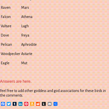
Raven
Mars
Falcon
Athena
Vulture
Lugh
Dove
Freya
Pelican
Aphrodite
Woodpecker
Astarte
Eagle
Mut
Answers are here.
Feel free to add other goddess and god associations for these birds in
the comments.
Facebook
Twitter
Tumblr
LinkedIn
Pinterest
Amazon
Reddit
Push
Email
Share
Wish
to