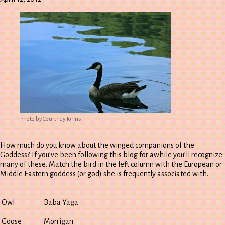
Photo by Courtney Johns
How much do you know about the winged companions of the
Goddess? If you’ve been following this blog for awhile you’ll recognize
many of these. Match the bird in the left column with the European or
Middle Eastern goddess (or god) she is frequently associated with.
Owl
Baba Yaga
Goose
Morrigan