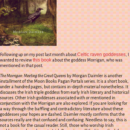
Celtic raven goddesses
Following up on my post last month about
, I
this book
wanted to review
about the goddess Morrigan, who was
mentioned in that post.
The Morrigan: Meeting the Great Queens
by Morgan Daimler is another
installment of the Moon Books Pagan Portals series. It is a short book,
under a hundred pages, but contains in-depth material nonetheless. It
discusses the Irish triple goddess from early Irish literary and historical
sources. Other Irish goddesses associated with or mentioned in
conjunction with the Morrigan are also explored. If you are looking for
a way through the baffling and contradictory literature about these
goddesses your hopes are dashed. Daimler mostly confirms that the
sources really are that confused and confusing. Needless to say, this is
not a book for the casual reader. Still, those who worship Irish