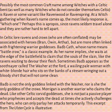
Possibly the most common Craft name among Witches with a Celtic
bent (as well as many Witches who do not consider themselves Celtic)
is Raven or some variant like Ravenwood or Ravenspring. At a Witch
gathering when Raven’s name comes up, the most likely response is,
“Which one”? Perhaps this is apropos, since ravens seldom travel alone
and they are rather hard to tell apart.
In Celtic lore ravens and crows (who are often conflated) may be
associated with heroes (Bran, Owin, Arthur), but are more often linked
with frightening warrior goddesses. Badb Cath, whose name means
“battle crow,” is a classic example. As her name implies, she waits at
the edge of the battlefield to claim that the souls of the slain, like the
ravens waiting to devour their flesh. Sometimes Badb appears as the
soothsayer called The Washer at the Ford, a wailing pale woman with
white-blonde hair who sits on the banks of a stream wringing out a
bloody shirt that will not come clean.
Badb is not the only goddess linked with the Washer, nor is she the
only goddess of the crows. Morrigan is another warrior who claims the
dead. Like other Celtic corvid goddesses, she is not just a passive player
who prophesies and accepts the dead: at times she actively challenges
the hero, who can only parlay her attacks temporarily. This excerpt
from
The Ulster Cycle
is illustrative: