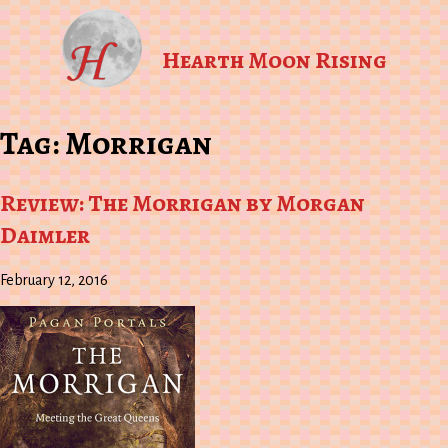
Hearth Moon Rising
Tag:
Morrigan
Review: The Morrigan by Morgan
Daimler
February 12, 2016