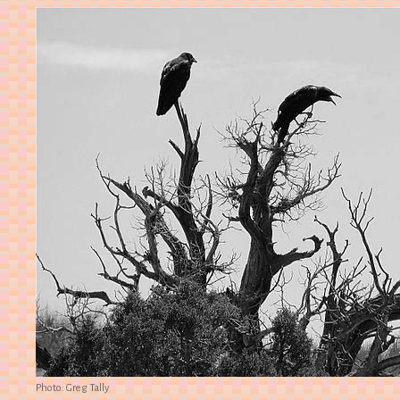
Photo: Greg Tally