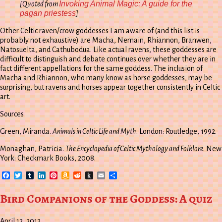
Invoking Animal Magic: A guide for the
[Quoted from
pagan priestess
]
Other Celtic raven/crow goddesses I am aware of (and this list is
probably not exhaustive) are Macha, Nemain, Rhiannon, Branwen,
Natosuelta, and Cathubodua. Like actual ravens, these goddesses are
difficult to distinguish and debate continues over whether they are in
fact different appellations for the same goddess. The inclusion of
Macha and Rhiannon, who many know as horse goddesses, may be
surprising, but ravens and horses appear together consistently in Celtic
art.
Sources
Green, Miranda.
Animals in Celtic Life and Myth
. London: Routledge, 1992.
Monaghan, Patricia.
The Encyclopedia of Celtic Mythology and Folklore
. New
York: Checkmark Books, 2008.
Facebook
Twitter
Tumblr
LinkedIn
Pinterest
Amazon
Reddit
Push
Email
Share
Wish
to
List
Kindle
Bird Companions of the Goddess: A quiz
April 12, 2012