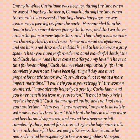
One night while Cuchulainn was sleeping, during the time when
he was still fighting the men of Connacht, during the time when
the men of Ulster were still fighting their labor pangs, he was
awoken by a piercing cry from the north. He scrambled from his
tent to find his chariot driver yoking the horses, and the two drove
out on the plain to investigate the sound. There they met a woman
in a chariot pulled by a red mare. The woman had red eyebrows
and red hair, a red dress and a red cloak. Tied to her back was a gray
spear. “I hear you have performed heroic and wonderful deeds,” she
told Cuchulainn, “and I have come to offer you my love.” “I have no
time for lovemaking,” Cuchulainn replied emphatically, “for I am
completely worn out. I have been fighting all day and must
prepare for battle tomorrow. Your visit could not come at a more
importunate time.” “I will help you in your struggle,” the woman
countered. “I have already helped you greatly, Cuchulainn, and
you have benefitted from my protection.” “It is not a lady’s help I
need in this fight!” Cuchulainn argued hotly, “and I will not trust
your protection.” “Very well,” she answered, “prepare to do battle
with me as well as the others.” With that the lady in red, her mare
and her chariot disappeared, and he and his driver were left
completely alone, except for a crow sitting in the high branch of a
tree. Cuchulainn felt his own pang of sickness then, because he
realized he had been speaking to the warrior goddess Morrigan.