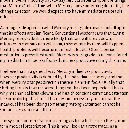
modern Western society day-to-day survival depends upon the things
that Mercury “rules.” Thus when Mercury does something dramatic, like
change direction, we would expect it to have immediate noticeable
effects.
Astrologers disagree on what Mercury retrograde means, but all agree
that its effects are significant. Conventional wisdom says that during
Mercury retrograde it is more likely that cars will break down,
mistakes in computation will occur, miscommunications will happen,
health problems will become manifest, etc., etc. Often a period of
meditation is prescribed while Mercury is retrograde, but I have found
my meditation to be less focused and less productive during this time.
I believe that in a general way Mercury influences productivity,
however productivity is defined by the individual or society, and that
when Mercury changes direction there is a shift in focus. Usually that
shifting focus is towards something that has been neglected. This is
why mechanical breakdowns and health concerns command attention
for some during this time. This does not necessarily mean that the
individual has been doing something “wrong”: attention cannot be
spread everywhere at all times.
The symbol for retrograde in astrology is Rx, which is also the symbol
for a medical prescription. This is how I look at a retrograde, as a