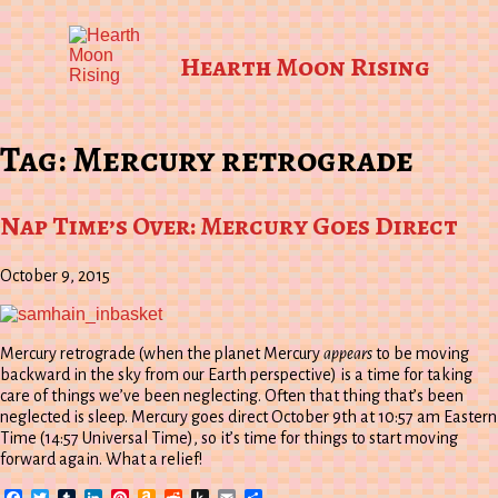
Hearth Moon Rising
Tag:
Mercury retrograde
Nap Time’s Over: Mercury Goes Direct
October 9, 2015
Mercury retrograde (when the planet Mercury
appears
to be moving
backward in the sky from our Earth perspective) is a time for taking
care of things we’ve been neglecting. Often that thing that’s been
neglected is sleep. Mercury goes direct October 9th at 10:57 am Eastern
Time (14:57 Universal Time), so it’s time for things to start moving
forward again. What a relief!
Facebook
Twitter
Tumblr
LinkedIn
Pinterest
Amazon
Reddit
Push
Email
Share