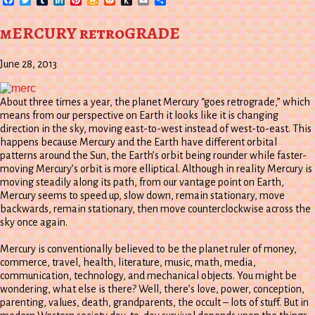
Wish
to
List
Kindle
mERCURY retroGRADE
June 28, 2013
About three times a year, the planet Mercury “goes retrograde,” which
means from our perspective on Earth it looks like it is changing
direction in the sky, moving east-to-west instead of west-to-east. This
happens because Mercury and the Earth have different orbital
patterns around the Sun, the Earth’s orbit being rounder while faster-
moving Mercury’s orbit is more elliptical. Although in reality Mercury is
moving steadily along its path, from our vantage point on Earth,
Mercury seems to speed up, slow down, remain stationary, move
backwards, remain stationary, then move counterclockwise across the
sky once again.
Mercury is conventionally believed to be the planet ruler of money,
commerce, travel, health, literature, music, math, media,
communication, technology, and mechanical objects. You might be
wondering, what else is there? Well, there’s love, power, conception,
parenting, values, death, grandparents, the occult – lots of stuff. But in