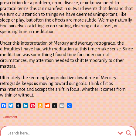
prescription for a problem, error, disease, or unknown need. In
practical terms this can manifest in outward events that demand that
we turn our attention to things we have deemed unimportant, like
sleep or play, but often the effects are more subtle. We may naturally
find ourselves catching up on reading, cleaning out a closet, or
spending time in meditation.
Under this interpretation of Mercury and Mercury retrograde, the
difficulties I have had with meditation at this time make sense. Since
meditation was something I found time for under normal
circumstances, my attention needed to shift temporarily to other
matters.
Ultimately the seemingly unproductive downtime of Mercury
retrograde keeps us moving toward our goals. Think of it as
maintenance and accept the shift in focus, whether it comes from
within or without.
Facebook
Twitter
Tumblr
LinkedIn
Pinterest
Amazon
Reddit
Push
Email
Share
Wish
to
List
Kindle
on
1 Comment
mERCURY
retroGRADE