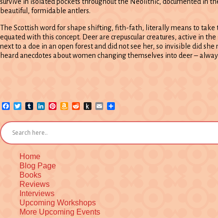
survive in isolated pockets throughout the Neolithic, documented in the
beautiful, formidable antlers.
The Scottish word for shape shifting, fith-fath, literally means to take 
equated with this concept. Deer are crepuscular creatures, active in the
next to a doe in an open forest and did not see her, so invisible did she
heard anecdotes about women changing themselves into deer – alway
Facebook
Twitter
Tumblr
LinkedIn
Pinterest
Amazon
Reddit
Push
Email
Share
Wish
to
List
Kindle
Home
Blog Page
Books
Reviews
Interviews
Upcoming Workshops
More Upcoming Events