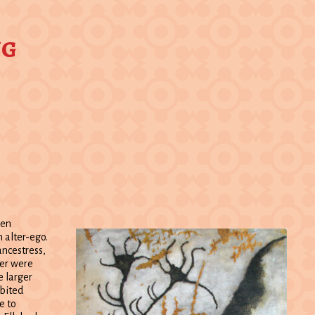
ng
een
 alter-ego.
ancestress,
eer were
e larger
abited
e to