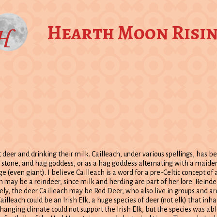
Hearth Moon Risi
deer and drinking their milk. Cailleach, under various spellings, has b
, stone, and hag goddess, or as a hag goddess alternating with a maiden
ge (even giant). I believe Cailleach is a word for a pre-Celtic concept of 
 may be a reindeer, since milk and herding are part of her lore. Reind
vely, the deer Cailleach may be Red Deer, who also live in groups and ar
ailleach could be an Irish Elk, a huge species of deer (not elk) that inh
hanging climate could not support the Irish Elk, but the species was abl