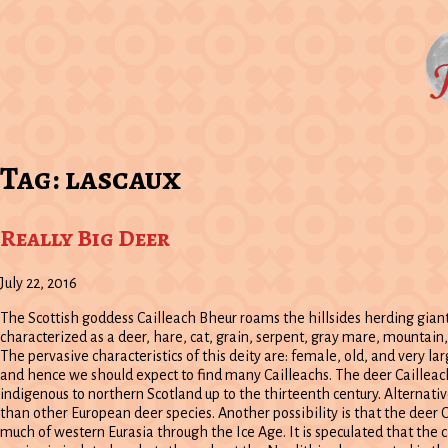
Tag:
lascaux
Really Big Deer
July 22, 2016
The Scottish goddess Cailleach Bheur roams the hillsides herding giant 
characterized as a deer, hare, cat, grain, serpent, gray mare, mountain
The pervasive characteristics of this deity are: female, old, and very lar
and hence we should expect to find many Cailleachs. The deer Cailleach
indigenous to northern Scotland up to the thirteenth century. Alternati
than other European deer species. Another possibility is that the deer C
much of western Eurasia through the Ice Age. It is speculated that the c