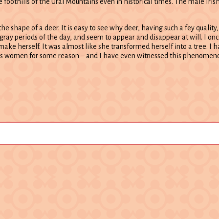
 foothills of the Ural Mountains even in historical times. The male Iris
the shape of a deer. It is easy to see why deer, having such a fey quality
 gray periods of the day, and seem to appear and disappear at will. I on
 make herself. It was almost like she transformed herself into a tree. I 
s women for some reason – and I have even witnessed this phenomeno