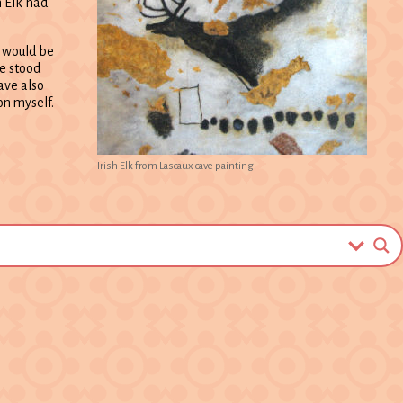
h Elk had
, would be
ce stood
have also
n myself.
Irish Elk from Lascaux cave painting.