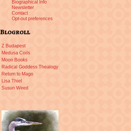
Biographical Info
Newsletter
Contact
Opt-out preferences
Blogroll
Z Budapest
Medusa Coils
Moon Books
Radical Goddess Thealogy
Return to Mago
Lisa Thiel
Susun Weed