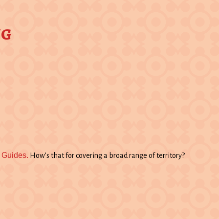
ng
 Guides.
How’s that for covering a broad range of territory?