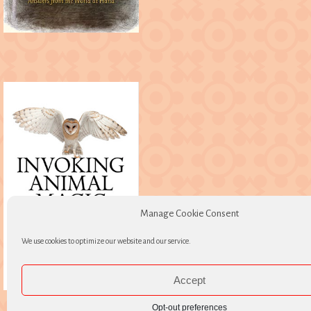
Manage Cookie Consent
We use cookies to optimize our website and our service.
Accept
Opt-out preferences