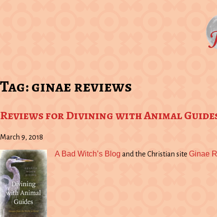
Tag:
ginae reviews
Reviews for Divining with Animal Guide
March 9, 2018
A Bad Witch’s Blog
Ginae 
and the Christian site