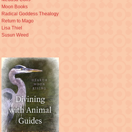
Moon Books
Radical Goddess Thealogy
Return to Mago
Lisa Thiel
Susun Weed