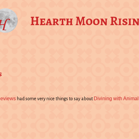
Hearth Moon Risi
s
Reviews
Divining with Animal
had some very nice things to say about