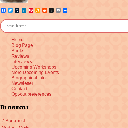
Facebook
Twitter
Tumblr
LinkedIn
Pinterest
Amazon
Reddit
Push
Email
Share
Wish
to
List
Kindle
Home
Blog Page
Books
Reviews
Interviews
Upcoming Workshops
More Upcoming Events
Biographical Info
Newsletter
Contact
Opt-out preferences
Blogroll
Z Budapest
Medusa Coils