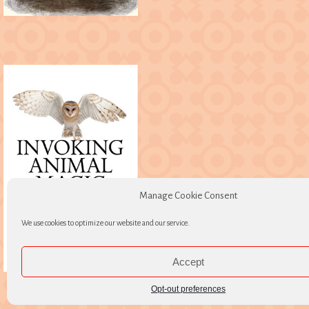
Manage Cookie Consent
We use cookies to optimize our website and our service.
Accept
Opt-out preferences