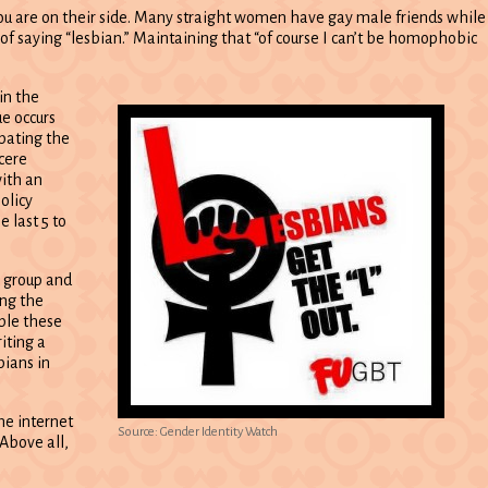
you are on their side. Many straight women have gay male friends while
of saying “lesbian.” Maintaining that “of course I can’t be homophobic
in the
ue occurs
bating the
cere
with an
olicy
e last 5 to
T group and
ing the
ple these
iting a
bians in
he internet
Source: Gender Identity Watch
 Above all,