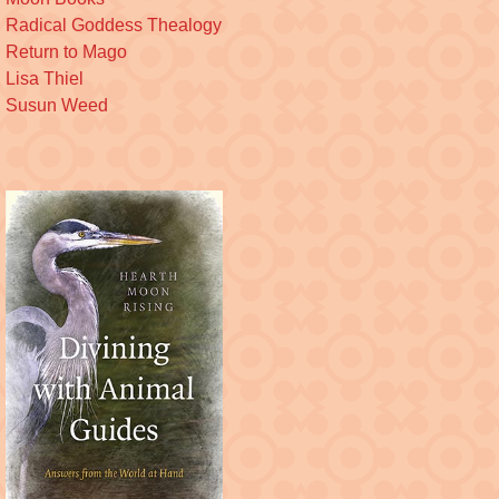
Radical Goddess Thealogy
Return to Mago
Lisa Thiel
Susun Weed