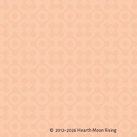
© 2012–2026 Hearth Moon Rising