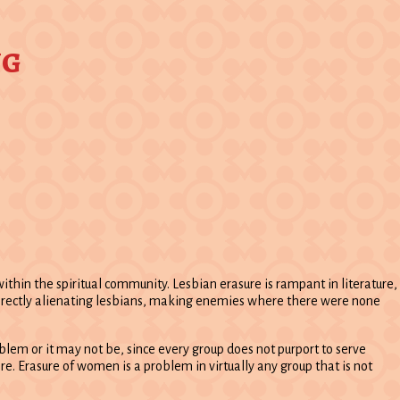
ng
hin the spiritual community. Lesbian erasure is rampant in literature,
 directly alienating lesbians, making enemies where there were none
oblem or it may not be, since every group does not purport to serve
re. Erasure of women is a problem in virtually any group that is not