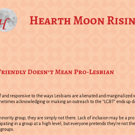
Hearth Moon Risi
 Friendly Doesn’t Mean Pro-Lesbian
and responsive to the ways Lesbians are alienated and marginalized wit
, sometimes acknowledging or making an outreach to the “LGBT” ends up
 minority group, they are simply not there. Lack of inclusion may be a pr
pating in a group at a high level, but everyone pretends they’re not the
groups.