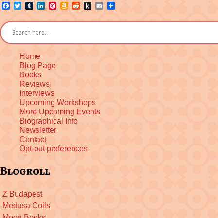
Facebook
Twitter
Tumblr
LinkedIn
Pinterest
Amazon
Reddit
Push
Email
Share
Wish
to
List
Kindle
Home
Blog Page
Books
Reviews
Interviews
Upcoming Workshops
More Upcoming Events
Biographical Info
Newsletter
Contact
Opt-out preferences
Blogroll
Z Budapest
Medusa Coils
Moon Books