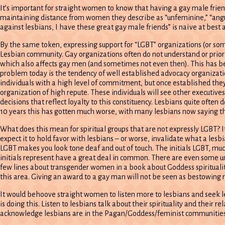
It’s important for straight women to know that having a gay male frie
maintaining distance from women they describe as “unfeminine,” “angry,”
against lesbians, I have these great gay male friends” is naïve at best 
By the same token, expressing support for “LGBT” organizations (or some
Lesbian community. Gay organizations often do not understand or priori
which also affects gay men (and sometimes not even then). This has b
problem today is the tendency of well established advocacy organizati
individuals with a high level of commitment, but once established they 
organization of high repute. These individuals will see other executives
decisions that reflect loyalty to this constituency. Lesbians quite often 
10 years this has gotten much worse, with many lesbians now saying th
What does this mean for spiritual groups that are not expressly LGBT?
expect it to hold favor with lesbians – or worse, invalidate what a lesb
LGBT makes you look tone deaf and out of touch. The initials LGBT, mu
initials represent have a great deal in common. There are even some und
few lines about transgender women in a book about Goddess spirituality
this area. Giving an award to a gay man will not be seen as bestowing r
It would behoove straight women to listen more to lesbians and seek le
is doing this. Listen to lesbians talk about their spirituality and their
acknowledge lesbians are in the Pagan/Goddess/feminist communities 