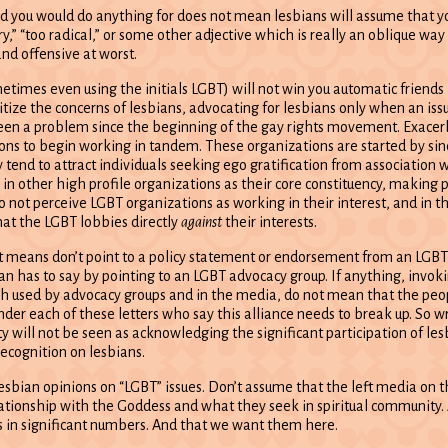
nd you would do anything for does not mean lesbians will assume that 
 “too radical,” or some other adjective which is really an oblique way 
and offensive at worst.
times even using the initials LGBT) will not win you automatic friends 
tize the concerns of lesbians, advocating for lesbians only when an iss
een a problem since the beginning of the gay rights movement. Exacer
ons to begin working in tandem. These organizations are started by sin
tend to attract individuals seeking ego gratification from association 
 in other high profile organizations as their core constituency, making p
do not perceive LGBT organizations as working in their interest, and in th
at the LGBT lobbies directly
against
their interests.
 It means don’t point to a policy statement or endorsement from an LGB
ian has to say by pointing to an LGBT advocacy group. If anything, invok
ch used by advocacy groups and in the media, do not mean that the peo
er each of these letters who say this alliance needs to break up. So wr
 will not be seen as acknowledging the significant participation of les
ecognition on lesbians.
sbian opinions on “LGBT” issues. Don’t assume that the left media on t
 relationship with the Goddess and what they seek in spiritual community.
in significant numbers. And that we want them here.