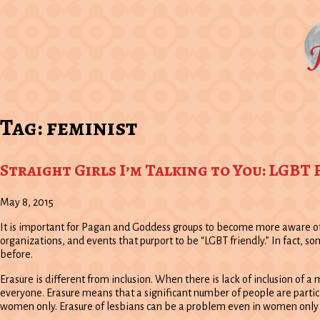
Tag:
feminist
Straight Girls I’m Talking to You: LGBT
May 8, 2015
It is important for Pagan and Goddess groups to become more aware of 
organizations, and events that purport to be “LGBT friendly.” In fact
before.
Erasure is different from inclusion. When there is lack of inclusion of a
everyone. Erasure means that a significant number of people are partici
women only. Erasure of lesbians can be a problem even in women only 