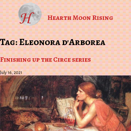
Hearth Moon Rising
Tag:
Eleonora d'Arborea
Finishing up the Circe series
July 16, 2021