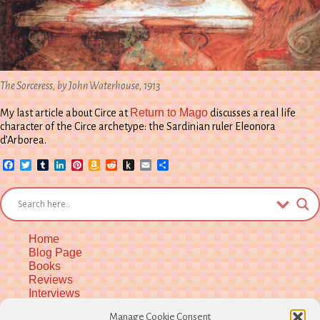
The Sorceress, by John Waterhouse, 1913
Return to Mago
My last article about Circe at
discusses a real life
character of the Circe archetype: the Sardinian ruler Eleonora
d’Arborea.
Facebook
Twitter
Tumblr
LinkedIn
Pinterest
Amazon
Reddit
Push
Email
Share
Wish
to
List
Kindle
Home
Blog Page
Books
Reviews
Interviews
Upcoming Workshops
Manage Cookie Consent