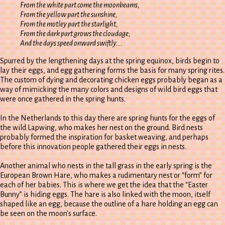
From the white part come the moonbeams,
From the yellow part the sunshine,
From the motley part the starlight,
From the dark part grows the cloudage;
And the days speed onward swiftly….
Spurred by the lengthening days at the spring equinox, birds begin to
lay their eggs, and egg gathering forms the basis for many spring rites.
The custom of dying and decorating chicken eggs probably began as a
way of mimicking the many colors and designs of wild bird eggs that
were once gathered in the spring hunts.
In the Netherlands to this day there are spring hunts for the eggs of
the wild Lapwing, who makes her nest on the ground. Bird nests
probably formed the inspiration for basket weaving, and perhaps
before this innovation people gathered their eggs in nests.
Another animal who nests in the tall grass in the early spring is the
European Brown Hare, who makes a rudimentary nest or “form” for
each of her babies. This is where we get the idea that the “Easter
Bunny” is hiding eggs. The hare is also linked with the moon, itself
shaped like an egg, because the outline of a hare holding an egg can
be seen on the moon’s surface.