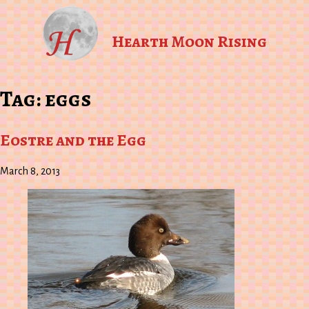
Hearth Moon Rising
Tag:
eggs
Eostre and the Egg
March 8, 2013