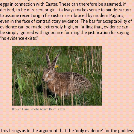
eggs in connection with Easter. These can therefore be assumed, if
desired, to be of recent origin. It always makes sense to our detractors
to assume recent origin for customs embraced by modern Pagans,
even in the face of contradictory evidence. The bar for acceptability of
evidence can be made extremely high, or, failing that, evidence can
be simply ignored with ignorance forming the justification for saying
“no evidence exists.”
Brown Hare. Photo Adam Kumiszcza.
This brings us to the argument that the “only evidence” for the goddess