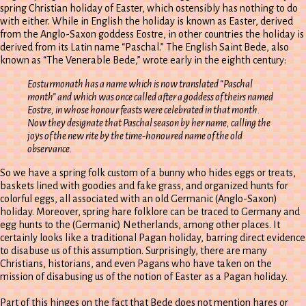
spring Christian holiday of Easter, which ostensibly has nothing to do
with either. While in English the holiday is known as Easter, derived
from the Anglo-Saxon goddess Eostre, in other countries the holiday is
derived from its Latin name “Paschal.” The English Saint Bede, also
known as “The Venerable Bede,” wrote early in the eighth century:
Eosturmonath has a name which is now translated “Paschal
month” and which was once called after a goddess of theirs named
Eostre, in whose honour feasts were celebrated in that month.
Now they designate that Paschal season by her name, calling the
joys of the new rite by the time-honoured name of the old
observance.
So we have a spring folk custom of a bunny who hides eggs or treats,
baskets lined with goodies and fake grass, and organized hunts for
colorful eggs, all associated with an old Germanic (Anglo-Saxon)
holiday. Moreover, spring hare folklore can be traced to Germany and
egg hunts to the (Germanic) Netherlands, among other places. It
certainly looks like a traditional Pagan holiday, barring direct evidence
to disabuse us of this assumption. Surprisingly, there are many
Christians, historians, and even Pagans who have taken on the
mission of disabusing us of the notion of Easter as a Pagan holiday.
Part of this hinges on the fact that Bede does not mention hares or