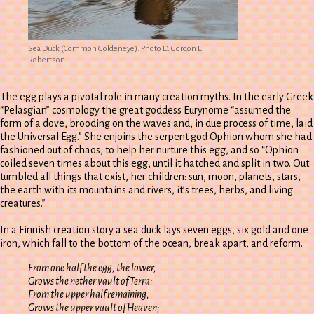
Sea Duck (Common Goldeneye). Photo D. Gordon E.
Robertson.
The egg plays a pivotal role in many creation myths. In the early Greek
“Pelasgian” cosmology the great goddess Eurynome “assumed the
form of a dove, brooding on the waves and, in due process of time, laid
the Universal Egg.” She enjoins the serpent god Ophion whom she had
fashioned out of chaos, to help her nurture this egg, and so “Ophion
coiled seven times about this egg, until it hatched and split in two. Out
tumbled all things that exist, her children: sun, moon, planets, stars,
the earth with its mountains and rivers, it’s trees, herbs, and living
creatures.”
In a Finnish creation story a sea duck lays seven eggs, six gold and one
iron, which fall to the bottom of the ocean, break apart, and reform.
From one half the egg, the lower,
Grows the nether vault of Terra:
From the upper half remaining,
Grows the upper vault of Heaven;