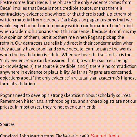
Eostre comes from Bede. The phrase “the only evidence comes from
Bede” implies that Bede is not a credible source, or that there is
contradictory evidence elsewhere, or that there is such a plethora of
written material from Europe’s Dark Ages on pagan customs that we
would expect to find contemporary written confirmation. I don’t mind
when academic historians spout this nonsense, because it confirms my
low opinion of them, but it bothers me when Pagans pick up the
refrain. Our detractors are reliably direct in their condemnation when
they actually have proof, and so we need to learn to parse the words
when the invalidation is subtle. When we hear that so-and-so is the
“only evidence” we can be assured that: 1) a written source is being
acknowledged; 2) the source is credible; and 3) there is no contradiction
anywhere in evidence or plausibility. As far as Pagans are concerned,
objections about “the only evidence” are usually an academic’s highest
form of validation.
Pagans need to develop a strong skepticism about scholarly sources.
Remember: historians, anthropologists, and archaeologists are not our
priests. In most cases, they’re not even our friends.
Sources
Sacred Texts
Crawford, John Martin trans.
The Kalevela
, 1988.