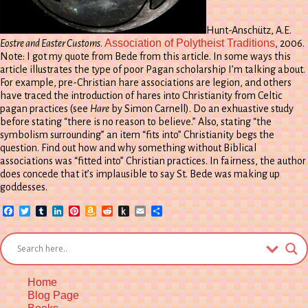
Hunt-Anschütz, A.E.
Association of Polytheist Traditions
Eostre and Easter Customs
.
, 2006.
Note: I got my quote from Bede from this article. In some ways this
article illustrates the type of poor Pagan scholarship I’m talking about.
For example, pre-Christian hare associations are legion, and others
have traced the introduction of hares into Christianity from Celtic
pagan practices (see
Hare
by Simon Carnell). Do an exhuastive study
before stating “there is no reason to believe.” Also, stating “the
symbolism surrounding” an item “fits into” Christianity begs the
question. Find out how and why something without Biblical
associations was “fitted into” Christian practices. In fairness, the author
does concede that it’s implausible to say St. Bede was making up
goddesses.
Facebook
Twitter
Tumblr
LinkedIn
Pinterest
Amazon
Reddit
Push
Email
Share
Wish
to
List
Kindle
Home
Blog Page