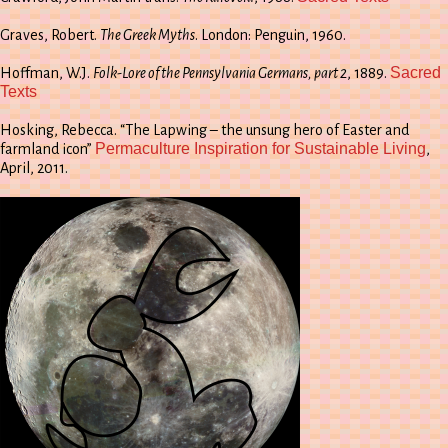
Graves, Robert.
The Greek Myths
. London: Penguin, 1960.
Sacred
Hoffman, W.J.
Folk-Lore of the Pennsylvania Germans, part 2
, 1889.
Texts
Hosking, Rebecca. “The Lapwing – the unsung hero of Easter and
Permaculture Inspiration for Sustainable Living
farmland icon”
,
April, 2011.