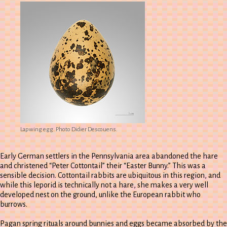
Lapwing egg. Photo Didier Descouens.
Early German settlers in the Pennsylvania area abandoned the hare
and christened “Peter Cottontail” their “Easter Bunny.” This was a
sensible decision. Cottontail rabbits are ubiquitous in this region, and
while this leporid is technically not a hare, she makes a very well
developed nest on the ground, unlike the European rabbit who
burrows.
Pagan spring rituals around bunnies and eggs became absorbed by the