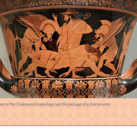
es in the Underworld presiding over the passage of a slain warrior.