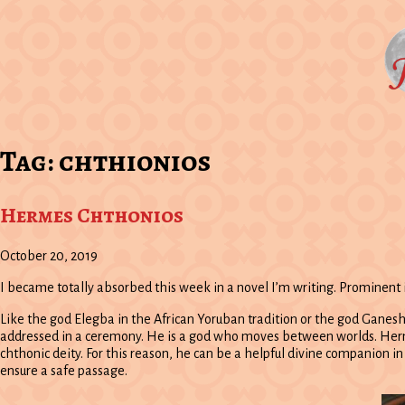
Tag:
chthionios
Hermes Chthonios
October 20, 2019
I became totally absorbed this week in a novel I’m writing. Prominent 
Like the god Elegba in the African Yoruban tradition or the god Ganeshe
addressed in a ceremony. He is a god who moves between worlds. Hermes
chthonic deity. For this reason, he can be a helpful divine companion i
ensure a safe passage.