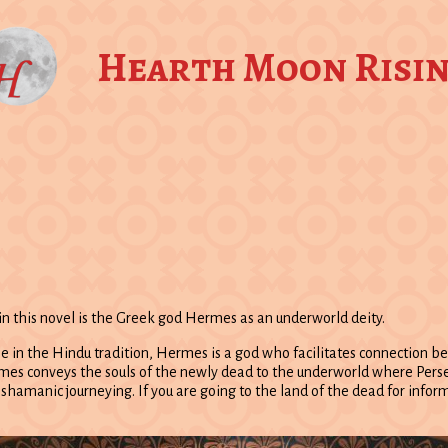
Hearth Moon Risi
in this novel is the Greek god Hermes as an underworld deity.
 in the Hindu tradition, Hermes is a god who facilitates connection bet
 conveys the souls of the newly dead to the underworld where Persepho
n shamanic journeying. If you are going to the land of the dead for info