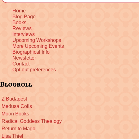
Home
Blog Page
Books
Reviews
Interviews
Upcoming Workshops
More Upcoming Events
Biographical Info
Newsletter
Contact
Opt-out preferences
Blogroll
Z Budapest
Medusa Coils
Moon Books
Radical Goddess Thealogy
Return to Mago
Lisa Thiel