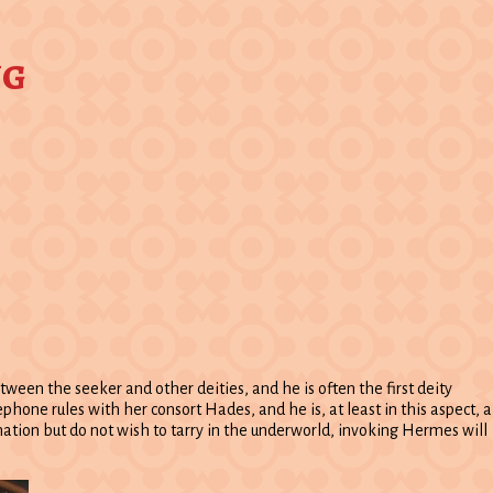
ng
ween the seeker and other deities, and he is often the first deity
ne rules with her consort Hades, and he is, at least in this aspect, a
rmation but do not wish to tarry in the underworld, invoking Hermes will