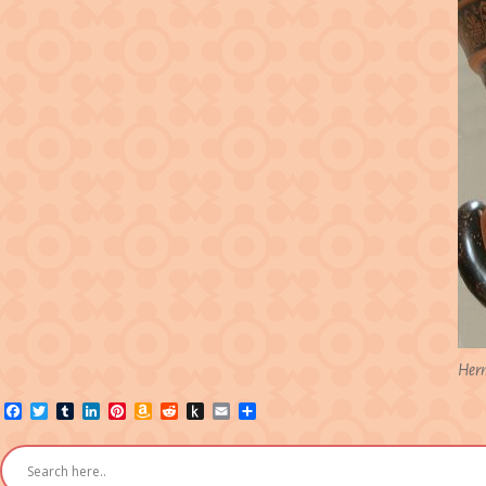
Herm
Facebook
Twitter
Tumblr
LinkedIn
Pinterest
Amazon
Reddit
Push
Email
Share
Wish
to
List
Kindle