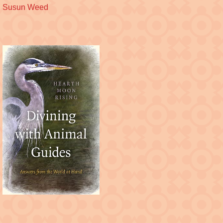
Susun Weed