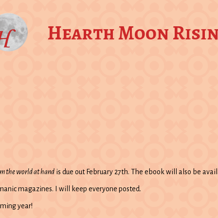
Hearth Moon Risi
om the world at hand
is due out February 27th. The ebook will also be avail
amanic magazines. I will keep everyone posted.
oming year!