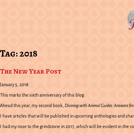
Tag:
2018
The New Year Post
January 5, 2018
This marks the sixth anniversary of this blog.
Ahead this year, my second book,
Divining with Animal Guides: Answers fr
I have articles that will be published in upcoming anthologies and sh
I had my nose to the grindstone in 2017, which will be evident in the c