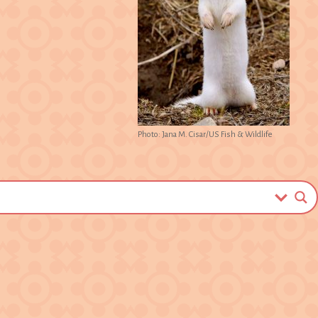
Photo: Jana M. Cisar/US Fish & Wildlife