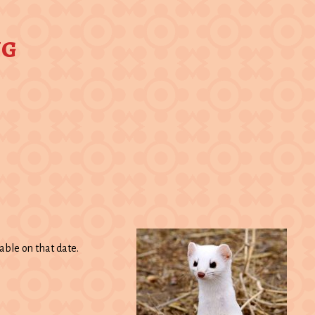
ng
able on that date.