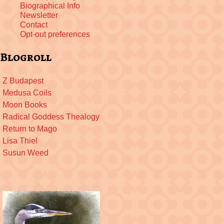
Biographical Info
Newsletter
Contact
Opt-out preferences
Blogroll
Z Budapest
Medusa Coils
Moon Books
Radical Goddess Thealogy
Return to Mago
Lisa Thiel
Susun Weed