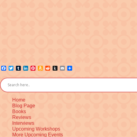
Facebook
Twitter
Tumblr
LinkedIn
Pinterest
Amazon
Reddit
Push
Email
Share
Wish
to
List
Kindle
Home
Blog Page
Books
Reviews
Interviews
Upcoming Workshops
More Upcoming Events