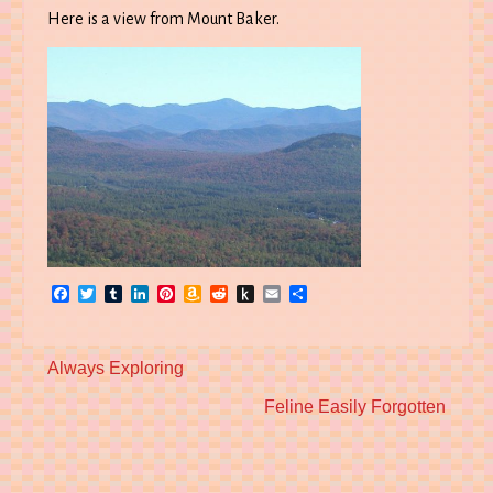
Here is a view from Mount Baker.
Facebook
Twitter
Tumblr
LinkedIn
Pinterest
Amazon
Reddit
Push
Email
Share
Wish
to
List
Kindle
Previous
Always Exploring
post:
Next
Feline Easily Forgotten
post: