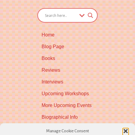
Home
Blog Page
Books
Reviews
Interviews
Upcoming Workshops
More Upcoming Events
Biographical Info
Newsletter
Manage Cookie Consent