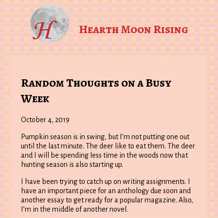
Hearth Moon Rising
Random Thoughts on a Busy
Week
October 4, 2019
Pumpkin season is in swing, but I’m not putting one out
until the last minute. The deer like to eat them. The deer
and I will be spending less time in the woods now that
hunting season is also starting up.
I have been trying to catch up on writing assignments. I
have an important piece for an anthology due soon and
another essay to get ready for a popular magazine. Also,
I’m in the middle of another novel.