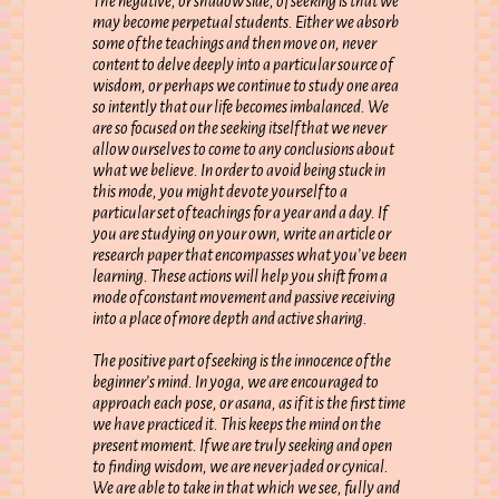
The negative, or shadow side, of seeking is that we
may become perpetual students. Either we absorb
some of the teachings and then move on, never
content to delve deeply into a particular source of
wisdom, or perhaps we continue to study one area
so intently that our life becomes imbalanced. We
are so focused on the seeking itself that we never
allow ourselves to come to any conclusions about
what we believe. In order to avoid being stuck in
this mode, you might devote yourself to a
particular set of teachings for a year and a day. If
you are studying on your own, write an article or
research paper that encompasses what you’ve been
learning. These actions will help you shift from a
mode of constant movement and passive receiving
into a place of more depth and active sharing.
The positive part of seeking is the innocence of the
beginner’s mind. In yoga, we are encouraged to
approach each pose, or asana, as if it is the first time
we have practiced it. This keeps the mind on the
present moment. If we are truly seeking and open
to finding wisdom, we are never jaded or cynical.
We are able to take in that which we see, fully and