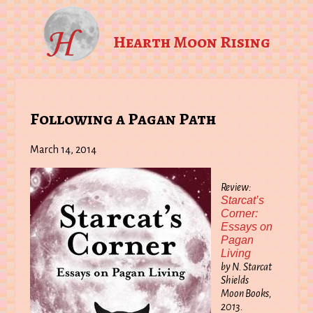
Hearth Moon Rising
Following a Pagan Path
March 14, 2014
Review:
Starcat’s
Corner:
Essays on
Pagan
Living
by N. Starcat
Shields
Moon Books,
2013.