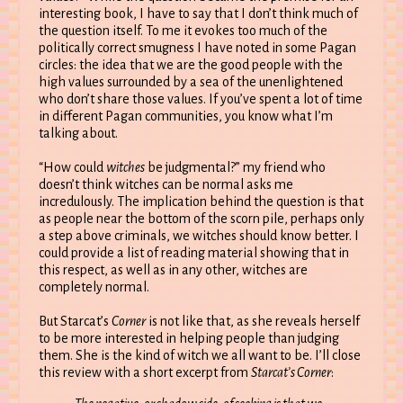
interesting book, I have to say that I don’t think much of
the question itself. To me it evokes too much of the
politically correct smugness I have noted in some Pagan
circles: the idea that we are the good people with the
high values surrounded by a sea of the unenlightened
who don’t share those values. If you’ve spent a lot of time
in different Pagan communities, you know what I’m
talking about.
“How could
witches
be judgmental?” my friend who
doesn’t think witches can be normal asks me
incredulously. The implication behind the question is that
as people near the bottom of the scorn pile, perhaps only
a step above criminals, we witches should know better. I
could provide a list of reading material showing that in
this respect, as well as in any other, witches are
completely normal.
But Starcat’s
Corner
is not like that, as she reveals herself
to be more interested in helping people than judging
them. She is the kind of witch we all want to be. I’ll close
this review with a short excerpt from
Starcat’s Corner
: