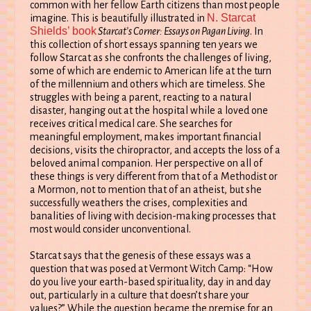
common with her fellow Earth citizens than most people
N. Starcat
imagine. This is beautifully illustrated in
Shields’ book
Starcat’s Corner: Essays on Pagan Living
. In
this collection of short essays spanning ten years we
follow Starcat as she confronts the challenges of living,
some of which are endemic to American life at the turn
of the millennium and others which are timeless. She
struggles with being a parent, reacting to a natural
disaster, hanging out at the hospital while a loved one
receives critical medical care. She searches for
meaningful employment, makes important financial
decisions, visits the chiropractor, and accepts the loss of a
beloved animal companion. Her perspective on all of
these things is very different from that of a Methodist or
a Mormon, not to mention that of an atheist, but she
successfully weathers the crises, complexities and
banalities of living with decision-making processes that
most would consider unconventional.
Starcat says that the genesis of these essays was a
question that was posed at Vermont Witch Camp: “How
do you live your earth-based spirituality, day in and day
out, particularly in a culture that doesn’t share your
values?” While the question became the premise for an