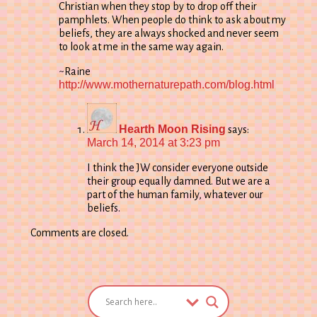
Christian when they stop by to drop off their
pamphlets. When people do think to ask about my
beliefs, they are always shocked and never seem
to look at me in the same way again.
~Raine
http://www.mothernaturepath.com/blog.html
Hearth Moon Rising
says:
March 14, 2014 at 3:23 pm
I think the JW consider everyone outside
their group equally damned. But we are a
part of the human family, whatever our
beliefs.
Comments are closed.