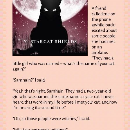
A friend
called me on
the phone
awhile back,
excited about
some people
she had met
on an
airplane.
“They had a
little girl who was named – what’s the name of your cat
again?”
“Samhain?” I said.
“Yeah that’s right, Samhain. They had a two-year-old
girl who was named the same name as your cat. I never
heard that word in my life before I met your cat, and now
I’m hearing it a second time.”
“Oh, so those people were witches,” I said.
“What do you mean, witches?”