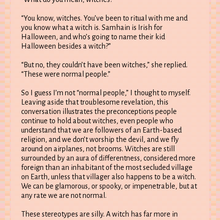
“You know, witches. You’ve been to ritual with me and
you know what a witch is. Samhain is Irish for
Halloween, and who’s going to name their kid
Halloween besides a witch?”
“But no, they couldn’t have been witches,” she replied.
“These were normal people.”
So I guess I’m not “normal people,” I thought to myself.
Leaving aside that troublesome revelation, this
conversation illustrates the preconceptions people
continue to hold about witches, even people who
understand that we are followers of an Earth-based
religion, and we don’t worship the devil, and we fly
around on airplanes, not brooms. Witches are still
surrounded by an aura of differentness, considered more
foreign than an inhabitant of the most secluded village
on Earth, unless that villager also happens to be a witch.
We can be glamorous, or spooky, or impenetrable, but at
any rate we are not normal.
These stereotypes are silly. A witch has far more in