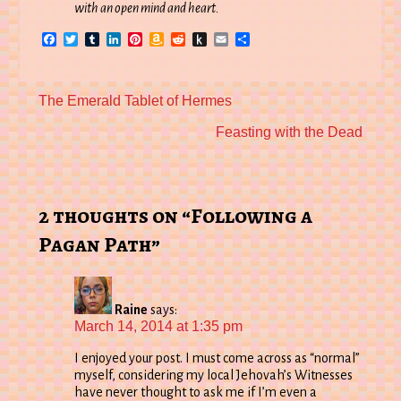
with an open mind and heart.
Facebook
Twitter
Tumblr
LinkedIn
Pinterest
Amazon
Reddit
Push
Email
Share
Wish
to
List
Kindle
Previous
The Emerald Tablet of Hermes
post:
Next
Feasting with the Dead
post:
2 thoughts on “Following a
Pagan Path”
Raine
says:
March 14, 2014 at 1:35 pm
I enjoyed your post. I must come across as “normal”
myself, considering my local Jehovah’s Witnesses
have never thought to ask me if I’m even a