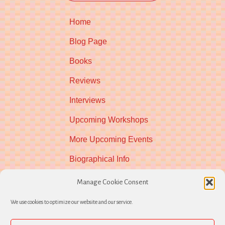
Home
Blog Page
Books
Reviews
Interviews
Upcoming Workshops
More Upcoming Events
Biographical Info
Newsletter
Manage Cookie Consent
Contact
We use cookies to optimize our website and our service.
Opt-out preferences