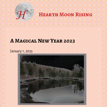
Hearth Moon Rising
A Magical New Year 2023
January 1, 2023