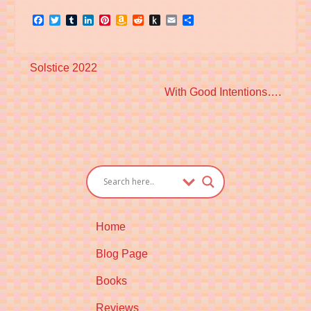
Facebook
Twitter
Tumblr
LinkedIn
Pinterest
Amazon
Reddit
Push
Email
Share
Wish
to
List
Kindle
Previous
Solstice 2022
post:
Next
With Good Intentions….
post:
Home
Blog Page
Books
Reviews